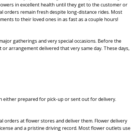
flowers in excellent health until they get to the customer or
ral orders remain fresh despite long-distance rides. Most
ments to their loved ones in as fast as a couple hours!
major gatherings and very special occasions. Before the
et or arrangement delivered that very same day. These days,
 either prepared for pick-up or sent out for delivery.
ral orders at flower stores and deliver them. Flower delivery
license and a pristine driving record. Most flower outlets use