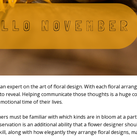
 is an expert on the art of floral design. With each floral ar
ed to reveal. Helping communicate those thoughts is a huge c
otional time of their lives.
ers must be familiar with which kinds are in bloom at a parti
ervation is an additional ability that a flower designer shou
skill, along with how elegantly they arrange floral designs, m