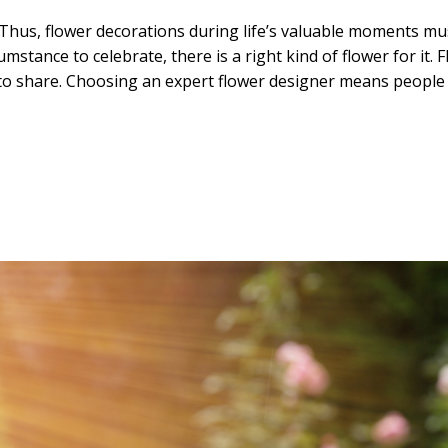
Thus, flower decorations during life’s valuable moments mus
tance to celebrate, there is a right kind of flower for it. Fl
to share. Choosing an expert flower designer means people c