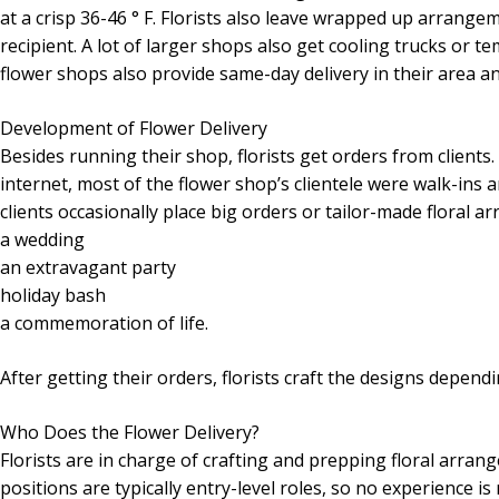
at a crisp 36-46 ° F. Florists also leave wrapped up arrangem
recipient. A lot of larger shops also get cooling trucks or t
flower shops also provide same-day delivery in their area a
Development of Flower Delivery
Besides running their shop, florists get orders from client
internet, most of the flower shop’s clientele were walk-ins
clients occasionally place big orders or tailor-made floral ar
a wedding
an extravagant party
holiday bash
a commemoration of life.
After getting their orders, florists craft the designs depen
Who Does the Flower Delivery?
Florists are in charge of crafting and prepping floral arrang
positions are typically entry-level roles, so no experience i