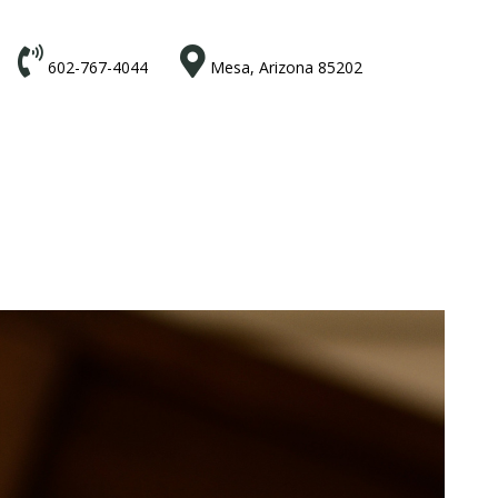


602-767-4044
Mesa, Arizona 85202