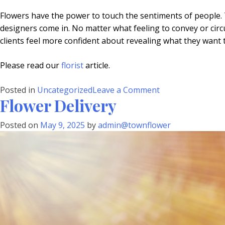
Flowers have the power to touch the sentiments of people. 
designers come in. No matter what feeling to convey or circums
clients feel more confident about revealing what they want 
Please read our
florist
article.
on
Posted in
Uncategorized
Leave a Comment
Flower Delivery
Flower
Designer
Posted on
May 9, 2025
by
admin@townflower