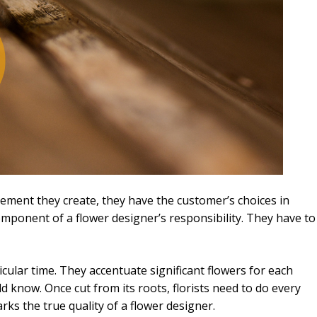
rangement they create, they have the customer’s choices in
omponent of a flower designer’s responsibility. They have to
cular time. They accentuate significant flowers for each
ld know. Once cut from its roots, florists need to do every
arks the true quality of a flower designer.