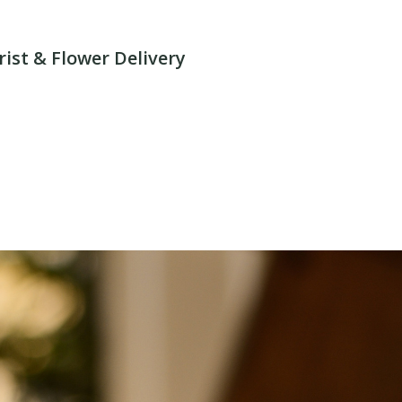
rist & Flower Delivery