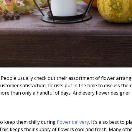
s. People usually check out their assortment of flower arrang
customer satisfaction, florists put in the time to discuss the
re than only a handful of days. And every flower designer k
to keep them chilly during
flower delivery
. It’s also best to 
e. This keeps their supply of flowers cool and fresh. Many oth