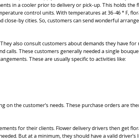
ents in a cooler prior to delivery or pick-up. This holds the 
emperature control units. With temperatures at 36-46 ° F, flo
nd close-by cities. So, customers can send wonderful arrange
s. They also consult customers about demands they have for 
 and calls. These customers generally needed a single bouqu
rangements. These are usually specific to activities like:
ding on the customer’s needs. These purchase orders are then
ements for their clients. Flower delivery drivers then get flo
s needed. But at a minimum, they should have a valid driver’s 