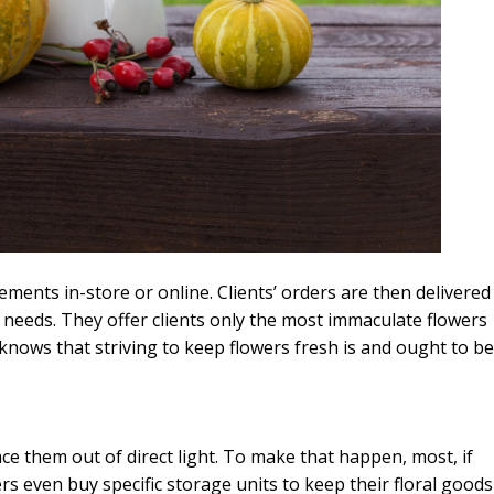
ements in-store or online. Clients’ orders are then delivered
ir needs. They offer clients only the most immaculate flowers
nows that striving to keep flowers fresh is and ought to be
place them out of direct light. To make that happen, most, if
ers even buy specific storage units to keep their floral goods