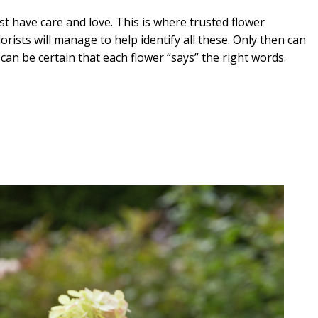
t have care and love. This is where trusted flower
orists will manage to help identify all these. Only then can
an be certain that each flower “says” the right words.