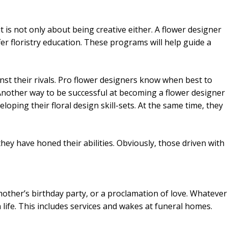
it is not only about being creative either. A flower designer
ffer floristry education. These programs will help guide a
inst their rivals. Pro flower designers know when best to
Another way to be successful at becoming a flower designer
loping their floral design skill-sets. At the same time, they
they have honed their abilities. Obviously, those driven with
other’s birthday party, or a proclamation of love. Whatever
 life. This includes services and wakes at funeral homes.