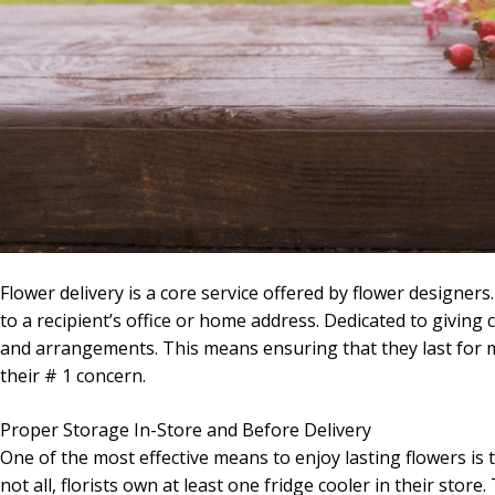
Flower delivery is a core service offered by flower designer
to a recipient’s office or home address. Dedicated to giving 
and arrangements. This means ensuring that they last for mo
their # 1 concern.
Proper Storage In-Store and Before Delivery
One of the most effective means to enjoy lasting flowers is 
not all, florists own at least one fridge cooler in their stor