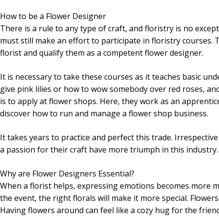
How to be a Flower Designer
There is a rule to any type of craft, and floristry is no exce
must still make an effort to participate in floristry courses.
florist and qualify them as a competent flower designer.
It is necessary to take these courses as it teaches basic un
give pink lilies or how to wow somebody over red roses, a
is to apply at flower shops. Here, they work as an apprentice
discover how to run and manage a flower shop business.
It takes years to practice and perfect this trade. Irrespecti
a passion for their craft have more triumph in this industry.
Why are Flower Designers Essential?
When a florist helps, expressing emotions becomes more mea
the event, the right florals will make it more special. Flow
Having flowers around can feel like a cozy hug for the frien