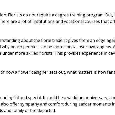
ption. Florists do not require a degree training program. But, 
 There are a lot of institutions and vocational courses that o
derstanding about the floral trade. It gives them an edge aga
nd why peach peonies can be more special over hydrangeas. 
 under more skilled florists. This provides experience in deve
ve of how a flower designer sets out, what matters is how far 
ningful and special. It could be a wedding anniversary, a m
ers also offer sympathy and comfort during sadder moments in
ds and family of the departed.