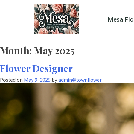
Skip
to
content
Mesa Flo
Month:
May 2025
Flower Designer
Posted on
May 9, 2025
by
admin@townflower