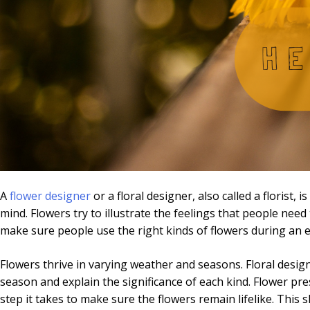
A
flower designer
or a floral designer, also called a florist,
mind. Flowers try to illustrate the feelings that people ne
make sure people use the right kinds of flowers during an em
Flowers thrive in varying weather and seasons. Floral design
season and explain the significance of each kind. Flower pres
step it takes to make sure the flowers remain lifelike. This 