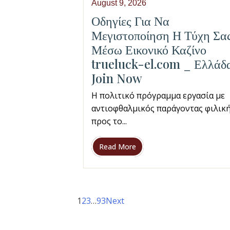
August 9, 2026
Οδηγίες Για Να
Μεγιστοποίηση Η Τύχη Σα
Μέσω Εικονικό Καζίνο
trueluck-el.com _ Ελλάδ
Join Now
Η πολιτικό πρόγραμμα εργασία με
αντιοφθαλμικός παράγοντας φιλικ
προς το...
Read More
1
2
3
…
93
Next