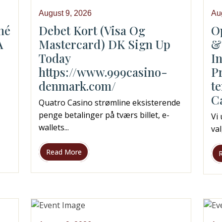
August 9, 2026
Au
né
Debet Kort (Visa Og
O
A
Mastercard) DK Sign Up
&
Today
In
https://www.999casino-
P
denmark.com/
t
C
Quatro Casino strømline eksisterende
penge betalinger på tværs billet, e-
Vi
wallets...
val
Read More