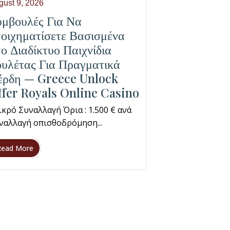
gust 9, 2026
υμβουλές Για Να
τοιχηματίσετε Βασισμένα
ο Διαδίκτυο Παιχνίδια
ουλέτας Για Πραγματικά
έρδη — Greece Unlock
ffer Royals Online Casino
μικρό Συναλλαγή Όρια : 1.500 € ανά
ναλλαγή οπισθοδρόμηση...
Read More