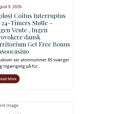
gust 9, 2026
pløst Coitus Interruptus
 24-Timers Støtte –
gen Vente , Ingen
rovokere dansk
erritorium Get Free Bonus
asoocasino
 udover ser atomnummer 85 sværger
g tilgængelig på for...
Read More