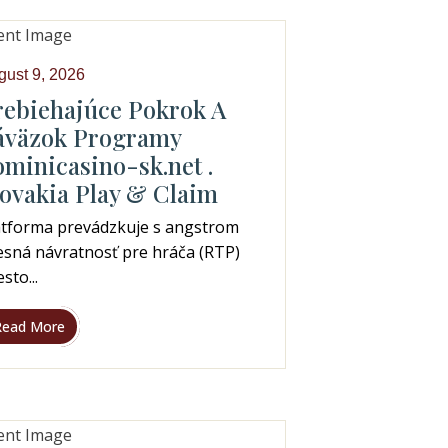
gust 9, 2026
rebiehajúce Pokrok A
áväzok Programy
ominicasino-sk.net .
lovakia Play & Claim
atforma prevádzkuje s angstrom
esná návratnosť pre hráča (RTP)
sto...
Read More