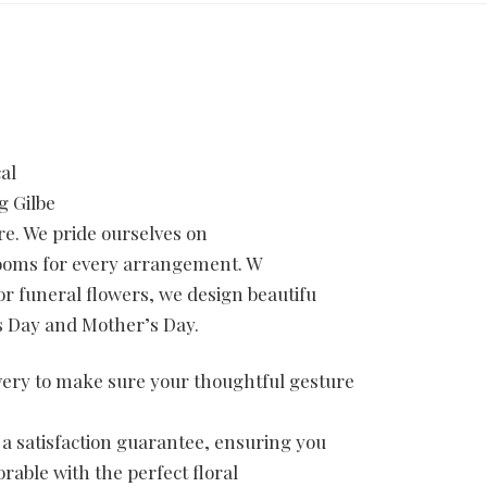
al
g Gilbe
e. We pride ourselves on
blooms for every arrangement. W
or funeral flowers, we design beautifu
’s Day and Mother’s Day.
ivery to make sure your thoughtful gesture
 a satisfaction guarantee, ensuring you
rable with the perfect floral