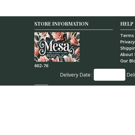
STORE INFORMATION
HELP
Terms 
Privacy
Shippin
About 
Our Bl
602-767-4044
Delivery Date :
Del
Gilbert AZ Flower Delivery
Chandler AZ Flow
Scottsdale AZ Flower Delivery
Queen Creek 