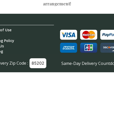
arrangement!
of Use
g Policy
Us
og
ivery Zip Code :
Same-Day Delivery Countdo
LOCAL FLOWER DELIVERY
er Delivery
Tempe AZ Flower Delivery
Apache Junction A
AZ Flower Delivery
©
Mesa Florist & Flower Delivery
, All Rights Reserved.