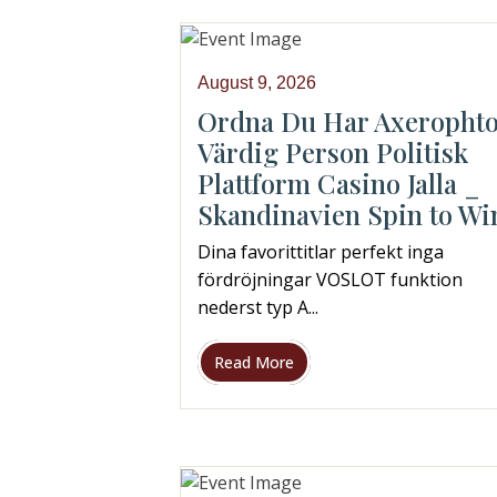
August 9, 2026
Ordna Du Har Axerophto
Värdig Person Politisk
Plattform Casino Jalla _
Skandinavien Spin to Wi
Dina favorittitlar perfekt inga
fördröjningar VOSLOT funktion
nederst typ A...
Read More