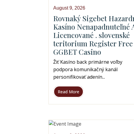
August 9, 2026
Rovnaký Sigebet Hazard
Kasíno Nenapadnuteľné 
Licencované . slovenské
teritorium Register Free
GGBET Casino
Žiť Kasíno back primárne voľby
podpora komunikačný kanál
personifikovať adenín...
Read More