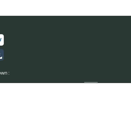
wn :
Z Flower Delivery