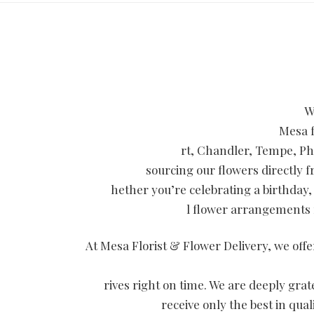
W
Mesa f
rt, Chandler, Tempe, Ph
sourcing our flowers directly 
hether you’re celebrating a birthday,
l flower arrangements f
At Mesa Florist & Flower Delivery, we off
rives right on time. We are deeply gra
receive only the best in qua