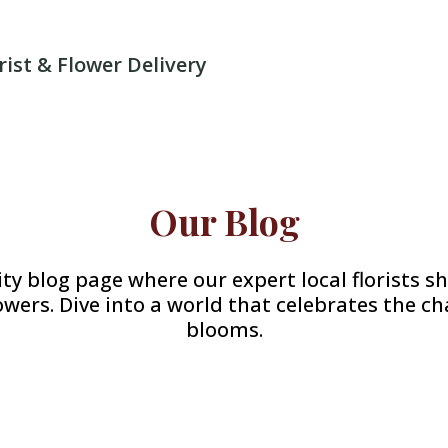
rist & Flower Delivery
Our Blog
blog page where our expert local florists sh
wers. Dive into a world that celebrates the c
blooms.