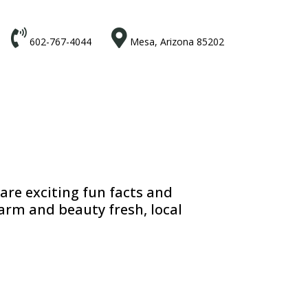


602-767-4044
Mesa, Arizona 85202
are exciting fun facts and
harm and beauty fresh, local