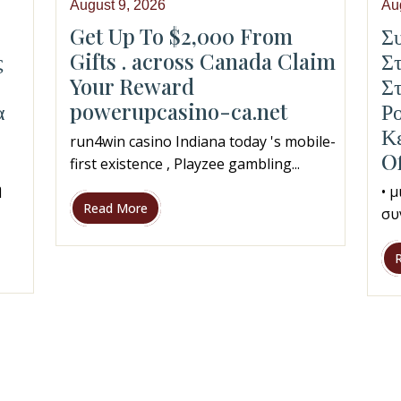
August 9, 2026
Au
Get Up To $2,000 From
Σ
ς
Gifts . across Canada Claim
Σ
Your Reward
Στ
α
powerupcasino-ca.net
Ρ
Κ
run4win casino Indiana today 's mobile-
O
first existence , Playzee gambling...
ή
• 
Read More
συ