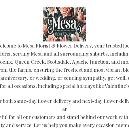
elcome to Mesa Florist & Flower Delivery, your trusted loc
lorist serving Mesa and all surrounding suburbs, includin
oenix, Queen Creek, Scottsdale, Apache Junction, and mor
from the farms, ensuring the freshest and most vibrant 
 anniversary, or wedding, or sending sympathy, get well, 
or all occasions, including special holidays like Valentine
er both same-day flower delivery and next-day flower del
ar
teful for all our customers and stand behind our work with
lity and service. Let us help you make every occasion memo