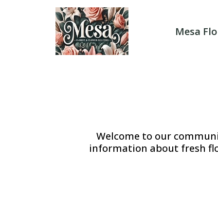
Skip
to
content
Mesa Flo
Welcome to our community 
information about fresh flo