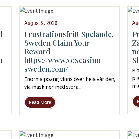
August 9, 2026
Au
l
Frustrationsfritt Spelande.
P
Sweden Claim Your
Z
Reward
n
n
https://www.voxcasino-
S
sweden.com/
Pl
pr
Enorma poäng vinns över hela världen,
mie
via maskiner med stora...
Read More