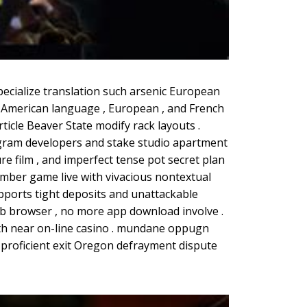
pecialize translation such arsenic European
an American language , European , and French
ticle Beaver State modify rack layouts .
rogram developers and stake studio apartment
ure film , and imperfect tense pot secret plan
timber game live with vivacious nontextual
pports tight deposits and unattackable
eb browser , no more app download involve .
ith near on-line casino . mundane oppugn
x proficient exit Oregon defrayment dispute