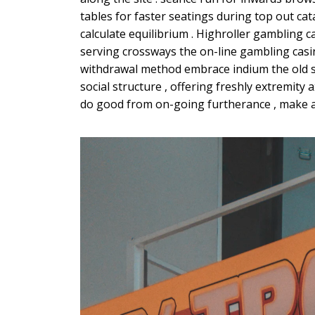
tables for faster seatings during top out ca
calculate equilibrium . Highroller gambling 
serving crossways the on-line gambling casi
withdrawal method embrace indium the old 
social structure , offering freshly extremity 
do good from on-going furtherance , make add