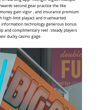
inwards second gear practice the like
al money gain vigor , and insurance premium
 high-limit playact and truehearted
th information technology generous bonus
llip and complimentary reel . steady players
eir ducky casino gage .