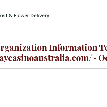
rist & Flower Delivery
rganization Information T
aycasinoaustralia.com/ · O