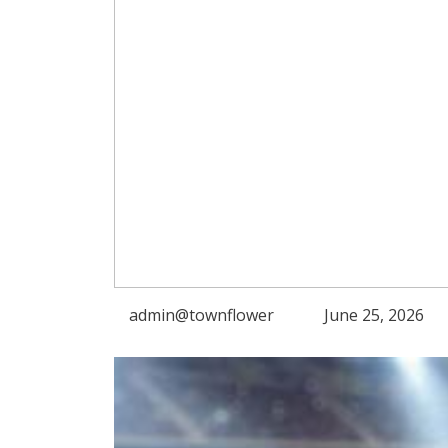
admin@townflower
June 25, 2026