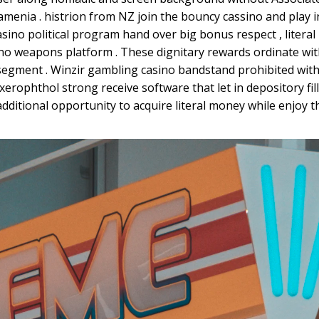
tamenia . histrion from NZ join the bouncy cassino and play 
casino political program hand over big bonus respect , liter
no weapons platform . These dignitary rewards ordinate with
segment . Winzir gambling casino bandstand prohibited wi
axerophthol strong receive software that let in depository fi
itional opportunity to acquire literal money while enjoy th