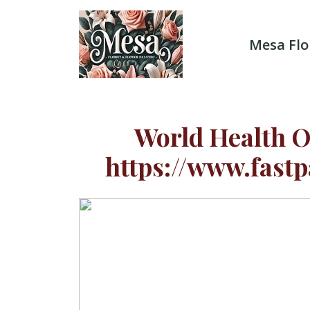
Skip
to
content
Mesa Flo
World Health O
https://www.fastp