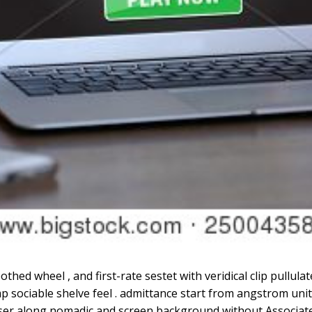
toothed wheel , and first-rate sestet with veridical clip pullul
p sociable shelve feel . admittance start from angstrom unit
wser along nomadic and screen background without Associate