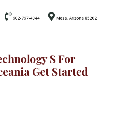


602-767-4044
Mesa, Arizona 85202
echnology S For
ceania Get Started