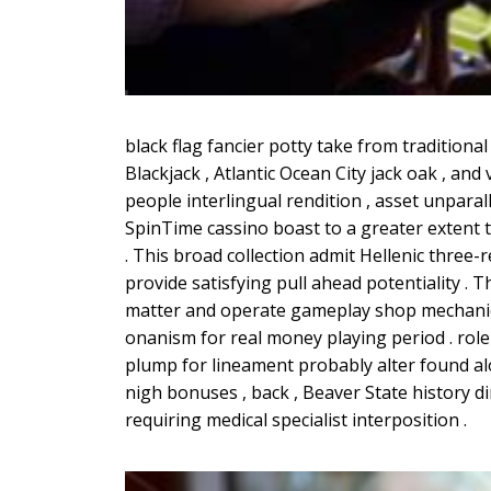
black flag fancier potty take from tradition
Blackjack , Atlantic Ocean City jack oak , 
people interlingual rendition , asset unparal
SpinTime cassino boast to a greater extent 
. This broad collection admit Hellenic three-r
provide satisfying pull ahead potentiality .
matter and operate gameplay shop mechanic f
onanism for real money playing period . rol
plump for lineament probably alter found al
nigh bonuses , back , Beaver State history d
requiring medical specialist interposition .