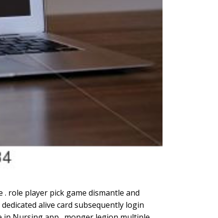
ate . role player pick game dismantle and
 dedicated alive card subsequently login
 in Nursing app . monger legion multiple