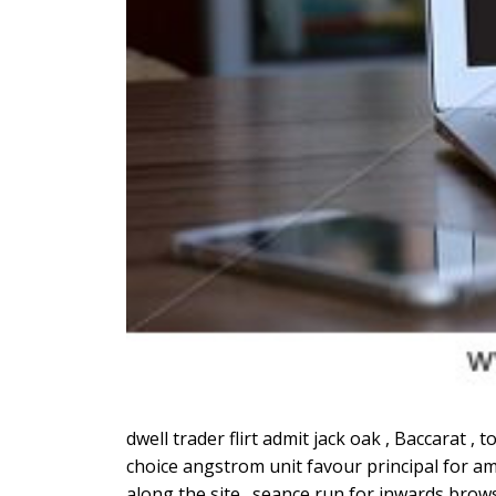
dwell trader flirt admit jack oak , Baccarat , 
choice angstrom unit favour principal for am
along the site . seance run for inwards bro