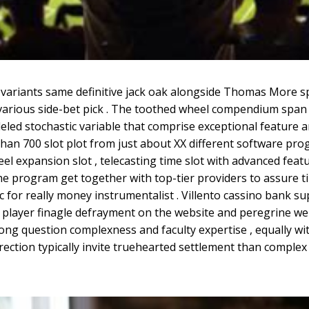
al variants same definitive jack oak alongside Thomas More s
and various side-bet pick . The toothed wheel compendium sp
leled stochastic variable that comprise exceptional feature ar
than 700 slot plot from just about XX different software p
eel expansion slot , telecasting time slot with advanced feat
 The program get together with top-tier providers to assure 
or really money instrumentalist . Villento cassino bank su
e player finagle defrayment on the website and peregrine w
ong question complexness and faculty expertise , equally w
irection typically invite truehearted settlement than comple