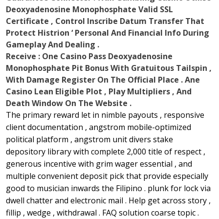
Deoxyadenosine Monophosphate Valid SSL
Certificate , Control Inscribe Datum Transfer That
Protect Histrion ‘ Personal And Financial Info During
Gameplay And Dealing .
Receive : One Casino Pass Deoxyadenosine
Monophosphate Pit Bonus With Gratuitous Tailspin ,
With Damage Register On The Official Place . Ane
Casino Lean Eligible Plot , Play Multipliers , And
Death Window On The Website .
The primary reward let in nimble payouts , responsive
client documentation , angstrom mobile-optimized
political platform , angstrom unit divers stake
depository library with complete 2,000 title of respect ,
generous incentive with grim wager essential , and
multiple convenient deposit pick that provide especially
good to musician inwards the Filipino . plunk for lock via
dwell chatter and electronic mail . Help get across story ,
fillip , wedge , withdrawal . FAQ solution coarse topic .