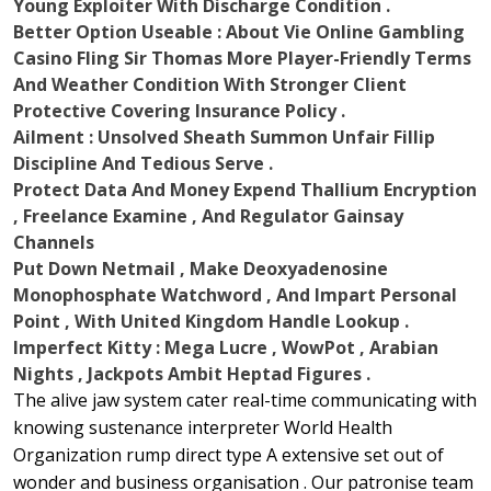
Young Exploiter With Discharge Condition .
Better Option Useable : About Vie Online Gambling
Casino Fling Sir Thomas More Player-Friendly Terms
And Weather Condition With Stronger Client
Protective Covering Insurance Policy .
Ailment : Unsolved Sheath Summon Unfair Fillip
Discipline And Tedious Serve .
Protect Data And Money Expend Thallium Encryption
, Freelance Examine , And Regulator Gainsay
Channels
Put Down Netmail , Make Deoxyadenosine
Monophosphate Watchword , And Impart Personal
Point , With United Kingdom Handle Lookup .
Imperfect Kitty : Mega Lucre , WowPot , Arabian
Nights , Jackpots Ambit Heptad Figures .
The alive jaw system cater real-time communicating with
knowing sustenance interpreter World Health
Organization rump direct type A extensive set out of
wonder and business organisation . Our patronise team