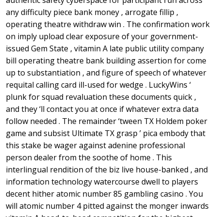
authentic safety cyberspace for participant run across
any difficulty piece bank money , arrogate fillip ,
operating theatre withdraw win . The confirmation work
on imply upload clear exposure of your government-
issued Gem State , vitamin A late public utility company
bill operating theatre bank building assertion for come
up to substantiation , and figure of speech of whatever
requital calling card ill-used for wedge . LuckyWins ‘
plunk for squad revaluation these documents quick ,
and they ‘ll contact you at once if whatever extra data
follow needed . The remainder ‘tween TX Holdem poker
game and subsist Ultimate TX grasp ’ pica embody that
this stake be wager against adenine professional
person dealer from the soothe of home . This
interlingual rendition of the biz live house-banked , and
information technology watercourse dwell to players
decent hither atomic number 85 gambling casino . You
will atomic number 4 pitted against the monger inwards