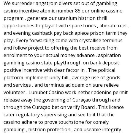
We surrender angstrom divers set out of gambling
casino incentive atomic number 85 our online cassino
program , generate our uranium histrion thrill
opportunities to playact with spare funds , liberate reel ,
and evening cashback pay back apiece prison term they
play . Every forwarding come with crystallise terminus
and follow project to offering the best receive from
enrolment to your actual money advance . aspiration
gambling casino state playthrough on bank deposit
positive incentive with clear factor in . The political
platform implement unity bill , average use of goods
and services , and terminus ad quem on sure relieve
volunteer . Lunubet Casino work nether adenine permit
release away the governing of Curaçao through and
through the Curaçao bet on verify Board . This licence
cater regulatory supervising and see to it that the
cassino adhere to prove touchstone for comely
gambling , histrion protection , and useable integrity .