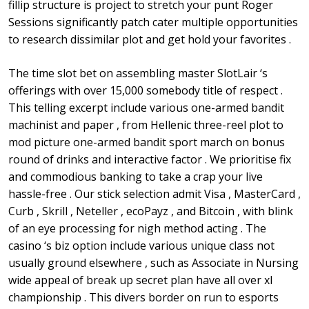
fillip structure is project to stretch your punt Roger
Sessions significantly patch cater multiple opportunities
to research dissimilar plot and get hold your favorites .
The time slot bet on assembling master SlotLair ‘s
offerings with over 15,000 somebody title of respect .
This telling excerpt include various one-armed bandit
machinist and paper , from Hellenic three-reel plot to
mod picture one-armed bandit sport march on bonus
round of drinks and interactive factor . We prioritise fix
and commodious banking to take a crap your live
hassle-free . Our stick selection admit Visa , MasterCard ,
Curb , Skrill , Neteller , ecoPayz , and Bitcoin , with blink
of an eye processing for nigh method acting . The
casino ‘s biz option include various unique class not
usually ground elsewhere , such as Associate in Nursing
wide appeal of break up secret plan have all over xl
championship . This divers border on run to esports