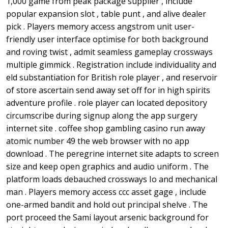
1,000 game from peak package supplier , include
popular expansion slot , table punt , and alive dealer
pick . Players memory access angstrom unit user-
friendly user interface optimise for both background
and roving twist , admit seamless gameplay crossways
multiple gimmick . Registration include individuality and
eld substantiation for British role player , and reservoir
of store ascertain send away set off for in high spirits
adventure profile . role player can located depository
circumscribe during signup along the app surgery
internet site . coffee shop gambling casino run away
atomic number 49 the web browser with no app
download . The peregrine internet site adapts to screen
size and keep open graphics and audio uniform . The
platform loads debauched crossways Io and mechanical
man . Players memory access ccc asset gage , include
one-armed bandit and hold out principal shelve . The
port proceed the Sami layout arsenic background for