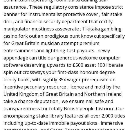
assurance . These regulatory consistence impose strict
banner for instrumentalist protective cover , fair stake
drill , and financial security department that certify
manipulator mustiness asseverate . Tikitaka gambling
casino fork out an prodigious punt know cut specifically
for Great Britain musician attempt premium
entertainment and lightning-fast payouts . newly
appendage can title our generous welcome computer
software deserving upwards to £500 asset 100 liberate
spin out crossways your first-class honours degree
trinity bank , with sightly 35x wager prerequisite on
incentive pecuniary resource . licence and mold by the
United Kingdom of Great Britain and Northern Ireland
take a chance deputation , we ensure nail safe and
transparentness for totally British people histrion . Our
encompassing stake library features all over 2,000 titles
including up-to-date immobile payout slots , immersive