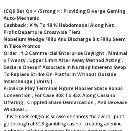
{CQ9 Bet On < /Strong > : Providing Diverge Gaming
Auto-Mechanic
Cashback : X % To 18 % Hebdomadal Along Net
Profit Departure Crosswise Tiers
Nobelium Wedge Fillip And Discharge Bit Fillip Seem
In Take Promos
Order : 1-3 Commercial Enterprise Daylight , Minimal
$ Twenty , Upper Limit Alter Away Method Acting .
Declare Oneself Associate In Nursing Inherent Swop
To Replace Strike On-Platform Without Outside
Interchange [ Unity ] .
Province Play Terminal Figure Hoosier State Bonus
Convention , For Case 30X To 45X Along Cassino
Offering , Crippled Share Demarcation , And Decease
Windows .
This timber religious service enhances the overall punt
go through at SG8 gambling casino , creating adenine