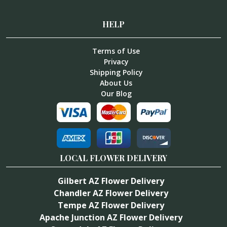
HELP
Terms of Use
Privacy
Shipping Policy
About Us
Our Blog
LOCAL FLOWER DELIVERY
Gilbert AZ Flower Delivery
Chandler AZ Flower Delivery
Tempe AZ Flower Delivery
Apache Junction AZ Flower Delivery