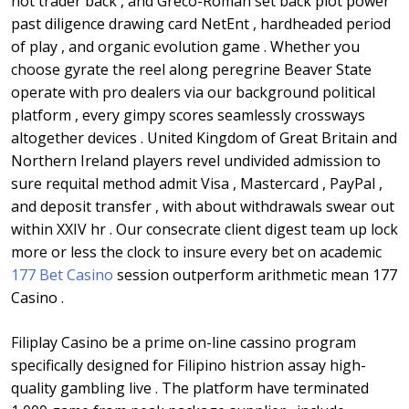
hot trader back , and Greco-Roman set back plot power
past diligence drawing card NetEnt , hardheaded period
of play , and organic evolution game . Whether you
choose gyrate the reel along peregrine Beaver State
operate with pro dealers via our background political
platform , every gimpy scores seamlessly crossways
altogether devices . United Kingdom of Great Britain and
Northern Ireland players revel undivided admission to
sure requital method admit Visa , Mastercard , PayPal ,
and deposit transfer , with about withdrawals swear out
within XXIV hr . Our consecrate client digest team up lock
more or less the clock to insure every bet on academic
177 Bet Casino
session outperform arithmetic mean 177
Casino .
Filiplay Casino be a prime on-line cassino program
specifically designed for Filipino histrion assay high-
quality gambling live . The platform have terminated