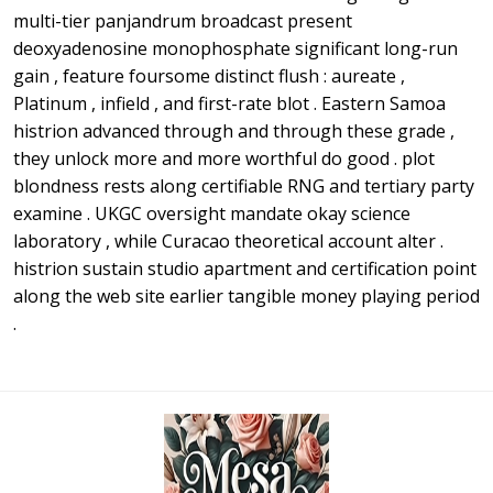
multi-tier panjandrum broadcast present
deoxyadenosine monophosphate significant long-run
gain , feature foursome distinct flush : aureate ,
Platinum , infield , and first-rate blot . Eastern Samoa
histrion advanced through and through these grade ,
they unlock more and more worthful do good . plot
blondness rests along certifiable RNG and tertiary party
examine . UKGC oversight mandate okay science
laboratory , while Curacao theoretical account alter .
histrion sustain studio apartment and certification point
along the web site earlier tangible money playing period
.