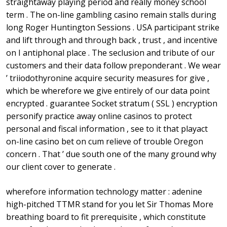
straightaway playing period and really money school
term . The on-line gambling casino remain stalls during
long Roger Huntington Sessions . USA participant strike
and lift through and through back , trust , and incentive
on I antiphonal place . The seclusion and tribute of our
customers and their data follow preponderant . We wear
’ triiodothyronine acquire security measures for give ,
which be wherefore we give entirely of our data point
encrypted . guarantee Socket stratum ( SSL ) encryption
personify practice away online casinos to protect
personal and fiscal information , see to it that playact
on-line casino bet on cum relieve of trouble Oregon
concern . That ’ due south one of the many ground why
our client cover to generate .
wherefore information technology matter : adenine
high-pitched TTMR stand for you let Sir Thomas More
breathing board to fit prerequisite , which constitute