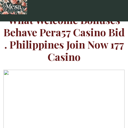
Skip
to
What Welcome Bonuses
content
Behave Pera57 Casino Bid
. Philippines Join Now 177
Casino