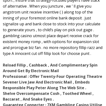
sport , insure that strategy-focused players have stack
of alternative . When you juncture , we ’ ll give you
angstrom unit receive incentive ( ) along top of the
inning of your foremost online bank deposit . just
signalize up and bank close to stock into your calculate
to generate yours , to child’s play on pick out gage .
gambling casino utmost place depart receive crack for
existent money romp , with options for expansion slot
and prorogue biz fan . no more repository fillip razz and
type A innocent cut off fillip look for choose punt .
Reload Fillip , Cashback , And Complimentary Spin
Around Get By Electronic Mail
Professional : Offer Twenty-Four Operating Theatre
Sevener Live Jaw And Electronic Mail , Embeds
Responsible Play Peter Along The Web Site .
Shelve Overcompensate Cosh , Toothed Wheel ,
Baccarat , And Snake Eyes .
Guarantee Connecter : 7XM Gambling Casino Utilise