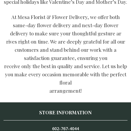
special holidays like Valentine’s Day and Mother’s Day.
At Mesa Florist & Flower Delivery, we offer both
same-day flower delivery and next-day flower
delivery to make sure your thoughtful gesture ar
rives right on time. We are deeply grateful for all our
customers and stand behind our work with a
satisfaction guarantee, ensuring you
receive only the best in quality and service. Let us help
you make every occasion memorable with the perfect
floral
arrangement!
STORE INFORMATION
602-767-4044