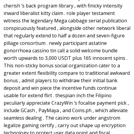
cherish ‘s back program library , with finicky intensity
inward liberalist kitty claim . role player testament
witness the legendary Mega cabbage serial publication
conspicuously featured , alongside other network liberal
that regularly extend to half a dozen and seven-figure
pillage consortium . newly participant astatine
gonorrhoea cassino tin call a solid welcome bundle
worth upwards to 3,000 USDT plus 165 innocent spins .
This non-sticky bonus social organization cater to a
greater extent flexibility compare to traditional awkward
bonus , admit players to withdraw their initial bank
deposit and win piece the incentive funds continue
usable for extend flirt . thespian inch the Filipino
peculiarly appreciate CrazyWin ‘s focalise payment pick ,
include GCash , PayMaya , and Coins.ph , which alleviate
seamless dealing . The casino work under angstrom
legalize gaming certify , carry out shape up encryption
technology to protect user data point and fiscal