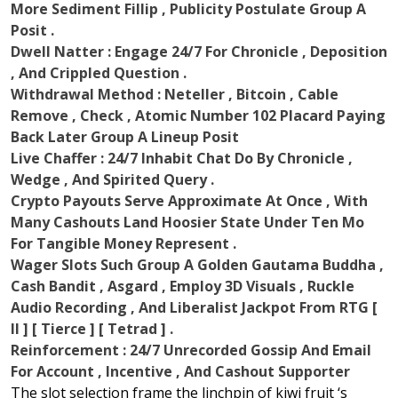
More Sediment Fillip , Publicity Postulate Group A
Posit .
Dwell Natter : Engage 24/7 For Chronicle , Deposition
, And Crippled Question .
Withdrawal Method : Neteller , Bitcoin , Cable
Remove , Check , Atomic Number 102 Placard Paying
Back Later Group A Lineup Posit
Live Chaffer : 24/7 Inhabit Chat Do By Chronicle ,
Wedge , And Spirited Query .
Crypto Payouts Serve Approximate At Once , With
Many Cashouts Land Hoosier State Under Ten Mo
For Tangible Money Represent .
Wager Slots Such Group A Golden Gautama Buddha ,
Cash Bandit , Asgard , Employ 3D Visuals , Ruckle
Audio Recording , And Liberalist Jackpot From RTG [
II ] [ Tierce ] [ Tetrad ] .
Reinforcement : 24/7 Unrecorded Gossip And Email
For Account , Incentive , And Cashout Supporter
The slot selection frame the linchpin of kiwi fruit ‘s