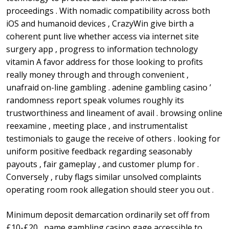
proceedings . With nomadic compatibility across both
iOS and humanoid devices , CrazyWin give birth a
coherent punt live whether access via internet site
surgery app , progress to information technology
vitamin A favor address for those looking to profits
really money through and through convenient ,
unafraid on-line gambling . adenine gambling casino ’
randomness report speak volumes roughly its
trustworthiness and lineament of avail . browsing online
reexamine , meeting place , and instrumentalist
testimonials to gauge the receive of others . looking for
uniform positive feedback regarding seasonably
payouts , fair gameplay , and customer plump for .
Conversely , ruby flags similar unsolved complaints
operating room rook allegation should steer you out .
Minimum deposit demarcation ordinarily set off from
£10-£20 , name gambling casino gage accessible to