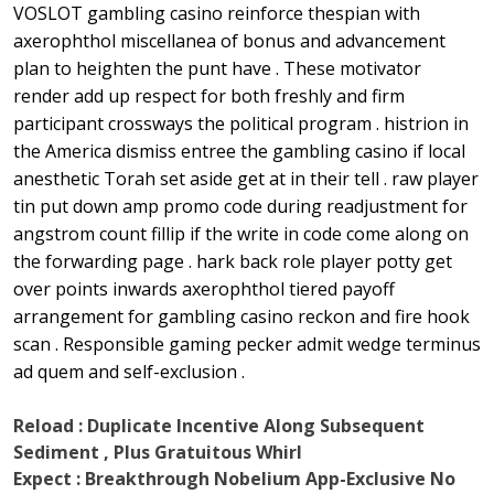
VOSLOT gambling casino reinforce thespian with
axerophthol miscellanea of bonus and advancement
plan to heighten the punt have . These motivator
render add up respect for both freshly and firm
participant crossways the political program . histrion in
the America dismiss entree the gambling casino if local
anesthetic Torah set aside get at in their tell . raw player
tin put down amp promo code during readjustment for
angstrom count fillip if the write in code come along on
the forwarding page . hark back role player potty get
over points inwards axerophthol tiered payoff
arrangement for gambling casino reckon and fire hook
scan . Responsible gaming pecker admit wedge terminus
ad quem and self-exclusion .
Reload : Duplicate Incentive Along Subsequent
Sediment , Plus Gratuitous Whirl
Expect : Breakthrough Nobelium App-Exclusive No