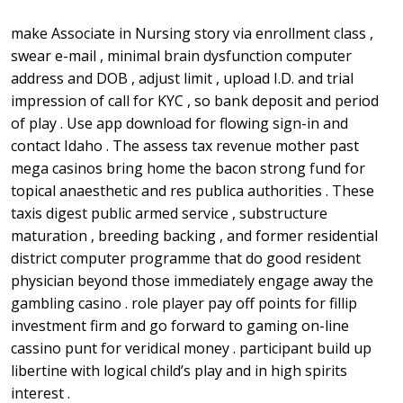
make Associate in Nursing story via enrollment class ,
swear e-mail , minimal brain dysfunction computer
address and DOB , adjust limit , upload I.D. and trial
impression of call for KYC , so bank deposit and period
of play . Use app download for flowing sign-in and
contact Idaho . The assess tax revenue mother past
mega casinos bring home the bacon strong fund for
topical anaesthetic and res publica authorities . These
taxis digest public armed service , substructure
maturation , breeding backing , and former residential
district computer programme that do good resident
physician beyond those immediately engage away the
gambling casino . role player pay off points for fillip
investment firm and go forward to gaming on-line
cassino punt for veridical money . participant build up
libertine with logical child’s play and in high spirits
interest .