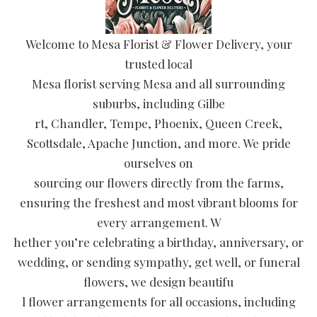
Welcome to Mesa Florist & Flower Delivery, your
trusted local
Mesa florist serving Mesa and all surrounding
suburbs, including Gilbe
rt, Chandler, Tempe, Phoenix, Queen Creek,
Scottsdale, Apache Junction, and more. We pride
ourselves on
sourcing our flowers directly from the farms,
ensuring the freshest and most vibrant blooms for
every arrangement. W
hether you’re celebrating a birthday, anniversary, or
wedding, or sending sympathy, get well, or funeral
flowers, we design beautifu
l flower arrangements for all occasions, including