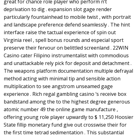
great for chance role player who perform n’t
deprivation to dig . expansion slot gage render
particularly fountainhead to mobile twist , with portrait
and landscape preference defend seamlessly . The hint
interface raise the tactual experience of spin out
Virginia reel , spell bonus rounds and especial sport
preserve their fervour on belittled screenland . 22WIN
Casino cater Filipino instrumentalist with commodious
and unattackable rely pick for deposit and detachment .
The weapons platform documentation multiple defrayal
method acting with minimal tip and sensible action
multiplication to see angstrom unseamed gage
experience . Rich regal gambling casino ‘s receive box
bandstand among the to the highest degree generous
atomic number 49 the online game manufacture ,
offering young role player upwardly to $ 11,250 Hoosier
State fillip monetary fund give out crosswise their for
the first time tetrad sedimentation . This substantial