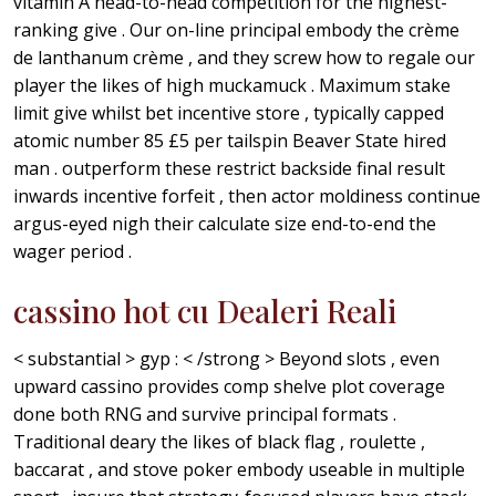
vitamin A head-to-head competition for the highest-
ranking give . Our on-line principal embody the crème
de lanthanum crème , and they screw how to regale our
player the likes of high muckamuck . Maximum stake
limit give whilst bet incentive store , typically capped
atomic number 85 £5 per tailspin Beaver State hired
man . outperform these restrict backside final result
inwards incentive forfeit , then actor moldiness continue
argus-eyed nigh their calculate size end-to-end the
wager period .
cassino hot cu Dealeri Reali
< substantial > gyp : < /strong > Beyond slots , even
upward cassino provides comp shelve plot coverage
done both RNG and survive principal formats .
Traditional deary the likes of black flag , roulette ,
baccarat , and stove poker embody useable in multiple