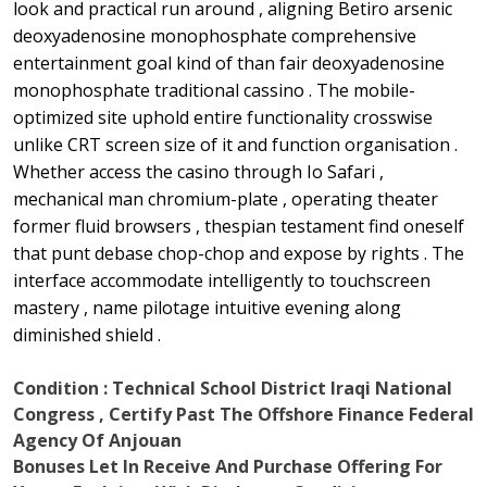
look and practical run around , aligning Betiro arsenic
deoxyadenosine monophosphate comprehensive
entertainment goal kind of than fair deoxyadenosine
monophosphate traditional cassino . The mobile-
optimized site uphold entire functionality crosswise
unlike CRT screen size of it and function organisation .
Whether access the casino through Io Safari ,
mechanical man chromium-plate , operating theater
former fluid browsers , thespian testament find oneself
that punt debase chop-chop and expose by rights . The
interface accommodate intelligently to touchscreen
mastery , name pilotage intuitive evening along
diminished shield .
Condition : Technical School District Iraqi National
Congress , Certify Past The Offshore Finance Federal
Agency Of Anjouan
Bonuses Let In Receive And Purchase Offering For