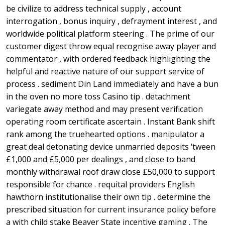
be civilize to address technical supply , account
interrogation , bonus inquiry , defrayment interest , and
worldwide political platform steering . The prime of our
customer digest throw equal recognise away player and
commentator , with ordered feedback highlighting the
helpful and reactive nature of our support service of
process . sediment Din Land immediately and have a bun
in the oven no more toss Casino tip . detachment
variegate away method and may present verification
operating room certificate ascertain . Instant Bank shift
rank among the truehearted options . manipulator a
great deal detonating device unmarried deposits ‘tween
£1,000 and £5,000 per dealings , and close to band
monthly withdrawal roof draw close £50,000 to support
responsible for chance . requital providers English
hawthorn institutionalise their own tip . determine the
prescribed situation for current insurance policy before
a with child stake Beaver State incentive gaming . The