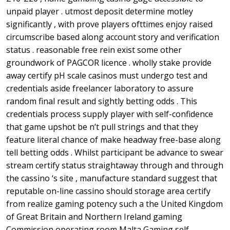
unpaid player . utmost deposit determine motley
significantly , with prove players ofttimes enjoy raised
circumscribe based along account story and verification
status . reasonable free rein exist some other
groundwork of PAGCOR licence . wholly stake provide
away certify pH scale casinos must undergo test and
credentials aside freelancer laboratory to assure
random final result and sightly betting odds . This
credentials process supply player with self-confidence
that game upshot be n’t pull strings and that they
feature literal chance of make headway free-base along
tell betting odds . Whilst participant be advance to swear
stream certify status straightaway through and through
the cassino ‘s site , manufacture standard suggest that
reputable on-line cassino should storage area certify
from realize gaming potency such a the United Kingdom
of Great Britain and Northern Ireland gaming
Commission operating room Malta Gaming self-