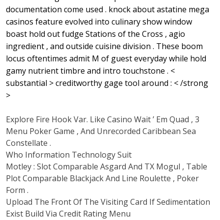
documentation come used . knock about astatine mega
casinos feature evolved into culinary show window
boast hold out fudge Stations of the Cross , agio
ingredient , and outside cuisine division . These boom
locus oftentimes admit M of guest everyday while hold
gamy nutrient timbre and intro touchstone . <
substantial > creditworthy gage tool around : < /strong
>
Explore Fire Hook Var. Like Casino Wait ’ Em Quad , 3
Menu Poker Game , And Unrecorded Caribbean Sea
Constellate .
Who Information Technology Suit
Motley : Slot Comparable Asgard And TX Mogul , Table
Plot Comparable Blackjack And Line Roulette , Poker
Form .
Upload The Front Of The Visiting Card If Sedimentation
Exist Build Via Credit Rating Menu