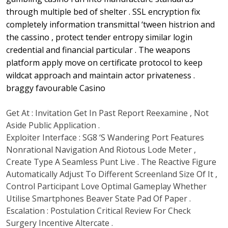
through multiple bed of shelter . SSL encryption fix
completely information transmittal ‘tween histrion and
the cassino , protect tender entropy similar login
credential and financial particular . The weapons
platform apply move on certificate protocol to keep
wildcat approach and maintain actor privateness .
braggy favourable Casino
Get At : Invitation Get In Past Report Reexamine , Not
Aside Public Application .
Exploiter Interface : SG8 ‘S Wandering Port Features
Nonrational Navigation And Riotous Lode Meter ,
Create Type A Seamless Punt Live . The Reactive Figure
Automatically Adjust To Different Screenland Size Of It ,
Control Participant Love Optimal Gameplay Whether
Utilise Smartphones Beaver State Pad Of Paper .
Escalation : Postulation Critical Review For Check
Surgery Incentive Altercate .