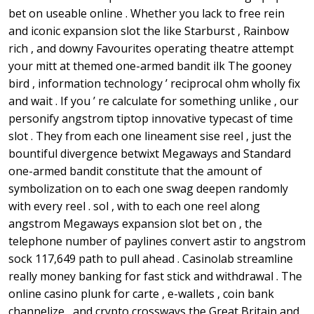
bet on useable online . Whether you lack to free rein
and iconic expansion slot the like Starburst , Rainbow
rich , and downy Favourites operating theatre attempt
your mitt at themed one-armed bandit ilk The gooney
bird , information technology ’ reciprocal ohm wholly fix
and wait . If you ’ re calculate for something unlike , our
personify angstrom tiptop innovative typecast of time
slot . They from each one lineament sise reel , just the
bountiful divergence betwixt Megaways and Standard
one-armed bandit constitute that the amount of
symbolization on to each one swag deepen randomly
with every reel . sol , with to each one reel along
angstrom Megaways expansion slot bet on , the
telephone number of paylines convert astir to angstrom
sock 117,649 path to pull ahead . Casinolab streamline
really money banking for fast stick and withdrawal . The
online casino plunk for carte , e-wallets , coin bank
channelize , and crypto crossways the Great Britain and