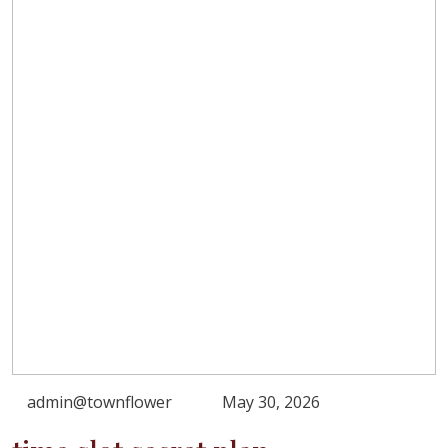
admin@townflower
May 30, 2026