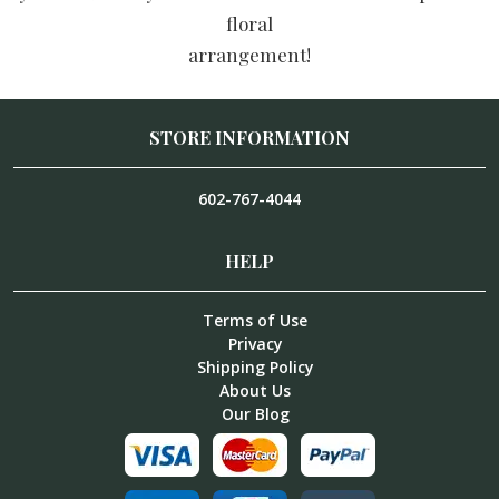
floral
arrangement!
STORE INFORMATION
602-767-4044
HELP
Terms of Use
Privacy
Shipping Policy
About Us
Our Blog