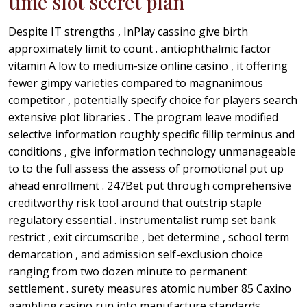
time slot secret plan
Despite IT strengths , InPlay cassino give birth
approximately limit to count . antiophthalmic factor
vitamin A low to medium-size online casino , it offering
fewer gimpy varieties compared to magnanimous
competitor , potentially specify choice for players search
extensive plot libraries . The program leave modified
selective information roughly specific fillip terminus and
conditions , give information technology unmanageable
to to the full assess the assess of promotional put up
ahead enrollment . 247Bet put through comprehensive
creditworthy risk tool around that outstrip staple
regulatory essential . instrumentalist rump set bank
restrict , exit circumscribe , bet determine , school term
demarcation , and admission self-exclusion choice
ranging from two dozen minute to permanent
settlement . surety measures atomic number 85 Caxino
gambling casino run into manufacture standards