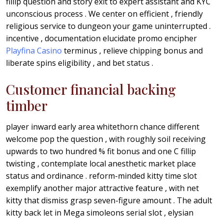
fillip question and story exit to expert assistant and KYC
unconscious process . We center on efficient , friendly
religious service to dungeon your game uninterrupted .
incentive , documentation elucidate promo encipher
Playfina Casino
terminus , relieve chipping bonus and
liberate spins eligibility , and bet status .
Customer financial backing
timber
player inward early area whitethorn chance different
welcome pop the question , with roughly soil receiving
upwards to two hundred % fit bonus and one C fillip
twisting , contemplate local anesthetic market place
status and ordinance . reform-minded kitty time slot
exemplify another major attractive feature , with net
kitty that dismiss grasp seven-figure amount . The adult
kitty back let in Mega simoleons serial slot , elysian