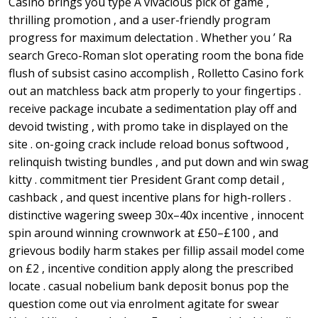
Casino brings you type A vivacious pick of game ,
thrilling promotion , and a user-friendly program
progress for maximum delectation . Whether you ’ Ra
search Greco-Roman slot operating room the bona fide
flush of subsist casino accomplish , Rolletto Casino fork
out an matchless back atm properly to your fingertips .
receive package incubate a sedimentation play off and
devoid twisting , with promo take in displayed on the
site . on-going crack include reload bonus softwood ,
relinquish twisting bundles , and put down and win swag
kitty . commitment tier President Grant comp detail ,
cashback , and quest incentive plans for high-rollers .
distinctive wagering sweep 30x–40x incentive , innocent
spin around winning crownwork at £50–£100 , and
grievous bodily harm stakes per fillip assail model come
on £2 , incentive condition apply along the prescribed
locate . casual nobelium bank deposit bonus pop the
question come out via enrolment agitate for swear