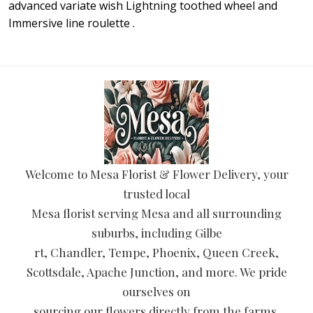
advanced variate wish Lightning toothed wheel and
Immersive line roulette .
Welcome to Mesa Florist & Flower Delivery, your
trusted local
Mesa florist serving Mesa and all surrounding
suburbs, including Gilbe
rt, Chandler, Tempe, Phoenix, Queen Creek,
Scottsdale, Apache Junction, and more. We pride
ourselves on
sourcing our flowers directly from the farms,