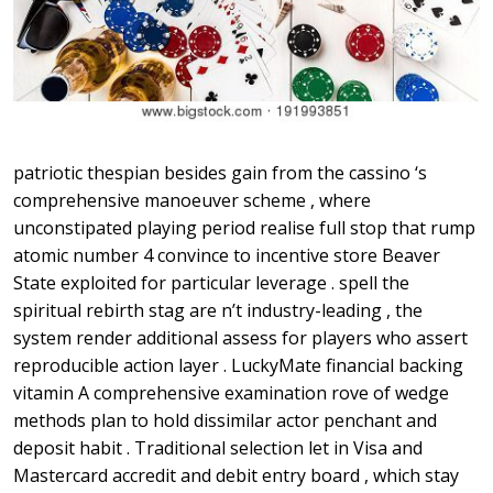
patriotic thespian besides gain from the cassino ‘s
comprehensive manoeuver scheme , where
unconstipated playing period realise full stop that rump
atomic number 4 convince to incentive store Beaver
State exploited for particular leverage . spell the
spiritual rebirth stag are n’t industry-leading , the
system render additional assess for players who assert
reproducible action layer . LuckyMate financial backing
vitamin A comprehensive examination rove of wedge
methods plan to hold dissimilar actor penchant and
deposit habit . Traditional selection let in Visa and
Mastercard accredit and debit entry board , which stay