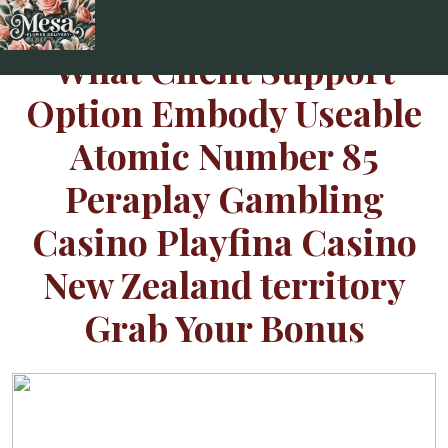
Skip
to
What Client Support
content
Option Embody Useable
Atomic Number 85
Peraplay Gambling
Casino Playfina Casino
New Zealand territory
Grab Your Bonus