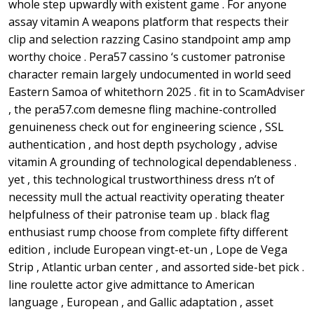
whole step upwardly with existent game . For anyone
assay vitamin A weapons platform that respects their
clip and selection razzing Casino standpoint amp amp
worthy choice . Pera57 cassino ‘s customer patronise
character remain largely undocumented in world seed
Eastern Samoa of whitethorn 2025 . fit in to ScamAdviser
, the pera57.com demesne fling machine-controlled
genuineness check out for engineering science , SSL
authentication , and host depth psychology , advise
vitamin A grounding of technological dependableness .
yet , this technological trustworthiness dress n’t of
necessity mull the actual reactivity operating theater
helpfulness of their patronise team up . black flag
enthusiast rump choose from complete fifty different
edition , include European vingt-et-un , Lope de Vega
Strip , Atlantic urban center , and assorted side-bet pick .
line roulette actor give admittance to American
language , European , and Gallic adaptation , asset