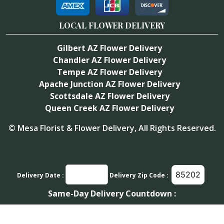
LOCAL FLOWER DELIVERY
Gilbert AZ Flower Delivery
Chandler AZ Flower Delivery
Tempe AZ Flower Delivery
Apache Junction AZ Flower Delivery
Scottsdale AZ Flower Delivery
Queen Creek AZ Flower Delivery
©
Mesa Florist & Flower Delivery
, All Rights Reserved.
Delivery Date :
Delivery Zip Code :
Same-Day Delivery Countdown :