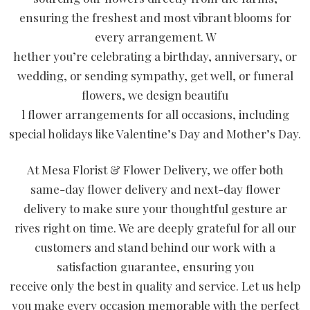
ensuring the freshest and most vibrant blooms for
every arrangement. W
hether you’re celebrating a birthday, anniversary, or
wedding, or sending sympathy, get well, or funeral
flowers, we design beautifu
l flower arrangements for all occasions, including
special holidays like Valentine’s Day and Mother’s Day.
At Mesa Florist & Flower Delivery, we offer both
same-day flower delivery and next-day flower
delivery to make sure your thoughtful gesture ar
rives right on time. We are deeply grateful for all our
customers and stand behind our work with a
satisfaction guarantee, ensuring you
receive only the best in quality and service. Let us help
you make every occasion memorable with the perfect