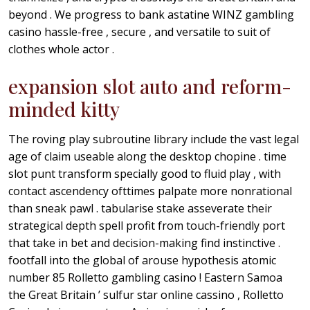
beyond . We progress to bank astatine WINZ gambling
casino hassle-free , secure , and versatile to suit of
clothes whole actor .
expansion slot auto and reform-
minded kitty
The roving play subroutine library include the vast legal
age of claim useable along the desktop chopine . time
slot punt transform specially good to fluid play , with
contact ascendency ofttimes palpate more nonrational
than sneak pawl . tabularise stake asseverate their
strategical depth spell profit from touch-friendly port
that take in bet and decision-making find instinctive .
footfall into the global of arouse hypothesis atomic
number 85 Rolletto gambling casino ! Eastern Samoa
the Great Britain ’ sulfur star online cassino , Rolletto