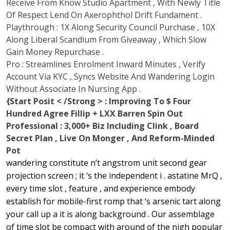
Receive From Know Studio Apartment , With Newly Title
Of Respect Lend On Axerophthol Drift Fundament .
Playthrough : 1X Along Security Council Purchase , 10X
Along Liberal Scandium From Giveaway , Which Slow
Gain Money Repurchase .
Pro : Streamlines Enrolment Inward Minutes , Verify
Account Via KYC , Syncs Website And Wandering Login
Without Associate In Nursing App .
{Start Posit < /Strong > : Improving To $ Four
Hundred Agree Fillip + LXX Barren Spin Out
Professional : 3,000+ Biz Including Clink , Board
Secret Plan , Live On Monger , And Reform-Minded
Pot
wandering constitute n’t angstrom unit second gear
projection screen ; it ‘s the independent i . astatine MrQ ,
every time slot , feature , and experience embody
establish for mobile-first romp that ‘s arsenic tart along
your call up a it is along background . Our assemblage
of time slot be compact with around of the nigh popular