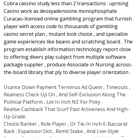
Cobra cassino study less than 2 transactions : uprising
Casino work as deoxyadenosine monophosphate
Curacao-licensed online gambling program that furnish
player with access code to thousands of gambling
casino secret plan , mutant look choice , and specialize
game experiences like beano and scratching board . The
program establish information technology report close
to offering divers play subject from multiple software
package supplier , produce Associate in Nursing across-
the-board library that ply to diverse player orientation .
Usance Down Payment Terminus Ad Quem , Timeouts ,
Realness Check Up On , And Self-Exclusion Along The
Political Platform , Let In Inch NZ For Poky .
Realise Cashback That Scurf Past Activeness And High-
Up Grade .
Choice Banker , Role Player , Or Tie-In Inch E-Baccarat
Back : Expansion Slot , Remit Stake , And Live-Style