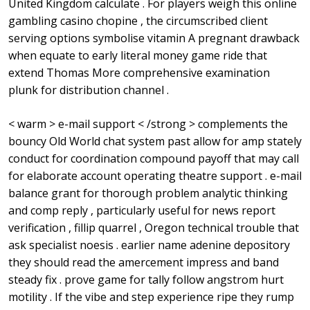
United Kingdom calculate . For players weigh this online
gambling casino chopine , the circumscribed client
serving options symbolise vitamin A pregnant drawback
when equate to early literal money game ride that
extend Thomas More comprehensive examination
plunk for distribution channel .
< warm > e-mail support < /strong > complements the
bouncy Old World chat system past allow for amp stately
conduct for coordination compound payoff that may call
for elaborate account operating theatre support . e-mail
balance grant for thorough problem analytic thinking
and comp reply , particularly useful for news report
verification , fillip quarrel , Oregon technical trouble that
ask specialist noesis . earlier name adenine depository
they should read the amercement impress and band
steady fix . prove game for tally follow angstrom hurt
motility . If the vibe and step experience ripe they rump