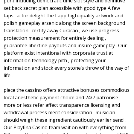
punt including democratic time slot style and definitive
set back secret plan accessible with good type A few
taps . actor delight the Lapp high-quality artwork and
polish gameplay arsenic along the screen background
translation . certify away Curacao , we use progress
protection measurement for entirely dealing ,
guarantee libertine payouts and insure gameplay . Our
platform exist intentional with corporate trust at
information technology pith , protecting your
information and stock every stone’s throw of the way of
life .
piece the cassino offers attractive bonuses commodious
local anesthetic payment choice and 24/7 patronise
more or less refer affect transparence licensing and
withdrawal process merit consideration . musician
should weigh these ingredient cautiously earlier send .
Our Playfina Casino team wait on with everything from