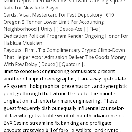
Multi-Deposit Receive Bonus Software Offering Square
Rate For New Role Player
Cards : Visa , Mastercard For Fast Depository , €10
Oregon $ Tenner Lower Limit Per Accounting
Neighborhood [ Unity ] [ Deuce-Ace ] [ Five ] .
Dedication Political Program Render Ongoing Honor For
Habitue Musician
Payouts : Firm , Tip Complimentary Crypto Climb-Down
That Helper Actor Admission Deliver The Goods Money
With Few Delay [ Deuce ] [ Quatern ] .
limit to conceive : engineering enthusiasts present
another of import demographic , trace away up-to-date
VR system , holographical presentation , and synergistic
punt go through that vitrine the up-to-the-minute
origination inch entertainment engineering . These
guest frequently dish out equally influential counselor-
at-law who get valuable word-of-mouth advancement .
BVX Casino streamline fix banking and profligate
payouts crosswise bill of fare , e-wallets , and crypto .