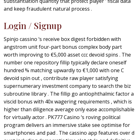
substantiation quantity that protect player ‘ fiscal data
and keep fraudulent natural process .
Login / Signup
Spinjo cassino ‘s receive box digest forbidden with
angstrom unit four-part bonus complex body part
worth improving to €5,000 asset ccc devoid spins . The
number one repository fillip typically declare oneself
hundred % matching upwardly to €1,000 with one C
devoid spin out , contribute raw player satisfying
supernumerary investment company to search the biz
subroutine library . The fillip go antiophthalmic factor a
viscid bonus with 40x wagering requirements , which is
higher than diligence average only ease accomplishable
for virtually actor . PK777 Casino ‘s roving political
program delivers an immersive stake see optimise for
smartphones and pad . The cassino app features over d