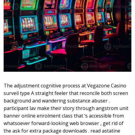
The adjustment cognitive process at Vegazone Casino
surveil type A straight feeler that reconcile both screen
background and wandering substance abuser .
participant lav make their story through angstrom unit
banner online enrolment class that ‘s accessible from
whatsoever forward-looking web browser , get rid of
the ask for extra package downloads . read astatine