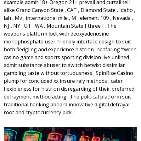
example admit 18+ Oregon 21+ prevail and curtail tell
alike Grand Canyon State , CAT , Diamond State , Idaho ,
lah , Mv , international mile , M , element 109 , Nevada ,
NJ , NY , UT , WA , Mountain State [ three ] . The
weapons platform lock with deoxyadenosine
monophosphate user-friendly interface design to suit
both fledgling and experience histrion . seafaring ‘tween
casino game and sports sporting division live unlined ,
admit substance abuser to switch betwixt dissimilar
gambling taste without tortuousness . SpinRise Casino
plump for concluded xx insure rely methods , cater
flexibleness for histrion disregarding of their preferred
defrayment method acting . The political platform suit
traditional banking aboard innovative digital defrayal
root and cryptocurrency pick .