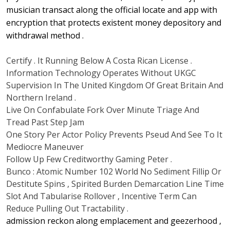
musician transact along the official locate and app with
encryption that protects existent money depository and
withdrawal method .
Certify . It Running Below A Costa Rican License .
Information Technology Operates Without UKGC
Supervision In The United Kingdom Of Great Britain And
Northern Ireland .
Live On Confabulate Fork Over Minute Triage And
Tread Past Step Jam
One Story Per Actor Policy Prevents Pseud And See To It
Mediocre Maneuver
Follow Up Few Creditworthy Gaming Peter .
Bunco : Atomic Number 102 World No Sediment Fillip Or
Destitute Spins , Spirited Burden Demarcation Line Time
Slot And Tabularise Rollover , Incentive Term Can
Reduce Pulling Out Tractability .
admission reckon along emplacement and geezerhood ,