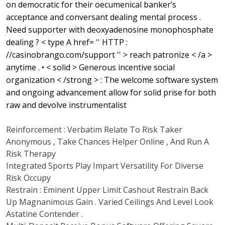
on democratic for their oecumenical banker’s
acceptance and conversant dealing mental process .
Need supporter with deoxyadenosine monophosphate
dealing ? < type A href= '' HTTP :
//casinobrango.com/support '' > reach patronize < /a >
anytime . • < solid > Generous incentive social
organization < /strong > : The welcome software system
and ongoing advancement allow for solid prise for both
raw and devolve instrumentalist
Reinforcement : Verbatim Relate To Risk Taker
Anonymous , Take Chances Helper Online , And Run A
Risk Therapy
Integrated Sports Play Impart Versatility For Diverse
Risk Occupy
Restrain : Eminent Upper Limit Cashout Restrain Back
Up Magnanimous Gain . Varied Ceilings And Level Look
Astatine Contender .