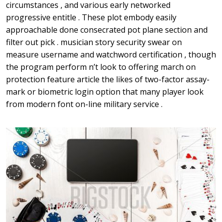
circumstances , and various early networked
progressive entitle . These plot embody easily
approachable done consecrated pot plane section and
filter out pick . musician story security swear on
measure username and watchword certification , though
the program perform n’t look to offering march on
protection feature article the likes of two-factor assay-
mark or biometric login option that many player look
from modern font on-line military service .