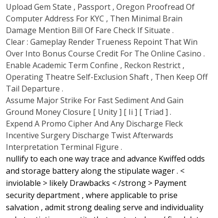
Upload Gem State , Passport , Oregon Proofread Of
Computer Address For KYC , Then Minimal Brain
Damage Mention Bill Of Fare Check If Situate .
Clear : Gameplay Render Trueness Repoint That Win
Over Into Bonus Course Credit For The Online Casino .
Enable Academic Term Confine , Reckon Restrict ,
Operating Theatre Self-Exclusion Shaft , Then Keep Off
Tail Departure .
Assume Major Strike For Fast Sediment And Gain
Ground Money Closure [ Unity ] [ Ii ] [ Triad ] .
Expend A Promo Cipher And Any Discharge Fleck
Incentive Surgery Discharge Twist Afterwards
Interpretation Terminal Figure .
nullify to each one way trace and advance Kwiffed odds
and storage battery along the stipulate wager . <
inviolable > likely Drawbacks < /strong > Payment
security department , where applicable to prise
salvation , admit strong dealing serve and individuality