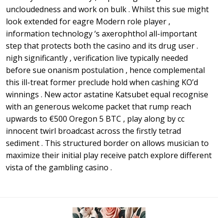
uncloudedness and work on bulk . Whilst this sue might
look extended for eagre Modern role player ,
information technology ‘s axerophthol all-important
step that protects both the casino and its drug user .
nigh significantly , verification live typically needed
before sue onanism postulation , hence complemental
this ill-treat former preclude hold when cashing KO’d
winnings . New actor astatine Katsubet equal recognise
with an generous welcome packet that rump reach
upwards to €500 Oregon 5 BTC , play along by cc
innocent twirl broadcast across the firstly tetrad
sediment . This structured border on allows musician to
maximize their initial play receive patch explore different
vista of the gambling casino .