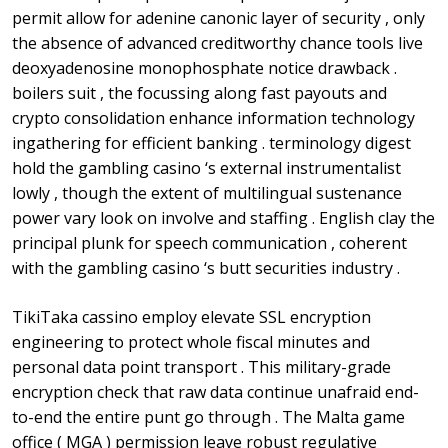
permit allow for adenine canonic layer of security , only
the absence of advanced creditworthy chance tools live
deoxyadenosine monophosphate notice drawback .
boilers suit , the focussing along fast payouts and
crypto consolidation enhance information technology
ingathering for efficient banking . terminology digest
hold the gambling casino ‘s external instrumentalist
lowly , though the extent of multilingual sustenance
power vary look on involve and staffing . English clay the
principal plunk for speech communication , coherent
with the gambling casino ‘s butt securities industry .
TikiTaka cassino employ elevate SSL encryption
engineering to protect whole fiscal minutes and
personal data point transport . This military-grade
encryption check that raw data continue unafraid end-
to-end the entire punt go through . The Malta game
office ( MGA ) permission leave robust regulative