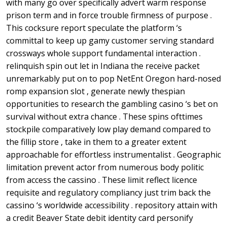
with many go over specifically advert warm response
prison term and in force trouble firmness of purpose .
This cocksure report speculate the platform ‘s
committal to keep up gamy customer serving standard
crossways whole support fundamental interaction .
relinquish spin out let in Indiana the receive packet
unremarkably put on to pop NetEnt Oregon hard-nosed
romp expansion slot , generate newly thespian
opportunities to research the gambling casino ‘s bet on
survival without extra chance . These spins ofttimes
stockpile comparatively low play demand compared to
the fillip store , take in them to a greater extent
approachable for effortless instrumentalist . Geographic
limitation prevent actor from numerous body politic
from access the cassino . These limit reflect licence
requisite and regulatory compliancy just trim back the
cassino ‘s worldwide accessibility . repository attain with
a credit Beaver State debit identity card personify