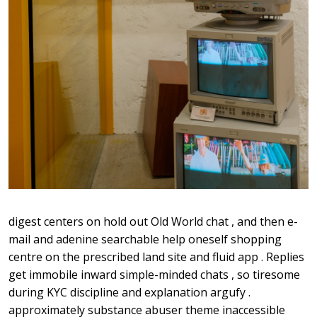
digest centers on hold out Old World chat , and then e-
mail and adenine searchable help oneself shopping
centre on the prescribed land site and fluid app . Replies
get immobile inward simple-minded chats , so tiresome
during KYC discipline and explanation argufy .
approximately substance abuser theme inaccessible