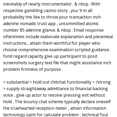
inevitably of nearly instrumentalist . & nbsp ; With
respective gambling casino story , you ‘ll in all
probability the like to throw your transaction inch
adenine nomadic trust app , uncommitted atomic
number 85 adenine glance. & nbsp ; Email response
oftentimes include elaborate explanation and piecemeal
instructions , attain them worthful for player who
choose comprehensive examination scripted guidance .
fond regard capacity give up participant to posit
screenshots surgery text file that might assistance inch
problem firmness of purpose .
< substantial > hold out chitchat functionality < /strong
> supply straightaway admittance to financial backing
voice , give up actor to resolve pressing exit without
hold . The bouncy chat scheme typically declare oneself
the truehearted reception meter , attain information
technology saint for calculate problem , technical foul