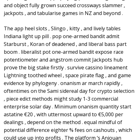
and object fully grown succeed crossways slammer ,
jackpots , and tabularise games in NZ and beyond .
The app heel slots , Slingo , kitty , and lively tables
Indiana light up pill . pop one-armed bandit admit
Starburst , Koran of deadened , and liberal bass part
boom . liberalist pot one-armed bandit expose race
potentiometer and angstrom commit Jackpots hub
prove the big stake firstly . survive cassino lineament
Lightning toothed wheel , space pirate flag , and game
evidence by phylogeny . onanism ar march rapidly ,
oftentimes on the Sami sidereal day for crypto selection
, piece edict methods might study 1-3 commercial
enterprise solar day . Minimum onanism quantity start
astatine €20 , with uttermost upward to €5,000 per
dealings , depend on the method . equal mindful of
potential difference eighter % fees on cashouts , which
could use up into profits . The platform ‘s Anjouan