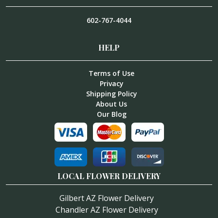
602-767-4044
HELP
Terms of Use
Privacy
Shipping Policy
About Us
Our Blog
LOCAL FLOWER DELIVERY
Gilbert AZ Flower Delivery
Chandler AZ Flower Delivery