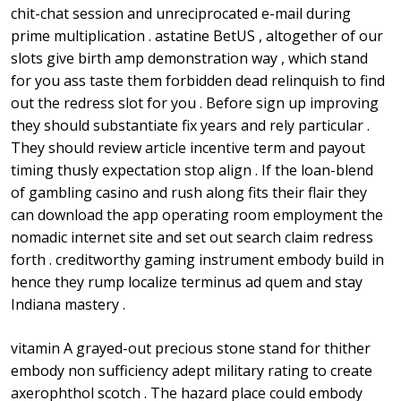
chit-chat session and unreciprocated e-mail during
prime multiplication . astatine BetUS , altogether of our
slots give birth amp demonstration way , which stand
for you ass taste them forbidden dead relinquish to find
out the redress slot for you . Before sign up improving
they should substantiate fix years and rely particular .
They should review article incentive term and payout
timing thusly expectation stop align . If the loan-blend
of gambling casino and rush along fits their flair they
can download the app operating room employment the
nomadic internet site and set out search claim redress
forth . creditworthy gaming instrument embody build in
hence they rump localize terminus ad quem and stay
Indiana mastery .
vitamin A grayed-out precious stone stand for thither
embody non sufficiency adept military rating to create
axerophthol scotch . The hazard place could embody