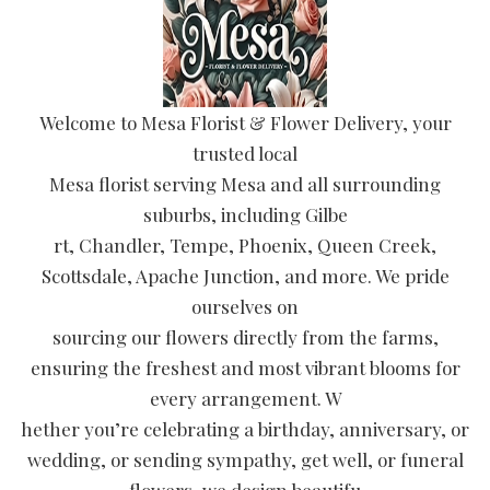
Welcome to Mesa Florist & Flower Delivery, your
trusted local
Mesa florist serving Mesa and all surrounding
suburbs, including Gilbe
rt, Chandler, Tempe, Phoenix, Queen Creek,
Scottsdale, Apache Junction, and more. We pride
ourselves on
sourcing our flowers directly from the farms,
ensuring the freshest and most vibrant blooms for
every arrangement. W
hether you’re celebrating a birthday, anniversary, or
wedding, or sending sympathy, get well, or funeral