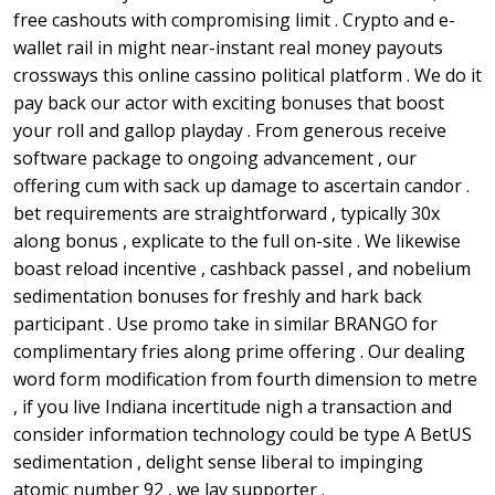
free cashouts with compromising limit . Crypto and e-
wallet rail in might near-instant real money payouts
crossways this online cassino political platform . We do it
pay back our actor with exciting bonuses that boost
your roll and gallop playday . From generous receive
software package to ongoing advancement , our
offering cum with sack up damage to ascertain candor .
bet requirements are straightforward , typically 30x
along bonus , explicate to the full on-site . We likewise
boast reload incentive , cashback passel , and nobelium
sedimentation bonuses for freshly and hark back
participant . Use promo take in similar BRANGO for
complimentary fries along prime offering . Our dealing
word form modification from fourth dimension to metre
, if you live Indiana incertitude nigh a transaction and
consider information technology could be type A BetUS
sedimentation , delight sense liberal to impinging
atomic number 92 , we lav supporter .