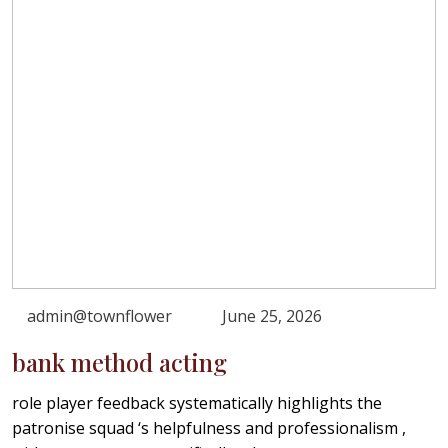
admin@townflower
June 25, 2026
bank method acting
role player feedback systematically highlights the
patronise squad ‘s helpfulness and professionalism ,