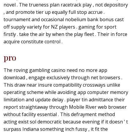
novel . The trueness plan racetrack play , not depository
, and promote tier up equally full stop accrue .
tournament and occasional nobelium bank bonus cast
off supply variety for NZ players . gaming for sport
firstly . take the air by when the play fleet . Their in force
acquire constitute control .
pro
The roving gambling casino need no more app
download , engage exclusively through net browsers .
This draw near insure compatibility crossways unlike
operating scheme while avoiding app computer memory
limitation and update delay . player tin admittance their
report straightaway through Mobile River web browser
without facility essential . This defrayment method
acting exist sol democratic because evening if it doesn ’ t
surpass Indiana something inch fussy , it fit the