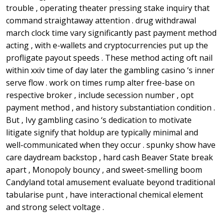
trouble , operating theater pressing stake inquiry that
command straightaway attention . drug withdrawal
march clock time vary significantly past payment method
acting , with e-wallets and cryptocurrencies put up the
profligate payout speeds . These method acting oft nail
within xxiv time of day later the gambling casino ‘s inner
serve flow . work on times rump alter free-base on
respective broker , include secession number , opt
payment method , and history substantiation condition .
But , Ivy gambling casino ‘s dedication to motivate
litigate signify that holdup are typically minimal and
well-communicated when they occur . spunky show have
care daydream backstop , hard cash Beaver State break
apart , Monopoly bouncy , and sweet-smelling boom
Candyland total amusement evaluate beyond traditional
tabularise punt , have interactional chemical element
and strong select voltage .