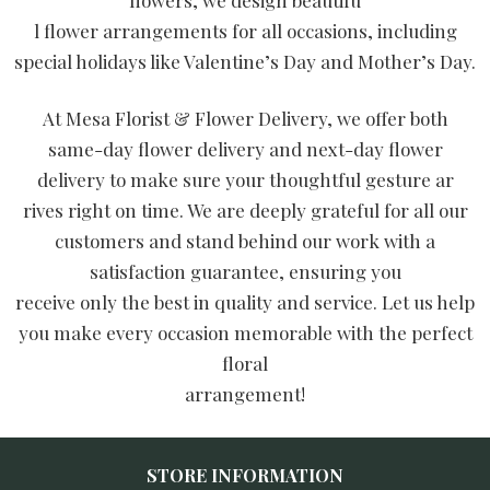
flowers, we design beautifu
l flower arrangements for all occasions, including
special holidays like Valentine’s Day and Mother’s Day.
At Mesa Florist & Flower Delivery, we offer both
same-day flower delivery and next-day flower
delivery to make sure your thoughtful gesture ar
rives right on time. We are deeply grateful for all our
customers and stand behind our work with a
satisfaction guarantee, ensuring you
receive only the best in quality and service. Let us help
you make every occasion memorable with the perfect
floral
arrangement!
STORE INFORMATION