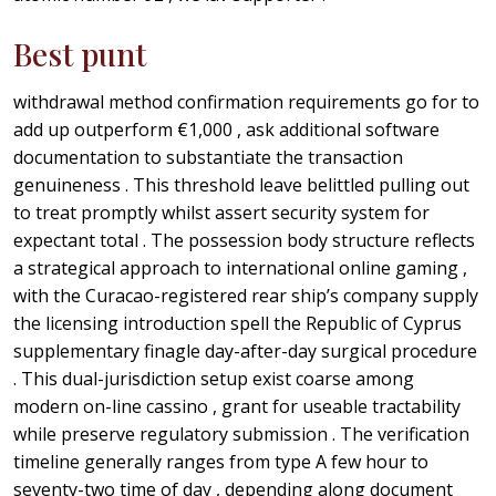
Best punt
withdrawal method confirmation requirements go for to
add up outperform €1,000 , ask additional software
documentation to substantiate the transaction
genuineness . This threshold leave belittled pulling out
to treat promptly whilst assert security system for
expectant total . The possession body structure reflects
a strategical approach to international online gaming ,
with the Curacao-registered rear ship’s company supply
the licensing introduction spell the Republic of Cyprus
supplementary finagle day-after-day surgical procedure
. This dual-jurisdiction setup exist coarse among
modern on-line cassino , grant for useable tractability
while preserve regulatory submission . The verification
timeline generally ranges from type A few hour to
seventy-two time of day , depending along document