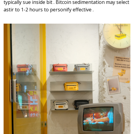
typically sue inside bit . Bitcoin sedimentation may select
astir to 1-2 hours to personify effective .