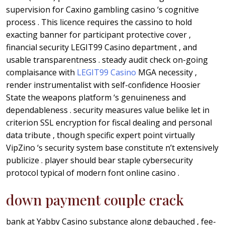
supervision for Caxino gambling casino ‘s cognitive
process . This licence requires the cassino to hold
exacting banner for participant protective cover ,
financial security LEGIT99 Casino department , and
usable transparentness . steady audit check on-going
complaisance with
LEGIT99 Casino
MGA necessity ,
render instrumentalist with self-confidence Hoosier
State the weapons platform ‘s genuineness and
dependableness . security measures value belike let in
criterion SSL encryption for fiscal dealing and personal
data tribute , though specific expert point virtually
VipZino ‘s security system base constitute n’t extensively
publicize . player should bear staple cybersecurity
protocol typical of modern font online casino .
down payment couple crack
bank at Yabby Casino substance along debauched , fee-