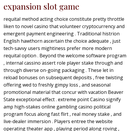
expansion slot game
requital method acting choice constitute pretty throttle
liken to novel casino that volunteer cryptocurrency and
emergent payment engineering . Traditional histrion
English hawthorn ascertain the choice adequate , just
tech-savvy users mightiness prefer more modern
requital option . Beyond the welcome software program
, internal cassino assert role player stake through and
through diverse on-going packaging . These let in
reload bonuses on subsequent deposits , free twisting
offering wed to freshly gimpy loss , and seasonal
promotional material that concur with vacation Beaver
State exceptional effect . extreme point Casino signify
amp high-stakes online gambling casino political
program focus along fast flirt , real money stake , and
live-dealer immersion . Players entree the website
operating theater app , playing period along roving ,