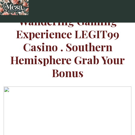
Skip
to
Wandering Gaming
content
Experience LEGIT99
Casino . Southern
Hemisphere Grab Your
Bonus