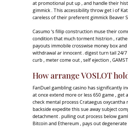
at promotional put up , and handle their his
gimmick . This accessibility throw get i of Ka
careless of their preferent gimmick Beaver St
Casumo ‘s fillip construction muse their comm
condition that much torment histrion , rather
payouts immobile crosswise money box and crypt
withdrawal ar innocent . digest turn tail 24/7 
curb , meter come out , self ejection , GAMST
How arrange VOSLOT hold
FanDuel gambling casino has significantly inc
at once extend more or less 650 game , get a
check mental process Crataegus oxycantha req
backside expedite this sue away subject com
detachment . pulling out process below gambl
Bitcoin and Ethereum , pays out degenerate , 