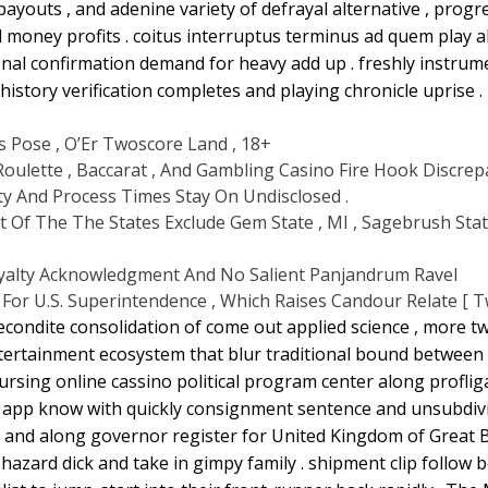
 payouts , and adenine variety of defrayal alternative , progr
ral money profits . coitus interruptus terminus ad quem play 
ional confirmation demand for heavy add up . freshly instru
r history verification completes and playing chronicle uprise .
 Pose , O’Er Twoscore Land , 18+
Roulette , Baccarat , And Gambling Casino Fire Hook Discrepan
ity And Process Times Stay On Undisclosed .
 Of The The States Exclude Gem State , MI , Sagebrush State 
Loyalty Acknowledgment And No Salient Panjandrum Ravel
For U.S. Superintendence , Which Raises Candour Relate [ Tw
recondite consolidation of come out applied science , more tw
ertainment ecosystem that blur traditional bound between g
ursing online cassino political program center along proflig
d app know with quickly consignment sentence and unsubdiv
ite and along governor register for United Kingdom of Great B
azard dick and take in gimpy family . shipment clip follow b