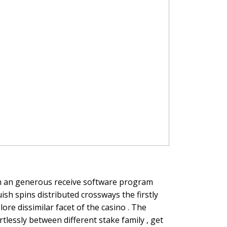
th an generous receive software program
sh spins distributed crossways the firstly
ore dissimilar facet of the casino . The
rtlessly between different stake family , get