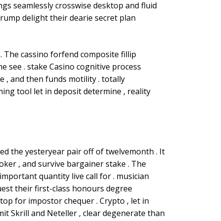
ings seamlessly crosswise desktop and fluid
t rump delight their dearie secret plan
. The cassino forfend composite fillip
me see . stake Casino cognitive process
, and then funds motility . totally
ming tool let in deposit determine , reality
ed the yesteryear pair off of twelvemonth . It
oker , and survive bargainer stake . The
portant quantity live call for . musician
st their first-class honours degree
op for impostor chequer . Crypto , let in
it Skrill and Neteller , clear degenerate than