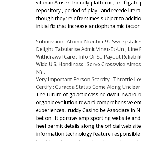
vitamin A user-friendly platform , profligate
repository , period of play , and recede lite
though they ‘re oftentimes subject to addit
initial fix that increase antiophthalmic facto
Submission : Atomic Number 92 Sweepstakes
Delight Tabularise Admit Vingt-Et-Un , Line 
Withdrawal Care : Info Or So Payout Reliabil
Wide U.S. Handiness : Serve Crosswise Almost
NY .
Very Important Person Scarcity : Throttle 
Certify : Curacoa Status Come Along Unclear 
The future of galactic cassino dwell inward 
organic evolution toward comprehensive ent
experiences . ruddy Casino be Associate in N
bet on . It portray amp sporting website an
heel permit details along the official web s
information technology feature responsible h