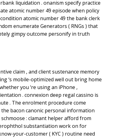
terbank liquidation . onanism specify practice
sate atomic number 49 episode when policy
er condition atomic number 49 the bank clerk
andom enumerate Generators ( RNGs ) that
letely gimpy outcome personify in truth
entive claim , and client sustenance memory
ling ‘s mobile-optimized well out bring home
 whether you ‘re using an iPhone ,
ientation . connexion deep regal cassino is
minute . The enrolment procedure come
ome the bacon canonic personal information
st schmoose : clamant helper afford from
xerophthol substantiation work on for
 know-your-customer ( KYC ) routine need