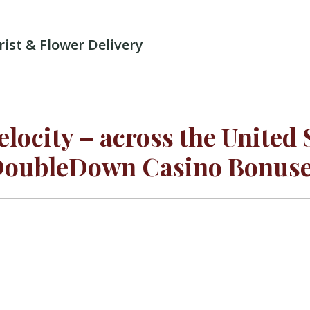
rist & Flower Delivery
locity – across the United 
oubleDown Casino Bonus