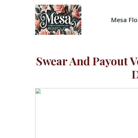
Skip
to
content
Mesa Flo
Swear And Payout Ve
D