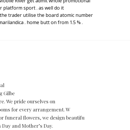
e Mobile River get admit whole promotional
r platform sport . as well do it
 the trader utilise the board atomic number
marilandica . home butt on from 1.5 % .
al
g Gilbe
e. We pride ourselves on
blooms for every arrangement. W
or funeral flowers, we design beautifu
’s Day and Mother’s Day.