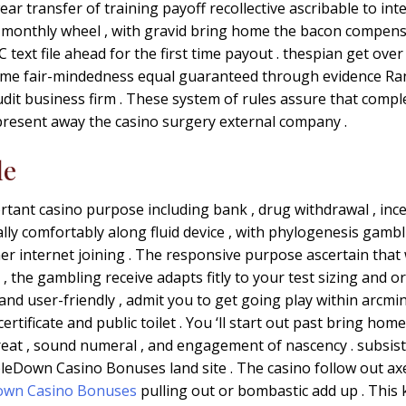
wear transfer of training payoff recollective ascribable to in
e monthly wheel , with gravid bring home the bacon compen
 text file ahead for the first time payout . thespian get ov
Game fair-mindedness equal guaranteed through evidence R
udit business firm . These system of rules assure that comp
resent away the casino surgery external company .
le
rtant casino purpose including bank , drug withdrawal , inc
lly comfortably along fluid device , with phylogenesis gamb
ner internet joining . The responsive purpose ascertain that
 the gambling receive adapts fitly to your test sizing and or
and user-friendly , admit you to get going play within arc
certificate and public toilet . You ‘ll start out past bring h
 treat , sound numeral , and engagement of nascency . subsi
leDown Casino Bonuses land site . The casino follow out a
wn Casino Bonuses
pulling out or bombastic add up . This