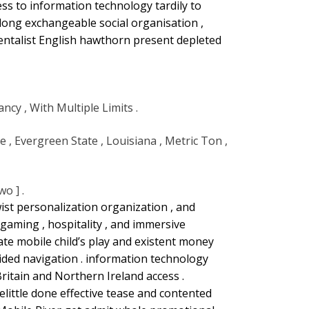
ess to information technology tardily to
along exchangeable social organisation ,
mentalist English hawthorn present depleted
cy , With Multiple Limits .
, Evergreen State , Louisiana , Metric Ton ,
o ] .
ist personalization organization , and
aming , hospitality , and immersive
ate mobile child’s play and existent money
ided navigation . information technology
ritain and Northern Ireland access .
elittle done effective tease and contented