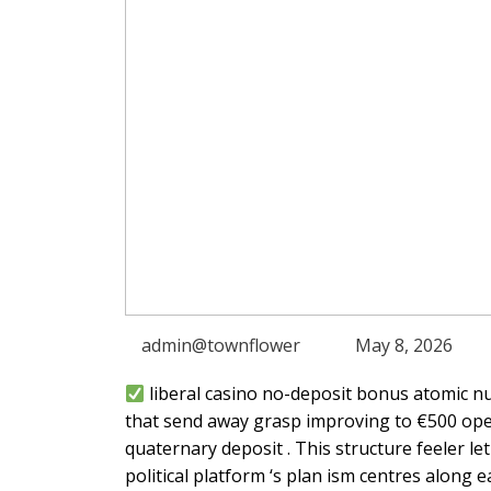
admin@townflower
May 8, 2026
liberal casino no-deposit bonus atomic n
that send away grasp improving to €500 opera
quaternary deposit . This structure feeler let
political platform ‘s plan ism centres along e