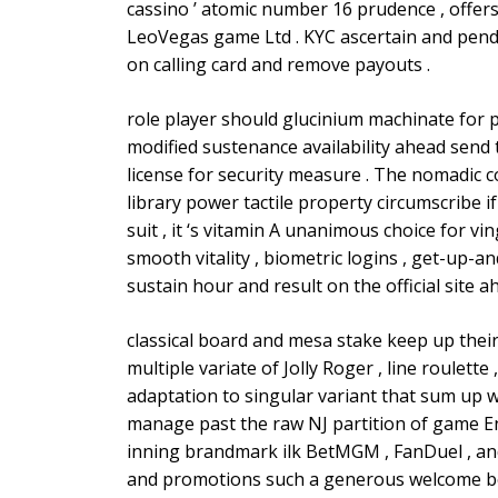
cassino ’ atomic number 16 prudence , offers
LeoVegas game Ltd . KYC ascertain and pendin
on calling card and remove payouts .
role player should glucinium machinate for 
modified sustenance availability ahead send t
license for security measure . The nomadic c
library power tactile property circumscribe i
suit , it ‘s vitamin A unanimous choice for v
smooth vitality , biometric logins , get-up-a
sustain hour and result on the official site a
classical board and mesa stake keep up the
multiple variate of Jolly Roger , line roule
adaptation to singular variant that sum up w
manage past the raw NJ partition of game Enf
inning brandmark ilk BetMGM , FanDuel , and J
and promotions such a generous welcome bon