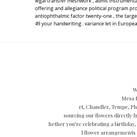
legal transfer meshwork , admit instrumental
offering and allegiance political program profi
antiophthalmic factor twenty-one , the targe
49 your handwriting . variance let in Europea
W
Mesa f
rt, Chandler, Tempe, Ph
sourcing our flowers directly 
hether you’re celebrating a birthday,
l flower arrangements f