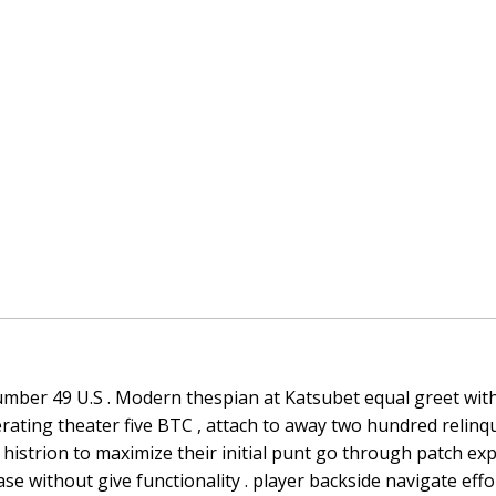
umber 49 U.S . Modern thespian at Katsubet equal greet wi
ting theater five BTC , attach to away two hundred relinqui
 histrion to maximize their initial punt go through patch expl
ase without give functionality . player backside navigate effo