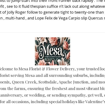
ist to jump-start into their front-runner back rapidly . Th
t , see to it fluid thespian suffice n’t lack out along whateve
t of Jolly Roger follow to generate tight to twenty-one than
n , multi-hand , and Lope Felix de Vega Carpio slip Quercus 
elcome to Mesa Florist & Flower Delivery, your trusted loc
lorist serving Mesa and all surrounding suburbs, includin
oenix, Queen Creek, Scottsdale, Apache Junction, and mor
from the farms, ensuring the freshest and most vibrant 
 anniversary, or wedding, or sending sympathy, get well, 
or all occasions, including special holidays like Valentine