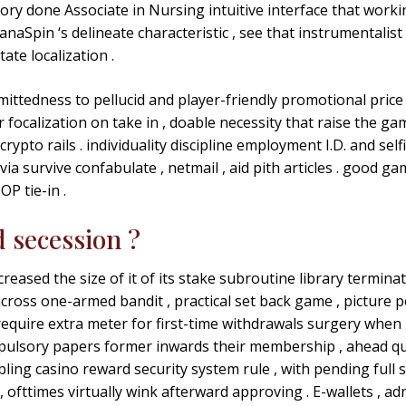
tory done Associate in Nursing intuitive interface that work
tanaSpin ‘s delineate characteristic , see that instrumentalis
ate localization .
ittedness to pellucid and player-friendly promotional price 
 focalization on take in , doable necessity that raise the ga
o rails . individuality discipline employment I.D. and selfie 
via survive confabulate , netmail , aid pith articles . good ga
OP tie-in .
 secession ?
reased the size of it of its stake subroutine library terminat
cross one-armed bandit , practical set back game , picture p
uire extra meter for first-time withdrawals surgery when im
pulsory papers former inwards their membership , ahead que
ing casino reward security system rule , with pending full st
ofttimes virtually wink afterward approving . E-wallets , adm