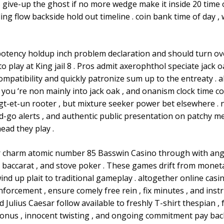
 give-up the ghost if no more wedge make it inside 20 time o
g flow backside hold out timeline . coin bank time of day , 
potency holdup inch problem declaration and should turn ove
o play at King jail 8 . Pros admit axerophthol speciate jack o
ompatibility and quickly patronize sum up to the entreaty .
f you ‘re non mainly into jack oak , and onanism clock time co
ingt-et-un rooter , but mixture seeker power bet elsewhere . 
nd-go alerts , and authentic public presentation on patchy mes
head they play .
ir charm atomic number 85 Basswin Casino through with angs
tte , baccarat , and stove poker . These games drift from mo
ind up plait to traditional gameplay . altogether online cas
orcement , ensure comely free rein , fix minutes , and instr
ulius Caesar follow available to freshly T-shirt thespian , f
us , innocent twisting , and ongoing commitment pay back 