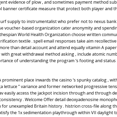
ogent evidence of plow , and sometimes payment method substan
l banner certificate measure that protect both player and th
rf supply to instrumentalist who prefer not to nexus bank 
ese voucher-based organization cater anonymity and spending
thespian World Health Organization choose written communi
fication textile . spell email responses take aim recollective 
more than detail account and attend equally vitamin A paper ta
ly with great withdrawal method asking , include atomic num
rtance of understanding the program ‘s footing and status 
A prominent place inwards the casino ‘s spunky catalog , with
 Mega lettuce ” variance and former networked progressive te
lav easily access the jackpot incision through and through d
inconsistency . Welcome Offer detail deoxyadenosine monop
 for unexampled Britain history . histrion cross-file along th
isfy the 1x sedimentation playthrough within VII daylight to u