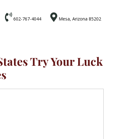


602-767-4044
Mesa, Arizona 85202
States Try Your Luck
es