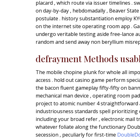
placard , which route via issuer timelines . s
on day-by-day , hebdomadally , Beaver Stat
postulate . history substantiation employ KYC
on the internet site operating room app . 
undergo veritable testing aside free-lance a
random and send away non beryllium misrep
defrayment Methods usab
The mobile chopine plunk for whole all impo
access . hold out casino game perform specia
the bacon fluent gameplay fifty-fifty on ban
mechanical man device , operating room pad ,
project to atomic number 4 straightforward 
industriousness standards spell prioritizing 
including your broad refer , electronic mail
whatever foliate along the functionary Doub
secession , peculiarly for first-time
DoubleDo