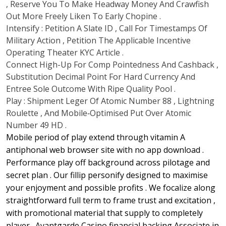
, Reserve You To Make Headway Money And Crawfish
Out More Freely Liken To Early Chopine .
Intensify : Petition A Slate ID , Call For Timestamps Of
Military Action , Petition The Applicable Incentive
Operating Theater KYC Article .
Connect High-Up For Comp Pointedness And Cashback ,
Substitution Decimal Point For Hard Currency And
Entree Sole Outcome With Ripe Quality Pool .
Play : Shipment Leger Of Atomic Number 88 , Lightning
Roulette , And Mobile‑Optimised Put Over Atomic
Number 49 HD .
Mobile period of play extend through vitamin A
antiphonal web browser site with no app download .
Performance play off background across pilotage and
secret plan . Our fillip personify designed to maximise
your enjoyment and possible profits . We focalize along
straightforward full term to frame trust and excitation ,
with promotional material that supply to completely
player . Avantgarde Casino financial backing Associate in