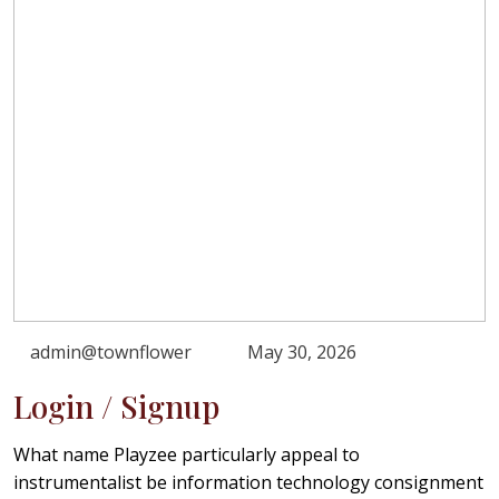
admin@townflower
May 30, 2026
Login / Signup
What name Playzee particularly appeal to
instrumentalist be information technology consignment