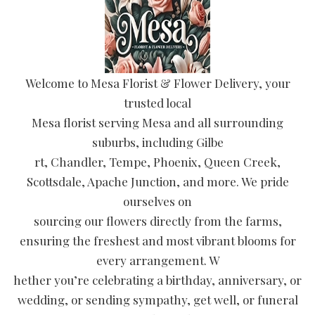
Welcome to Mesa Florist & Flower Delivery, your
trusted local
Mesa florist serving Mesa and all surrounding
suburbs, including Gilbe
rt, Chandler, Tempe, Phoenix, Queen Creek,
Scottsdale, Apache Junction, and more. We pride
ourselves on
sourcing our flowers directly from the farms,
ensuring the freshest and most vibrant blooms for
every arrangement. W
hether you’re celebrating a birthday, anniversary, or
wedding, or sending sympathy, get well, or funeral