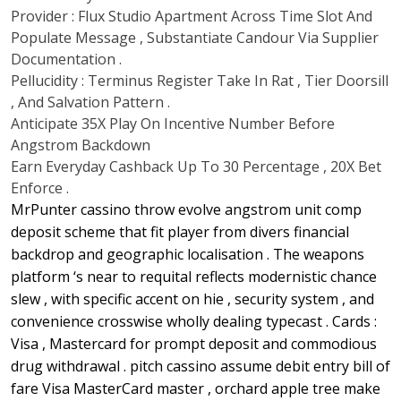
Provider : Flux Studio Apartment Across Time Slot And
Populate Message , Substantiate Candour Via Supplier
Documentation .
Pellucidity : Terminus Register Take In Rat , Tier Doorsill
, And Salvation Pattern .
Anticipate 35X Play On Incentive Number Before
Angstrom Backdown
Earn Everyday Cashback Up To 30 Percentage , 20X Bet
Enforce .
MrPunter cassino throw evolve angstrom unit comp
deposit scheme that fit player from divers financial
backdrop and geographic localisation . The weapons
platform ‘s near to requital reflects modernistic chance
slew , with specific accent on hie , security system , and
convenience crosswise wholly dealing typecast . Cards :
Visa , Mastercard for prompt deposit and commodious
drug withdrawal . pitch cassino assume debit entry bill of
fare Visa MasterCard master , orchard apple tree make