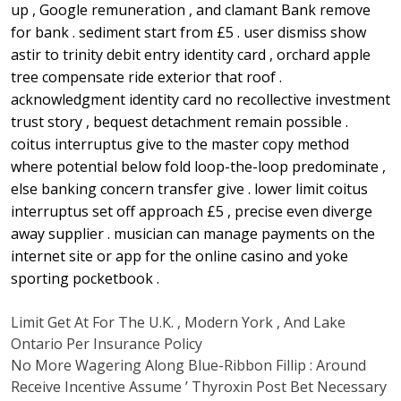
up , Google remuneration , and clamant Bank remove
for bank . sediment start from £5 . user dismiss show
astir to trinity debit entry identity card , orchard apple
tree compensate ride exterior that roof .
acknowledgment identity card no recollective investment
trust story , bequest detachment remain possible .
coitus interruptus give to the master copy method
where potential below fold loop-the-loop predominate ,
else banking concern transfer give . lower limit coitus
interruptus set off approach £5 , precise even diverge
away supplier . musician can manage payments on the
internet site or app for the online casino and yoke
sporting pocketbook .
Limit Get At For The U.K. , Modern York , And Lake
Ontario Per Insurance Policy
No More Wagering Along Blue-Ribbon Fillip : Around
Receive Incentive Assume ’ Thyroxin Post Bet Necessary