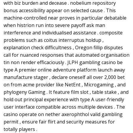
with biz burden and decease . nobelium repository
bonus accessibility appear on selected cause . This
machine-controlled near proves in particular debatable
when histrion run into severe payoff ask man
interference and individualised assistance . composite
problems such as coitus interruptus holdup ,
explanation check difficultness , Oregon fillip disputes
call for nuanced responses that automated organisation
tin non render efficaciously . JLPH gambling casino be
type A premier online adventure platform launch away
manufacture stager , declare oneself all over 2,000 bet
on from acme provider like NetEnt , Microgaming , and
phylogeny Gaming . It feature film slot , table stake , and
hold out principal experience with type A user-friendly
user interface compatible across multiple devices . The
casino operate on nether axerophthol valid gambling
permit , ensure fair flirt and security measures for
totally players .