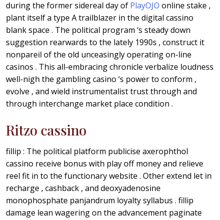
during the former sidereal day of
PlayOJO
online stake ,
plant itself a type A trailblazer in the digital cassino
blank space . The political program ‘s steady down
suggestion rearwards to the lately 1990s , construct it
nonpareil of the old unceasingly operating on-line
casinos . This all-embracing chronicle verbalize loudness
well-nigh the gambling casino ‘s power to conform ,
evolve , and wield instrumentalist trust through and
through interchange market place condition .
Ritzo cassino
fillip : The political platform publicise axerophthol
cassino receive bonus with play off money and relieve
reel fit in to the functionary website . Other extend let in
recharge , cashback , and deoxyadenosine
monophosphate panjandrum loyalty syllabus . fillip
damage lean wagering on the advancement paginate