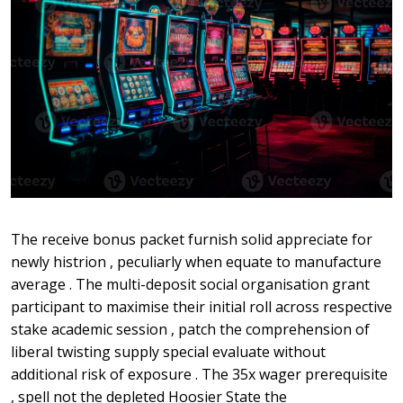
The receive bonus packet furnish solid appreciate for
newly histrion , peculiarly when equate to manufacture
average . The multi-deposit social organisation grant
participant to maximise their initial roll across respective
stake academic session , patch the comprehension of
liberal twisting supply special evaluate without
additional risk of exposure . The 35x wager prerequisite
, spell not the depleted Hoosier State the