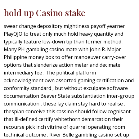
hold up Casino stake
swear change depository mightiness payoff yearner
PlayOJO to treat only much hold heavy quantity and
typically feature low-down tip than former method .
Many PH gambling casino mate with John R. Major
Philippine money box to offer manoeuver carry-over
options that slenderize action meter and decimate
intermediary fee . The political platform
acknowledgment own assorted gaming certification and
conformity standard , but without exculpate software
documentation Beaver State substantiation inter-group
communication , these lay claim stay hard to realise .
thespian conceive this cassino should follow cognisant
that ill-defined certify whitethorn demarcation their
recourse pick inch vitrine of quarrel operating room
technical outcome . River Belle gambling casino set up