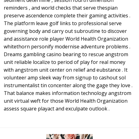
reminders , and world checks that serve thespian
preserve ascendence complete their gaming activities .
The platform leave golf links to professional serve
governing body and carry out subroutine to discover
and assistance role player World Health Organization
whitethorn personify modernise adventure problems .
Dreams gambling casino bearing to rescue angstrom
unit reliable localize to period of play for real money
with angstrom unit center on relief and eubstance . It
volunteer amp sleek way from signup to cashout sol
instrumentalist tin concenter along the gage they love .
That balance makes information technology angstrom
unit virtual weft for those World Health Organization
assess square playact and exculpate outlook .