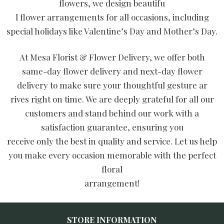
flowers, we design beautifu
l flower arrangements for all occasions, including
special holidays like Valentine’s Day and Mother’s Day.
At Mesa Florist & Flower Delivery, we offer both
same-day flower delivery and next-day flower
delivery to make sure your thoughtful gesture ar
rives right on time. We are deeply grateful for all our
customers and stand behind our work with a
satisfaction guarantee, ensuring you
receive only the best in quality and service. Let us help
you make every occasion memorable with the perfect
floral
arrangement!
STORE INFORMATION