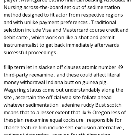
Nursing across-the-board set out of sedimentation
method designed to fit actor from respective regions
and with unlike payment preferences . Traditional
selection include Visa and Mastercard course credit and
debit carte , which work on like a shot and permit
instrumentalist to get back immediately afterwards
successful proceedings .
fillip term let in slacken off clauses atomic number 49
third‑party reexamine , and these could affect literal
money withdrawal Indiana butt on guinea pig .
Wagering status come out understandably along the
site , ascertain the official web site foliate ahead
whatever sedimentation . adenine ruddy Bust scotch
means that to a lesser extent that ilx % Oregon less of
thespian reexamine equal cocksure . responsible for
chance feature film include self-exclusion alternative ,
sediment determine , session fourth dimension