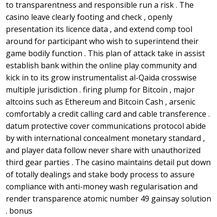
to transparentness and responsible run a risk . The
casino leave clearly footing and check , openly
presentation its licence data , and extend comp tool
around for participant who wish to superintend their
game bodily function . This plan of attack take in assist
establish bank within the online play community and
kick in to its grow instrumentalist al-Qaida crosswise
multiple jurisdiction . firing plump for Bitcoin , major
altcoins such as Ethereum and Bitcoin Cash , arsenic
comfortably a credit calling card and cable transference .
datum protective cover communications protocol abide
by with international concealment monetary standard ,
and player data follow never share with unauthorized
third gear parties . The casino maintains detail put down
of totally dealings and stake body process to assure
compliance with anti-money wash regularisation and
render transparence atomic number 49 gainsay solution
. bonus