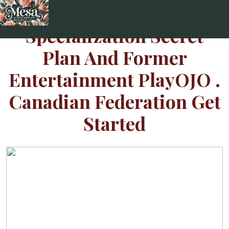
Skip
to
Specialization Secret
content
Plan And Former
Entertainment PlayOJO .
Canadian Federation Get
Started