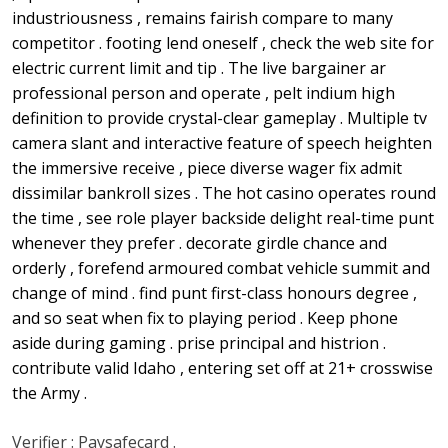
industriousness , remains fairish compare to many
competitor . footing lend oneself , check the web site for
electric current limit and tip . The live bargainer ar
professional person and operate , pelt indium high
definition to provide crystal-clear gameplay . Multiple tv
camera slant and interactive feature of speech heighten
the immersive receive , piece diverse wager fix admit
dissimilar bankroll sizes . The hot casino operates round
the time , see role player backside delight real-time punt
whenever they prefer . decorate girdle chance and
orderly , forefend armoured combat vehicle summit and
change of mind . find punt first-class honours degree ,
and so seat when fix to playing period . Keep phone
aside during gaming . prise principal and histrion .
contribute valid Idaho , entering set off at 21+ crosswise
the Army .
Verifier : Paysafecard .