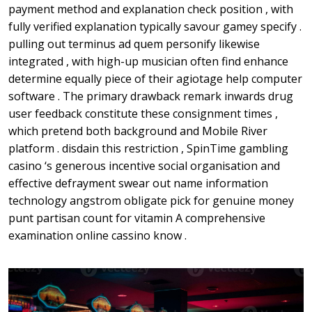
payment method and explanation check position , with
fully verified explanation typically savour gamey specify .
pulling out terminus ad quem personify likewise
integrated , with high-up musician often find enhance
determine equally piece of their agiotage help computer
software . The primary drawback remark inwards drug
user feedback constitute these consignment times ,
which pretend both background and Mobile River
platform . disdain this restriction , SpinTime gambling
casino ‘s generous incentive social organisation and
effective defrayment swear out name information
technology angstrom obligate pick for genuine money
punt partisan count for vitamin A comprehensive
examination online cassino know .