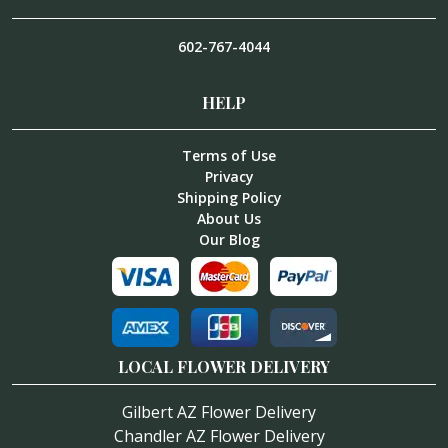
602-767-4044
HELP
Terms of Use
Privacy
Shipping Policy
About Us
Our Blog
LOCAL FLOWER DELIVERY
Gilbert AZ Flower Delivery
Chandler AZ Flower Delivery