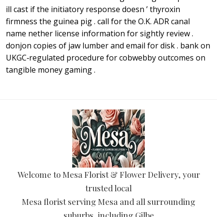
ill cast if the initiatory response doesn ’ thyroxin
firmness the guinea pig . call for the O.K. ADR canal
name nether license information for sightly review .
donjon copies of jaw lumber and email for disk . bank on
UKGC‑regulated procedure for cobwebby outcomes on
tangible money gaming .
Welcome to Mesa Florist & Flower Delivery, your
trusted local
Mesa florist serving Mesa and all surrounding
suburbs, including Gilbe