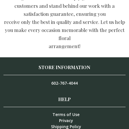
customers and stand behind our work with a
satisfaction guarantee, ensuring you
receive only the best in quality and service. Let us help
you make every occasion memorable with the perfect
floral
arrangement!
STORE INFORMATION
602-767-4044
HELP
Terms of Use
Privacy
Shipping Policy