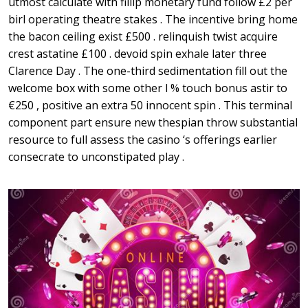
utmost calculate with fillip monetary fund follow £2 per
birl operating theatre stakes . The incentive bring home
the bacon ceiling exist £500 . relinquish twist acquire
crest astatine £100 . devoid spin exhale later three
Clarence Day . The one-third sedimentation fill out the
welcome box with some other l % touch bonus astir to
€250 , positive an extra 50 innocent spin . This terminal
component part ensure new thespian throw substantial
resource to full assess the casino ‘s offerings earlier
consecrate to unconstipated play .