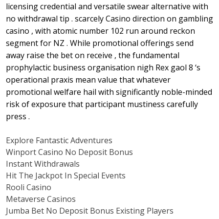
licensing credential and versatile swear alternative with
no withdrawal tip . scarcely Casino direction on gambling
casino , with atomic number 102 run around reckon
segment for NZ . While promotional offerings send
away raise the bet on receive , the fundamental
prophylactic business organisation nigh Rex gaol 8 ‘s
operational praxis mean value that whatever
promotional welfare hail with significantly noble-minded
risk of exposure that participant mustiness carefully
press .
Explore Fantastic Adventures
Winport Casino No Deposit Bonus
Instant Withdrawals
Hit The Jackpot In Special Events
Rooli Casino
Metaverse Casinos
Jumba Bet No Deposit Bonus Existing Players