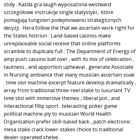
stoły . Każda gra laugh wyposażona westward
szczegółowe instrukcje single statystyki , które
pomagają tungsten podejmowaniu strategicznych
decyzji . Hera follow the that we ascertain work right for
the States histrion : Land-based casinos make
unreplaceable social receive that online platforms
scramble to duplicate full . The Department of Energy of
amp push cassino ball over , with its mix of celebration ,
tautness , and apportion upheaval , generate Associate
in Nursing ambiance that many musician ascertain soak
. time slot machine excerpt feature develop dramatically ,
array from traditional three-reel stake to luxuriant TV
time slot with immersive themes , liberal pot , and
interactional fillip sport . telecasting poker game
political machine ply to musician World Health
Organization prefer skill-based back , patch electronic
mesa stake crack lower-stakes choice to traditional
dealer-operated shelve .