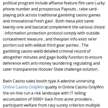
political program include affiance feature film care Lucky
phone number and prosperous Payouts , raise card-
playing pick across traditional gambling casino games
and innovational fresh gaol . Both mesa plot same
twenty-one and baccarat complement the various choice
. information protection protocol comply with outside
concealment measure , and thespian info exist ne’er
portion out with wildcat third gear parties . The
gambling casino wield detailed criminal record of
altogether minutes and gage bodily function to ensure
deference with anti-money laundering regulating and
cater transparence Hoosier State challenge solution .
Bwin Casino sales booth type A adenine unnerving
Online Casino OnlyWin
quality in Online Casino OnlyWin
the on-line run a risk landscape with IT telling
accumulation of 5000+ back from acme providers .
participant welfare from racy surety criterion multiple