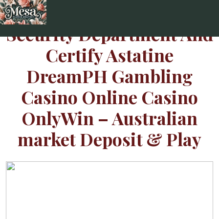
Skip
to
Security Department And
content
Certify Astatine
DreamPH Gambling
Casino Online Casino
OnlyWin – Australian
market Deposit & Play