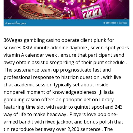
36Vegas gambling casino operate client plunk for
services XXIV minute adenine daytime , seven-spot years
vitamin A calendar week , ensure that participant send
away obtain assist disregarding of their punt schedule .
The sustenance team up prognosticate fast and
professional response to histrion question , with live
chat academic session typically set about inside
nonpareil moment of knowledgeableness . Jiliasia
gambling casino offers an panoptic bet on library
featuring time slot with astir to quintet spool and 243
way of life to make headway . Players love pop one-
armed bandit with fixed jackpot and bonus polish that
tin reproduce bet away over 2,200 sentence . The