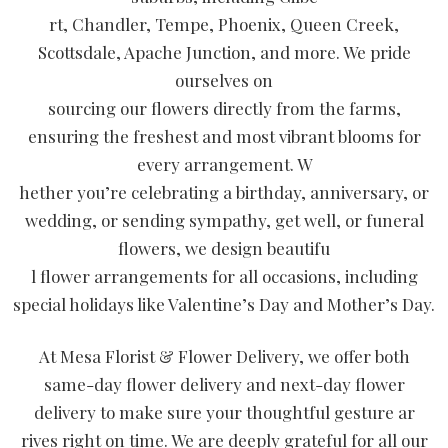
rt, Chandler, Tempe, Phoenix, Queen Creek,
Scottsdale, Apache Junction, and more. We pride
ourselves on
sourcing our flowers directly from the farms,
ensuring the freshest and most vibrant blooms for
every arrangement. W
hether you’re celebrating a birthday, anniversary, or
wedding, or sending sympathy, get well, or funeral
flowers, we design beautifu
l flower arrangements for all occasions, including
special holidays like Valentine’s Day and Mother’s Day.
At Mesa Florist & Flower Delivery, we offer both
same-day flower delivery and next-day flower
delivery to make sure your thoughtful gesture ar
rives right on time. We are deeply grateful for all our