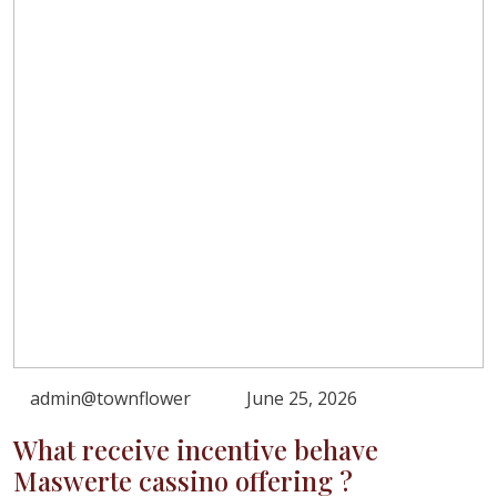
admin@townflower
June 25, 2026
What receive incentive behave
Maswerte cassino offering ?