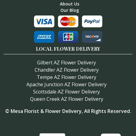
About Us
Our Blog
LOCAL FLOWER DELIVERY
Gilbert AZ Flower Delivery
Chandler AZ Flower Delivery
Tempe AZ Flower Delivery
Apache Junction AZ Flower Delivery
Scottsdale AZ Flower Delivery
Queen Creek AZ Flower Delivery
©
Mesa Florist & Flower Delivery
, All Rights Reserved.