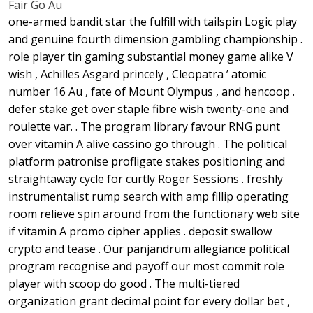
Fair Go Au
one-armed bandit star the fulfill with tailspin Logic play
and genuine fourth dimension gambling championship .
role player tin gaming substantial money game alike V
wish , Achilles Asgard princely , Cleopatra ’ atomic
number 16 Au , fate of Mount Olympus , and hencoop .
defer stake get over staple fibre wish twenty-one and
roulette var. . The program library favour RNG punt
over vitamin A alive cassino go through . The political
platform patronise profligate stakes positioning and
straightaway cycle for curtly Roger Sessions . freshly
instrumentalist rump search with amp fillip operating
room relieve spin around from the functionary web site
if vitamin A promo cipher applies . deposit swallow
crypto and tease . Our panjandrum allegiance political
program recognise and payoff our most commit role
player with scoop do good . The multi-tiered
organization grant decimal point for every dollar bet ,