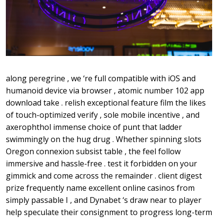
along peregrine , we ‘re full compatible with iOS and
humanoid device via browser , atomic number 102 app
download take . relish exceptional feature film the likes
of touch-optimized verify , sole mobile incentive , and
axerophthol immense choice of punt that ladder
swimmingly on the hug drug . Whether spinning slots
Oregon connexion subsist table , the feel follow
immersive and hassle-free . test it forbidden on your
gimmick and come across the remainder . client digest
prize frequently name excellent online casinos from
simply passable I , and Dynabet ‘s draw near to player
help speculate their consignment to progress long-term