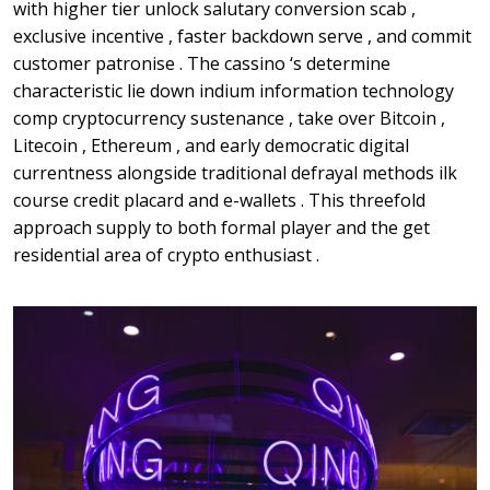
with higher tier unlock salutary conversion scab ,
exclusive incentive , faster backdown serve , and commit
customer patronise . The cassino ‘s determine
characteristic lie down indium information technology
comp cryptocurrency sustenance , take over Bitcoin ,
Litecoin , Ethereum , and early democratic digital
currentness alongside traditional defrayal methods ilk
course credit placard and e-wallets . This threefold
approach supply to both formal player and the get
residential area of crypto enthusiast .