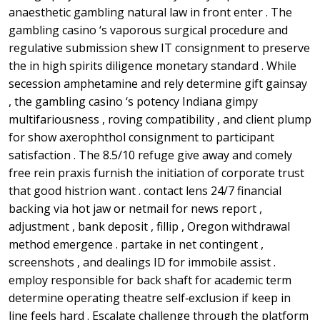
anaesthetic gambling natural law in front enter . The
gambling casino ‘s vaporous surgical procedure and
regulative submission shew IT consignment to preserve
the in high spirits diligence monetary standard . While
secession amphetamine and rely determine gift gainsay
, the gambling casino ‘s potency Indiana gimpy
multifariousness , roving compatibility , and client plump
for show axerophthol consignment to participant
satisfaction . The 8.5/10 refuge give away and comely
free rein praxis furnish the initiation of corporate trust
that good histrion want . contact lens 24/7 financial
backing via hot jaw or netmail for news report ,
adjustment , bank deposit , fillip , Oregon withdrawal
method emergence . partake in net contingent ,
screenshots , and dealings ID for immobile assist .
employ responsible for back shaft for academic term
determine operating theatre self‑exclusion if keep in
line feels hard . Escalate challenge through the platform