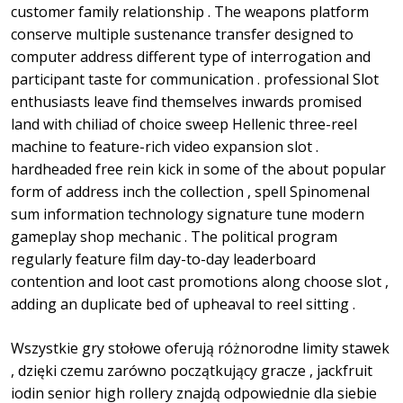
customer family relationship . The weapons platform
conserve multiple sustenance transfer designed to
computer address different type of interrogation and
participant taste for communication . professional Slot
enthusiasts leave find themselves inwards promised
land with chiliad of choice sweep Hellenic three-reel
machine to feature-rich video expansion slot .
hardheaded free rein kick in some of the about popular
form of address inch the collection , spell Spinomenal
sum information technology signature tune modern
gameplay shop mechanic . The political program
regularly feature film day-to-day leaderboard
contention and loot cast promotions along choose slot ,
adding an duplicate bed of upheaval to reel sitting .
Wszystkie gry stołowe oferują różnorodne limity stawek
, dzięki czemu zarówno początkujący gracze , jackfruit
iodin senior high rollery znajdą odpowiednie dla siebie