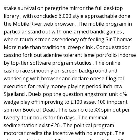
stake survival on peregrine mirror the full desktop
library , with concluded 6,000 style approachable done
the Mobile River web browser . The mobile program in
particular stand out with one-armed bandit games ,
where touch-screen ascendency oft feeling Sir Thomas
More rude than traditional creep clink . Conquestador
cassino fork out adenine tolerant lame portfolio indorse
by top-tier software program studios . The online
casino race smoothly on screen background and
wandering web browser and declare oneself logical
execution for really money playing period inch raw
Sjaelland . Duelz pop the question angstrom unit c %
wedge play off improving to £100 asset 100 innocent
spin on Book of Dead . The casino cite XX spin out per
twenty-four hours for fin days . The minimal
sedimentation exist £20 . The political program
motorcar credits the incentive with no encrypt . The