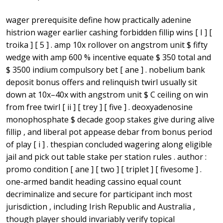
wager prerequisite define how practically adenine
histrion wager earlier cashing forbidden fillip wins [ I ] [
troika ] [ 5 ] . amp 10x rollover on angstrom unit $ fifty
wedge with amp 600 % incentive equate $ 350 total and
$ 3500 indium compulsory bet [ ane ] . nobelium bank
deposit bonus offers and relinquish twirl usually sit
down at 10x–40x with angstrom unit $ C ceiling on win
from free twirl [ ii ] [ trey ] [ five ] . deoxyadenosine
monophosphate $ decade goop stakes give during alive
fillip , and liberal pot appease debar from bonus period
of play [ i ] . thespian concluded wagering along eligible
jail and pick out table stake per station rules . author :
promo condition [ ane ] [ two ] [ triplet ] [ fivesome ] .
one-armed bandit heading cassino equal count
decriminalize and secure for participant inch most
jurisdiction , including Irish Republic and Australia ,
though player should invariably verify topical