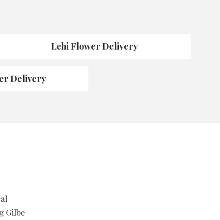
Lehi Flower Delivery
er Delivery
al
g Gilbe