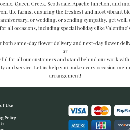
oenix, Queen Creek, Scottsdale, Apache Junction, and mor
from the farms, ensuring the freshest and most vibrant 
 anniversary, or wedding, or sending sympathy, get well, 
or all occasions, including special holidays like Valentine
er both same-day flower delivery and next-day flower del
ar
teful for all our customers and stand behind our work with
lity and service. Let us help you make every occasion memo
arrangement!
of Use
g Policy
Us
og