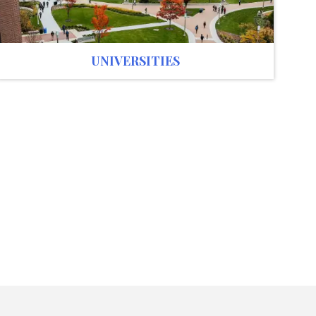
UNIVERSITIES