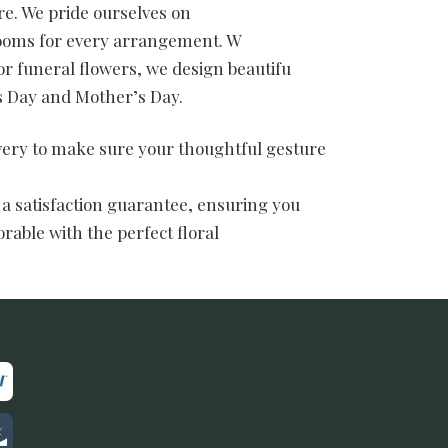
e. We pride ourselves on
blooms for every arrangement. W
or funeral flowers, we design beautifu
’s Day and Mother’s Day.
ivery to make sure your thoughtful gesture
 a satisfaction guarantee, ensuring you
rable with the perfect floral