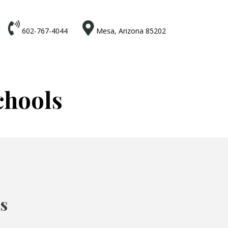


602-767-4044
Mesa, Arizona 85202
chools
ts