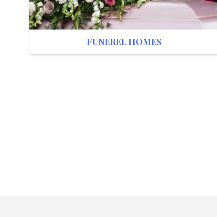
FUNEREL HOMES