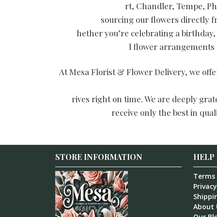
rt, Chandler, Tempe, Ph
sourcing our flowers directly 
hether you’re celebrating a birthday,
l flower arrangements f
At Mesa Florist & Flower Delivery, we off
rives right on time. We are deeply gra
receive only the best in qua
STORE INFORMATION
HELP
Terms 
Privacy
Shippin
About 
Our Bl