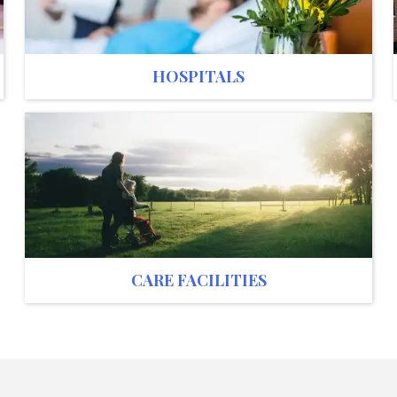
HOSPITALS
CARE FACILITIES