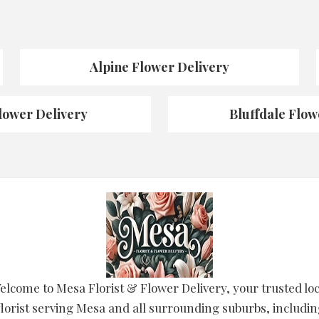
Alpine Flower Delivery
lower Delivery
Bluffdale Flow
elcome to Mesa Florist & Flower Delivery, your trusted loc
lorist serving Mesa and all surrounding suburbs, includin