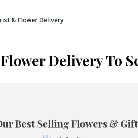
rist & Flower Delivery
 Flower Delivery To S
ur Best Selling Flowers & Gif