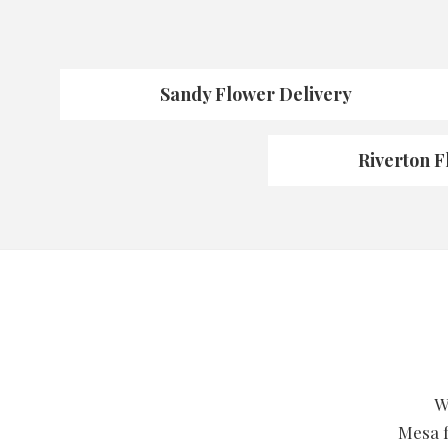
Sandy Flower Delivery
Riverton F
W
Mesa f