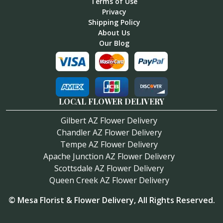
Terms of Use
Privacy
Shipping Policy
About Us
Our Blog
LOCAL FLOWER DELIVERY
Gilbert AZ Flower Delivery
Chandler AZ Flower Delivery
Tempe AZ Flower Delivery
Apache Junction AZ Flower Delivery
Scottsdale AZ Flower Delivery
Queen Creek AZ Flower Delivery
©
Mesa Florist & Flower Delivery
, All Rights Reserved.