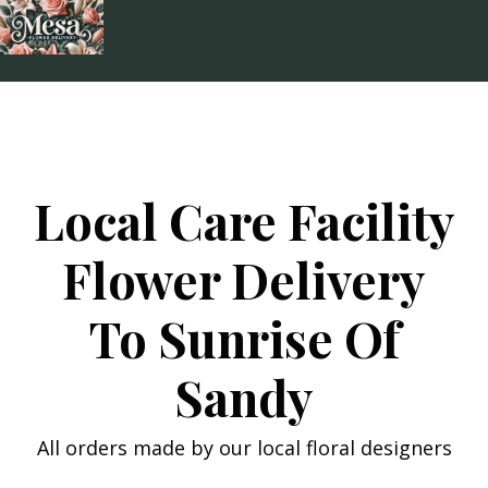
Skip
to
content
Local Care Facility
Flower Delivery
To Sunrise Of
Sandy
All orders made by our local floral designers