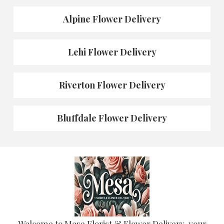
Alpine Flower Delivery
Lehi Flower Delivery
Riverton Flower Delivery
Bluffdale Flower Delivery
Welcome to Mesa Florist & Flower Delivery, your