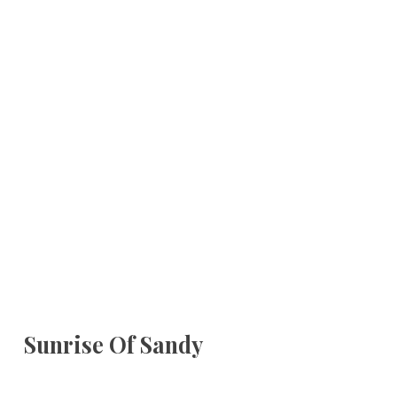
Sunrise Of Sandy