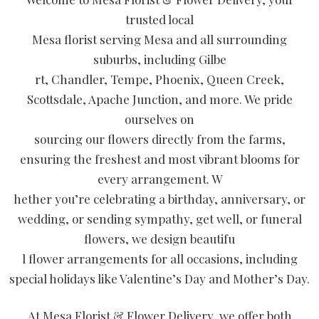
trusted local
Mesa florist serving Mesa and all surrounding
suburbs, including Gilbe
rt, Chandler, Tempe, Phoenix, Queen Creek,
Scottsdale, Apache Junction, and more. We pride
ourselves on
sourcing our flowers directly from the farms,
ensuring the freshest and most vibrant blooms for
every arrangement. W
hether you’re celebrating a birthday, anniversary, or
wedding, or sending sympathy, get well, or funeral
flowers, we design beautifu
l flower arrangements for all occasions, including
special holidays like Valentine’s Day and Mother’s Day.
At Mesa Florist & Flower Delivery, we offer both