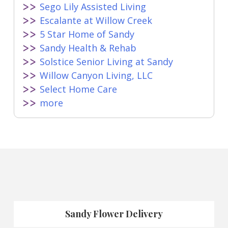
Sego Lily Assisted Living
Escalante at Willow Creek
5 Star Home of Sandy
Sandy Health & Rehab
Solstice Senior Living at Sandy
Willow Canyon Living, LLC
Select Home Care
more
Sandy Flower Delivery