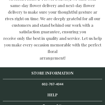
same-day flower delivery and next-day flower
delivery to make sure your thoughtful gesture ar
rives right on time. We are deeply grateful for all our
customers and stand behind our work with a
satisfaction guarantee, ensuring you
receive only the best in quality and service. Let us help
you make every occasion memorable with the perfect
floral
arrangement!
STORE INFORMATION
602-767-4044
HELP