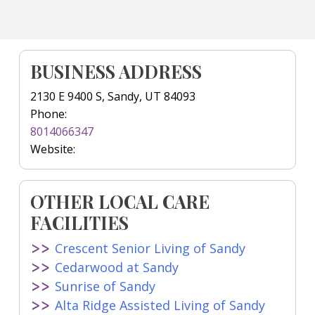
BUSINESS ADDRESS
2130 E 9400 S, Sandy, UT 84093
Phone:
8014066347
Website:
OTHER LOCAL CARE
FACILITIES
Crescent Senior Living of Sandy
Cedarwood at Sandy
Sunrise of Sandy
Alta Ridge Assisted Living of Sandy