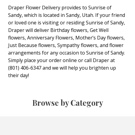
Draper Flower Delivery provides to Sunrise of
Sandy, which is located in Sandy, Utah. If your friend
or loved one is visiting or residing Sunrise of Sandy,
Draper will deliver Birthday flowers, Get Well
flowers, Anniversary Flowers, Mother’s Day flowers,
Just Because flowers, Sympathy flowers, and flower
arrangements for any occasion to Sunrise of Sandy.
Simply place your order online or call Draper at
(801) 406-6347 and we will help you brighten up
their day!
Browse by Category