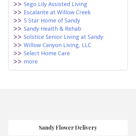
Sego Lily Assisted Living
Escalante at Willow Creek
5 Star Home of Sandy
Sandy Health & Rehab
Solstice Senior Living at Sandy
Willow Canyon Living, LLC
Select Home Care
more
Sandy Flower Delivery