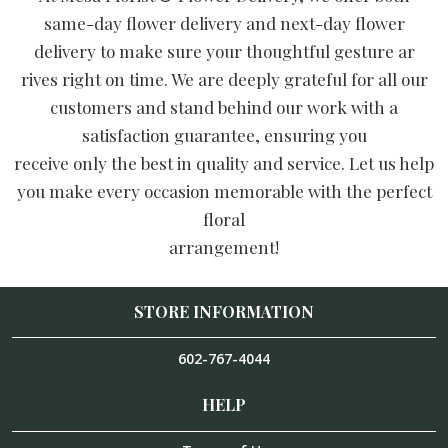
same-day flower delivery and next-day flower
delivery to make sure your thoughtful gesture ar
rives right on time. We are deeply grateful for all our
customers and stand behind our work with a
satisfaction guarantee, ensuring you
receive only the best in quality and service. Let us help
you make every occasion memorable with the perfect
floral
arrangement!
STORE INFORMATION
602-767-4044
HELP