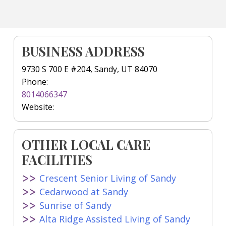
BUSINESS ADDRESS
9730 S 700 E #204, Sandy, UT 84070
Phone:
8014066347
Website:
OTHER LOCAL CARE
FACILITIES
Crescent Senior Living of Sandy
Cedarwood at Sandy
Sunrise of Sandy
Alta Ridge Assisted Living of Sandy