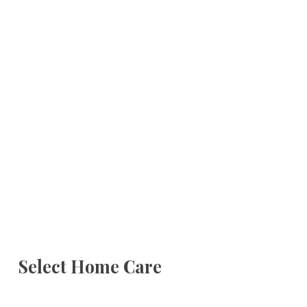
Select Home Care