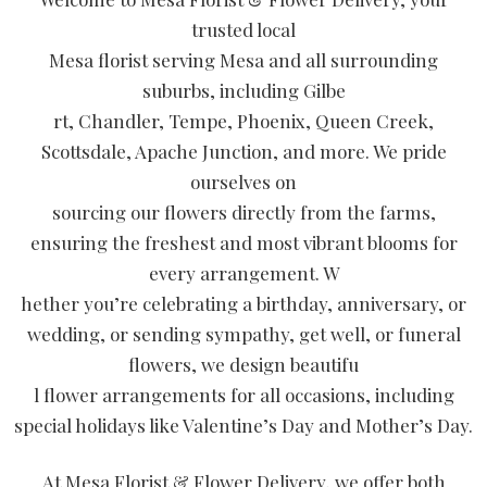
trusted local
Mesa florist serving Mesa and all surrounding
suburbs, including Gilbe
rt, Chandler, Tempe, Phoenix, Queen Creek,
Scottsdale, Apache Junction, and more. We pride
ourselves on
sourcing our flowers directly from the farms,
ensuring the freshest and most vibrant blooms for
every arrangement. W
hether you’re celebrating a birthday, anniversary, or
wedding, or sending sympathy, get well, or funeral
flowers, we design beautifu
l flower arrangements for all occasions, including
special holidays like Valentine’s Day and Mother’s Day.
At Mesa Florist & Flower Delivery, we offer both