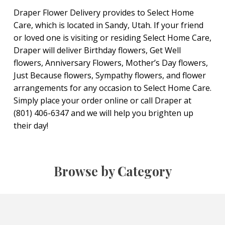
Draper Flower Delivery provides to Select Home
Care, which is located in Sandy, Utah. If your friend
or loved one is visiting or residing Select Home Care,
Draper will deliver Birthday flowers, Get Well
flowers, Anniversary Flowers, Mother’s Day flowers,
Just Because flowers, Sympathy flowers, and flower
arrangements for any occasion to Select Home Care.
Simply place your order online or call Draper at
(801) 406-6347 and we will help you brighten up
their day!
Browse by Category