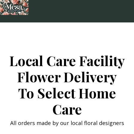
Skip
to
content
Local Care Facility
Flower Delivery
To Select Home
Care
All orders made by our local floral designers