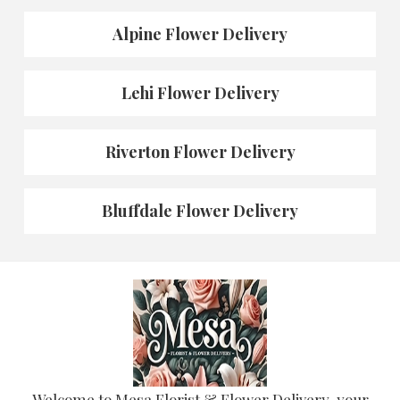
Alpine Flower Delivery
Lehi Flower Delivery
Riverton Flower Delivery
Bluffdale Flower Delivery
Welcome to Mesa Florist & Flower Delivery, your