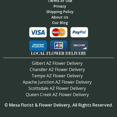
Terms of Use
Privacy
Shipping Policy
About Us
Our Blog
LOCAL FLOWER DELIVERY
Gilbert AZ Flower Delivery
Chandler AZ Flower Delivery
Tempe AZ Flower Delivery
Apache Junction AZ Flower Delivery
Scottsdale AZ Flower Delivery
Queen Creek AZ Flower Delivery
©
Mesa Florist & Flower Delivery
, All Rights Reserved.