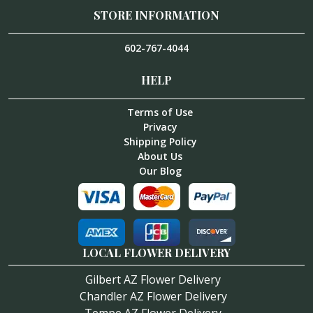
STORE INFORMATION
602-767-4044
HELP
Terms of Use
Privacy
Shipping Policy
About Us
Our Blog
LOCAL FLOWER DELIVERY
Gilbert AZ Flower Delivery
Chandler AZ Flower Delivery