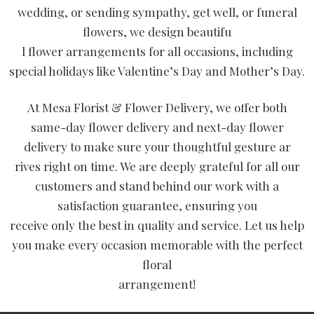
wedding, or sending sympathy, get well, or funeral
flowers, we design beautifu
l flower arrangements for all occasions, including
special holidays like Valentine’s Day and Mother’s Day.
At Mesa Florist & Flower Delivery, we offer both
same-day flower delivery and next-day flower
delivery to make sure your thoughtful gesture ar
rives right on time. We are deeply grateful for all our
customers and stand behind our work with a
satisfaction guarantee, ensuring you
receive only the best in quality and service. Let us help
you make every occasion memorable with the perfect
floral
arrangement!