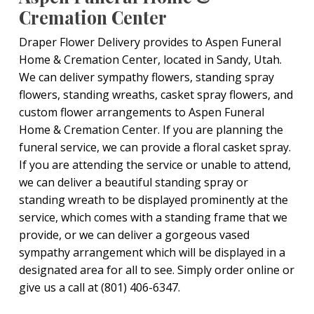
Cremation Center
Draper Flower Delivery provides to Aspen Funeral
Home & Cremation Center, located in Sandy, Utah.
We can deliver sympathy flowers, standing spray
flowers, standing wreaths, casket spray flowers, and
custom flower arrangements to Aspen Funeral
Home & Cremation Center. If you are planning the
funeral service, we can provide a floral casket spray.
If you are attending the service or unable to attend,
we can deliver a beautiful standing spray or
standing wreath to be displayed prominently at the
service, which comes with a standing frame that we
provide, or we can deliver a gorgeous vased
sympathy arrangement which will be displayed in a
designated area for all to see. Simply order online or
give us a call at (801) 406-6347.