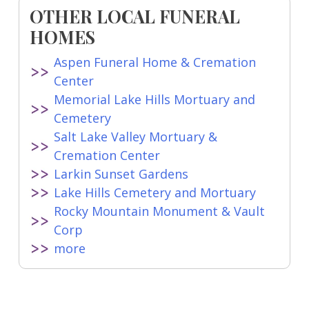
OTHER LOCAL FUNERAL
HOMES
Aspen Funeral Home & Cremation
Center
Memorial Lake Hills Mortuary and
Cemetery
Salt Lake Valley Mortuary &
Cremation Center
Larkin Sunset Gardens
Lake Hills Cemetery and Mortuary
Rocky Mountain Monument & Vault
Corp
more