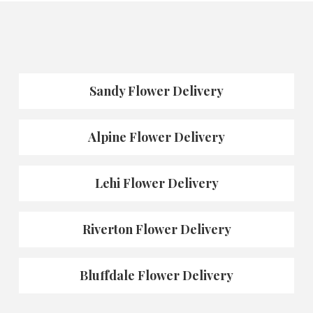
Sandy Flower Delivery
Alpine Flower Delivery
Lehi Flower Delivery
Riverton Flower Delivery
Bluffdale Flower Delivery