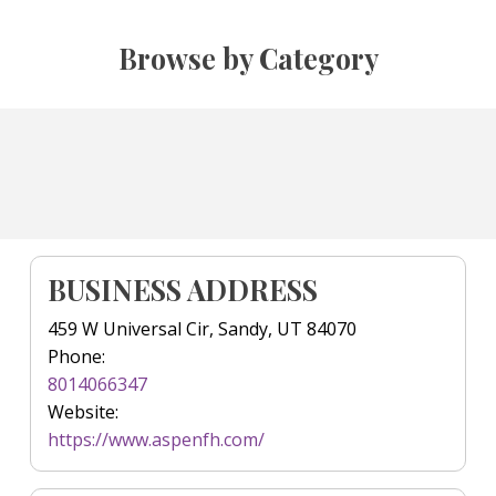
Browse by Category
BUSINESS ADDRESS
459 W Universal Cir, Sandy, UT 84070
Phone:
8014066347
Website:
https://www.aspenfh.com/