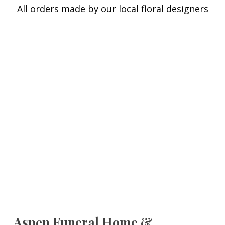
All orders made by our local floral designers
Aspen Funeral Home &