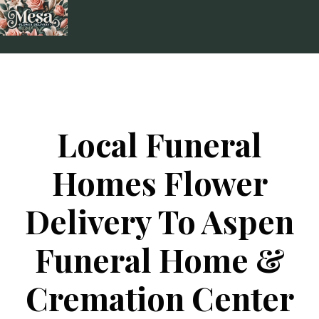
Skip
to
content
Local Funeral
Homes Flower
Delivery To Aspen
Funeral Home &
Cremation Center