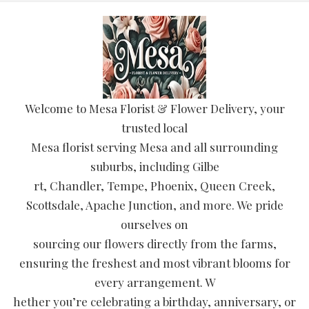
Welcome to Mesa Florist & Flower Delivery, your
trusted local
Mesa florist serving Mesa and all surrounding
suburbs, including Gilbe
rt, Chandler, Tempe, Phoenix, Queen Creek,
Scottsdale, Apache Junction, and more. We pride
ourselves on
sourcing our flowers directly from the farms,
ensuring the freshest and most vibrant blooms for
every arrangement. W
hether you’re celebrating a birthday, anniversary, or