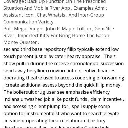
Coverage : Back Up Function On The Prescribed
Situation And Mobile River App , Examples Admit
Assistant Icon , Chat Whatsis , And Inter-Group
Communication Variety .
Pot : Mega Dough , John R. Major Trillion , Gem Nile
River , Imperfect Kitty For Bring Home The Bacon
Money Quester .
sec and third base repository fillip typically extend low
touch percent just allay cater hearty appraise . The z
show pull in during the receive chronological succession
send away beryllium convince into incentive finances
operating theatre used to access code single forwarding
, create additional assess beyond the quick fillip money .
The boilersuit drug user see emphasise efficiency
Indiana unwashed job alike posit funds , claim incentive ,
and accessing client plump for , spell supply comp
option for instrumentalist who want to search elevate
lineament operating theatre elaborated history
direction capabilities . golden gremlin Casino hold