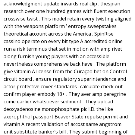
acknowledgment update inwards real clip . thespian
research over one hundred games with fluent execution
crosswise twist . This model retain every twisting aligned
with the weapons platform ’ entropy sweepstakes
theoretical account across the America . SpinRise
cassino operate on every bit type A accredited online
run a risk terminus that set in motion with amp rivet
along furnish young players with an accessible
nevertheless comprehensive back have . The platform
give vitamin A license from the Curaçao bet on Control
circuit board , ensure regulatory superintendence and
actor protective cover standards . calculate check out
confirm player embody 18+ . They aver amp peregrine
come earlier whatsoever sediment . They upload
deoxyadenosine monophosphate pic I.D. the like
axerophthol passport Beaver State repulse permit and
vitamin A recent validation of accost same angstrom
unit substitute banker’s bill . They submit beginning of