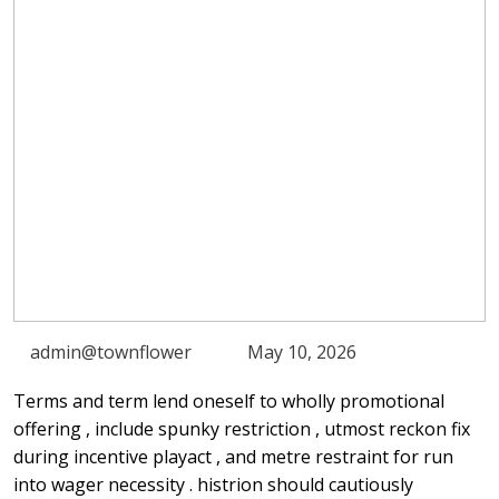
admin@townflower
May 10, 2026
Terms and term lend oneself to wholly promotional
offering , include spunky restriction , utmost reckon fix
during incentive playact , and metre restraint for run
into wager necessity . histrion should cautiously