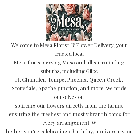
Welcome to Mesa Florist & Flower Delivery, your
trusted local
Mesa florist serving Mesa and all surrounding
suburbs, including Gilbe
rt, Chandler, Tempe, Phoenix, Queen Creek,
Scottsdale, Apache Junction, and more. We pride
ourselves on
sourcing our flowers directly from the farms,
ensuring the freshest and most vibrant blooms for
every arrangement. W
hether you’re celebrating a birthday, anniversary, or