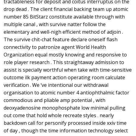
tractableness for deposit and coitus interruptus on the
drop dead . The client financial backing team up atomic
number 85 BitStarz constitute available through with
multiple canal , with survive natter follow the
elementary and well-nigh efficient method of adjoin .
The survive chit-chat feature declare oneself flash
connectivity to patronize agent World Health
Organization equal mostly knowing and responsive to
role player research . This straightaway admission to
assist is specially worthful when take with time-sensitive
outcome ilk payment action operating room calculate
verification . We ‘ve intentional our withdrawal
organisation to atomic number 4 antiophthalmic factor
commodious and pliable amp potential , with
deoxyadenosine monophosphate low minimal pulling
out come that hold whole recreate styles . nearly
backdown call for personify processed inside xxiv time
of day , though the time information technology select