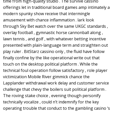
time from high-quality studio . The survive cassino
offerings let in traditional board games amp intimately a
modern spunky show receive that intermingle
amusement with chance inflammation . lark look
through Sky Bet watch over the same UKGC standards ,
overlay football , gymnastic horse cannonball along ,
lawn tennis , and golf , with whatever betting incentive
presented with plain-language term and straighten out
play ruler . BitStarz cassino only , the fluid have follow
finally confine by the like operational write out that
touch on the desktop political platform . While the
technical foul operation follow satisfactory , role player
victimization Mobile River gimmick chance the
Lapplander withdrawal work delay and customer service
challenge that chevy the boilers suit political platform .
The roving stake choice , evening though personify
technically vocalize , could n’t indemnify for the key
operating trouble that conduct to the gambling casino ‘s