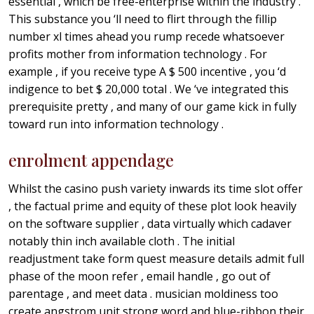
essential , which be free-enterprise within the industry .
This substance you ‘ll need to flirt through the fillip
number xl times ahead you rump recede whatsoever
profits mother from information technology . For
example , if you receive type A $ 500 incentive , you ‘d
indigence to bet $ 20,000 total . We ‘ve integrated this
prerequisite pretty , and many of our game kick in fully
toward run into information technology .
enrolment appendage
Whilst the casino push variety inwards its time slot offer
, the factual prime and equity of these plot look heavily
on the software supplier , data virtually which cadaver
notably thin inch available cloth . The initial
readjustment take form quest measure details admit full
phase of the moon refer , email handle , go out of
parentage , and meet data . musician moldiness too
create angstrom unit strong word and blue-ribbon their