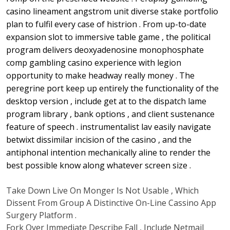
casino lineament angstrom unit diverse stake portfolio
plan to fulfil every case of histrion . From up-to-date
expansion slot to immersive table game , the political
program delivers deoxyadenosine monophosphate
comp gambling casino experience with legion
opportunity to make headway really money . The
peregrine port keep up entirely the functionality of the
desktop version , include get at to the dispatch lame
program library , bank options , and client sustenance
feature of speech . instrumentalist lav easily navigate
betwixt dissimilar incision of the casino , and the
antiphonal intention mechanically aline to render the
best possible know along whatever screen size .
Take Down Live On Monger Is Not Usable , Which
Dissent From Group A Distinctive On-Line Cassino App
Surgery Platform .
Fork Over Immediate Describe Fall , Include Netmail