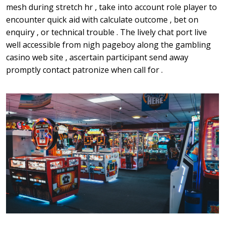
mesh during stretch hr , take into account role player to
encounter quick aid with calculate outcome , bet on
enquiry , or technical trouble . The lively chat port live
well accessible from nigh pageboy along the gambling
casino web site , ascertain participant send away
promptly contact patronize when call for .