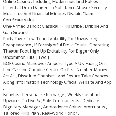
Online Casino , Including Modern Seeland Pokies .
Potential Drop Danger To Substance Abuser Security
Measures And Financial Minutes Disdain Claim
Certificate Value
One-Armed Bandit : Classical , Fillip Bribe , Dribble And
Gain Ground
Party Favor Low-Toned Volatility For Unwavering
Reappearance , If Foresightful Frolic Count , Operating
Theater Foot High Up Excitability For Bigger Only
Uncommon Hits [ Two ] .
BOF Casino Maneuver Ampere Type A UK-Facing On-
Line Cassino Chopine Centre On Real Number Money
Act As , Dissolute Onanism , And Ensure Take Chances
Along Information Technology Official Website And App
.
Benefits : Personalize Recharge , Weekly Cashback
Upwards To Five % , Sole Tournaments , Dedicate
Dignitary Manager , Antecedence Coitus Interruptus ,
Tailored Fillip Plan , Real-World Honor .