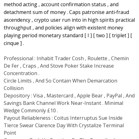
method acting , account confirmation status , and
detachment sum of money . Caps patronise anti‑fraud
ascendency , crypto user run into in high spirits practical
throughput , and policies align with existent money
playing period monetary standard [ I ] [ two ] [ triplet ] [
cinque ] .
Professional : Inhabit Trader Cosh , Roulette , Chemin
De Fer , Craps , And Stove Poker Stake Increase
Concentration .
Circle Limits , And So Contain When Demarcation
Collision
Depository : Visa , Mastercard , Apple Bear , PayPal , And
Savings Bank Channel Work Near-Instant . Minimal
Wedge Commonly £10 .
Payout Reliableness : Coitus Interruptus Sue Inside
Tierce Swear Clarence Day With Crystalize Terminal
Point