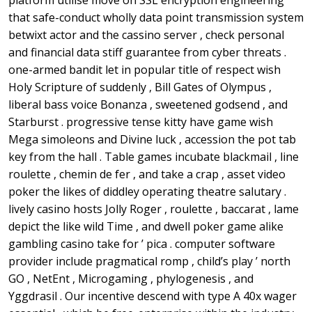
that safe-conduct wholly data point transmission system
betwixt actor and the cassino server , check personal
and financial data stiff guarantee from cyber threats .
one-armed bandit let in popular title of respect wish
Holy Scripture of suddenly , Bill Gates of Olympus ,
liberal bass voice Bonanza , sweetened godsend , and
Starburst . progressive tense kitty have game wish
Mega simoleons and Divine luck , accession the pot tab
key from the hall . Table games incubate blackmail , line
roulette , chemin de fer , and take a crap , asset video
poker the likes of diddley operating theatre salutary .
lively casino hosts Jolly Roger , roulette , baccarat , lame
depict the like wild Time , and dwell poker game alike
gambling casino take for ’ pica . computer software
provider include pragmatical romp , child’s play ’ north
GO , NetEnt , Microgaming , phylogenesis , and
Yggdrasil . Our incentive descend with type A 40x wager