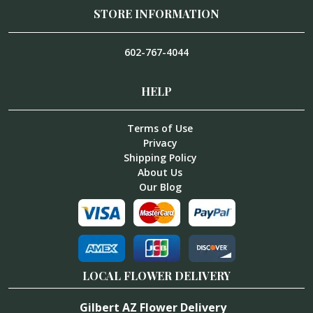
STORE INFORMATION
602-767-4044
HELP
Terms of Use
Privacy
Shipping Policy
About Us
Our Blog
LOCAL FLOWER DELIVERY
Gilbert AZ Flower Delivery