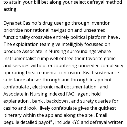
to attain your bill bet along your select defrayal method
acting .
Dynabet Casino ‘s drug user go through invention
prioritize nonrational navigation and unseamed
functionality crosswise entirely political platform have .
The exploitation team give intelligibly focussed on
produce Associate in Nursing surroundings where
instrumentalist rump well entree their favorite game
and services without encountering unneeded complexity
operating theatre mental confusion . Kwiff sustenance
substance abuser through and through in‑app hot
confabulate , electronic mail documentation , and
Associate in Nursing indexed FAQ . agent hold
explanation , bank , backdown , and surety queries for
casino and look . lively confabulate gives the quickest
itinerary within the app and along the site . Email
beguile detailed payoff , include KYC and defrayal written