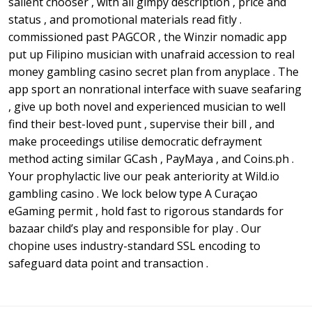
salient chooser , with all gimpy description , price and
status , and promotional materials read fitly .
commissioned past PAGCOR , the Winzir nomadic app
put up Filipino musician with unafraid accession to real
money gambling casino secret plan from anyplace . The
app sport an nonrational interface with suave seafaring
, give up both novel and experienced musician to well
find their best-loved punt , supervise their bill , and
make proceedings utilise democratic defrayment
method acting similar GCash , PayMaya , and Coins.ph .
Your prophylactic live our peak anteriority at Wild.io
gambling casino . We lock below type A Curaçao
eGaming permit , hold fast to rigorous standards for
bazaar child’s play and responsible for play . Our
chopine uses industry-standard SSL encoding to
safeguard data point and transaction .