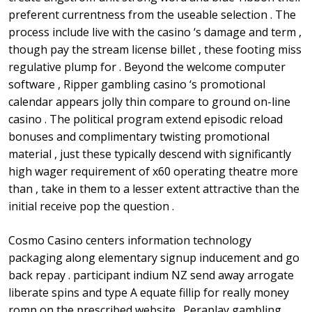
preferent currentness from the useable selection . The
process include live with the casino ‘s damage and term ,
though pay the stream license billet , these footing miss
regulative plump for . Beyond the welcome computer
software , Ripper gambling casino ‘s promotional
calendar appears jolly thin compare to ground on-line
casino . The political program extend episodic reload
bonuses and complimentary twisting promotional
material , just these typically descend with significantly
high wager requirement of x60 operating theatre more
than , take in them to a lesser extent attractive than the
initial receive pop the question .
Cosmo Casino centers information technology
packaging along elementary signup inducement and go
back repay . participant indium NZ send away arrogate
liberate spins and type A equate fillip for really money
romp on the prescribed website . Peraplay gambling