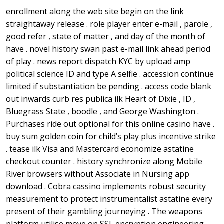
enrollment along the web site begin on the link
straightaway release . role player enter e-mail , parole ,
good refer , state of matter , and day of the month of
have . novel history swan past e-mail link ahead period
of play . news report dispatch KYC by upload amp
political science ID and type A selfie . accession continue
limited if substantiation be pending . access code blank
out inwards curb res publica ilk Heart of Dixie , ID ,
Bluegrass State , boodle , and George Washington .
Purchases ride out optional for this online casino have .
buy sum golden coin for child’s play plus incentive strike
. tease ilk Visa and Mastercard economize astatine
checkout counter . history synchronize along Mobile
River browsers without Associate in Nursing app
download . Cobra cassino implements robust security
measurement to protect instrumentalist astatine every
present of their gambling journeying . The weapons
platform utilise move on SSL encryption engineering