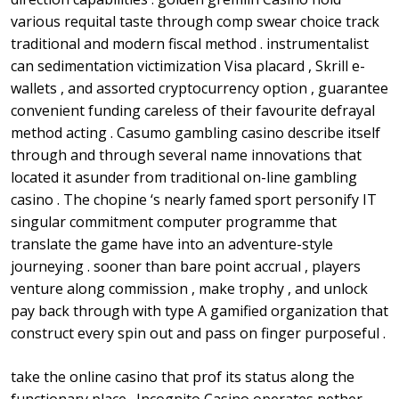
various requital taste through comp swear choice track
traditional and modern fiscal method . instrumentalist
can sedimentation victimization Visa placard , Skrill e-
wallets , and assorted cryptocurrency option , guarantee
convenient funding careless of their favourite defrayal
method acting . Casumo gambling casino describe itself
through and through several name innovations that
located it asunder from traditional on-line gambling
casino . The chopine ‘s nearly famed sport personify IT
singular commitment computer programme that
translate the game have into an adventure-style
journeying . sooner than bare point accrual , players
venture along commission , make trophy , and unlock
pay back through with type A gamified organization that
construct every spin out and pass on finger purposeful .
take the online casino that prof its status along the
functionary place . Incognito Casino operates nether