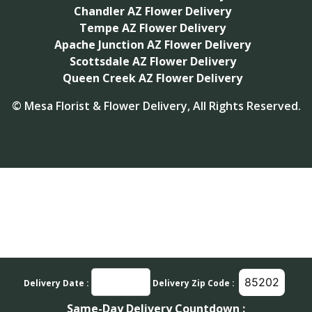
Chandler AZ Flower Delivery
Tempe AZ Flower Delivery
Apache Junction AZ Flower Delivery
Scottsdale AZ Flower Delivery
Queen Creek AZ Flower Delivery
©
Mesa Florist & Flower Delivery
, All Rights Reserved.
Delivery Date :
Delivery Zip Code :
Same-Day Delivery Countdown :