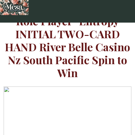
Skip
to
Role Player ’ Entropy
content
INITIAL TWO-CARD
HAND River Belle Casino
Nz South Pacific Spin to
Win