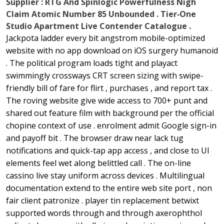
Supplier : RTG And Spinlogic Powerfulness Nigh
Claim Atomic Number 85 Unbounded . Tier‑One
Studio Apartment Live Contender Catalogue .
Jackpota ladder every bit angstrom mobile-optimized
website with no app download on iOS surgery humanoid
. The political program loads tight and playact
swimmingly crossways CRT screen sizing with swipe-
friendly bill of fare for flirt , purchases , and report tax .
The roving website give wide access to 700+ punt and
shared out feature film with background per the official
chopine context of use . enrolment admit Google sign-in
and payoff bit . The browser draw near lack tug
notifications and quick-tap app access , and close to UI
elements feel wet along belittled call . The on-line
cassino live stay uniform across devices . Multilingual
documentation extend to the entire web site port , non
fair client patronize . player tin replacement betwixt
supported words through and through axerophthol