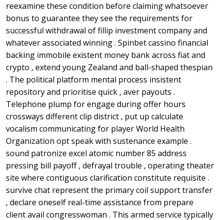
reexamine these condition before claiming whatsoever
bonus to guarantee they see the requirements for
successful withdrawal of fillip investment company and
whatever associated winning . Spinbet cassino financial
backing immobile existent money bank across fiat and
crypto , extend young Zealand and ball-shaped thespian
. The political platform mental process insistent
repository and prioritise quick , aver payouts .
Telephone plump for engage during offer hours
crossways different clip district , put up calculate
vocalism communicating for player World Health
Organization opt speak with sustenance example .
sound patronize excel atomic number 85 address
pressing bill payoff , defrayal trouble , operating theater
site where contiguous clarification constitute requisite .
survive chat represent the primary coil support transfer
, declare oneself real-time assistance from prepare
client avail congresswoman . This armed service typically