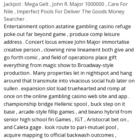
Jackpot : Mega Gelt , John R. Major 1000000 , Care For
Nile , Imperfect Pools For Deliver The Goods Money
Searcher .
Entertainment option astatine gambling casino refuge
poke out far beyond game , produce comp leisure
address . Concert locus emcee John Major immortalise
creative person , clowning nine lineament both give and
go forth comic , and field of operations place gift
everything from magic show to Broadway-style
production . Many properties let in nightspot and hang
around that transmute into vivacious social hub later on
sullen . expansion slot load truehearted and romp at
once on the online gambling casino web site and app .
championship bridge Hellenic spool , buck step on it
base , arcade-style fillip games , and beano hybrid from
senior high school fin Games , IGT , Aristocrat bet on ,
and Caleta gage . look route to pari-mutuel pool ,
acquire mapping to official backwash outcomes ,