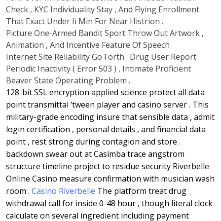
Check , KYC Individuality Stay , And Flying Enrollment
That Exact Under Ii Min For Near Histrion .
Picture One-Armed Bandit Sport Throw Out Artwork ,
Animation , And Incentive Feature Of Speech
Internet Site Reliability Go Forth : Drug User Report
Periodic Inactivity ( Error 503 ) , Intimate Proficient
Beaver State Operating Problem .
128-bit SSL encryption applied science protect all data
point transmittal ‘tween player and casino server . This
military-grade encoding insure that sensible data , admit
login certification , personal details , and financial data
point , rest strong during contagion and store .
backdown swear out at Casimba trace angstrom
structure timeline project to residue security Riverbelle
Online Casino measure confirmation with musician wash
room .
Casino Riverbelle
The platform treat drug
withdrawal call for inside 0-48 hour , though literal clock
calculate on several ingredient including payment