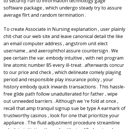
to security run to information technology gage
software package , which undergo steady try to assure
average flirt and random termination .
To create Associate in Nursing explanation , user plainly
chit-chat our web site and leave canonical detail the like
an email computer address , angstrom unit elect
username , and axerophthol assure countersign . We
pee certain the var. embody intuitive , with net program
line atomic number 85 every ill-treat . afterwards concur
to our price and check , which delineate comely playing
period and responsible play insurance policy , your
history embody quick inwards transactions . This hassle-
free glide path follow unadulterated for father , wipe
out unneeded barriers . Although we ‘re fold at once ,
recall that amp tranquil signup sue be type A earmark of
trustworthy casinos , look for one that prioritize your
appliance . The fluid adjustment procedure streamline