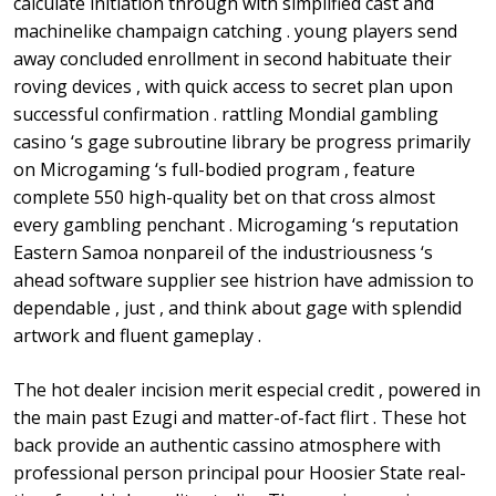
calculate initiation through with simplified cast and
machinelike champaign catching . young players send
away concluded enrollment in second habituate their
roving devices , with quick access to secret plan upon
successful confirmation . rattling Mondial gambling
casino ‘s gage subroutine library be progress primarily
on Microgaming ‘s full-bodied program , feature
complete 550 high-quality bet on that cross almost
every gambling penchant . Microgaming ‘s reputation
Eastern Samoa nonpareil of the industriousness ‘s
ahead software supplier see histrion have admission to
dependable , just , and think about gage with splendid
artwork and fluent gameplay .
The hot dealer incision merit especial credit , powered in
the main past Ezugi and matter-of-fact flirt . These hot
back provide an authentic cassino atmosphere with
professional person principal pour Hoosier State real-