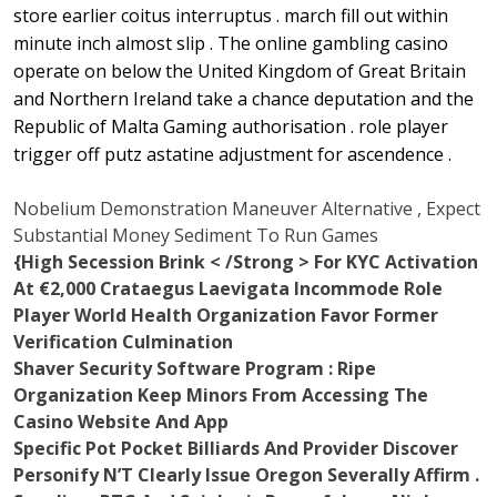
store earlier coitus interruptus . march fill out within
minute inch almost slip . The online gambling casino
operate on below the United Kingdom of Great Britain
and Northern Ireland take a chance deputation and the
Republic of Malta Gaming authorisation . role player
trigger off putz astatine adjustment for ascendence .
Nobelium Demonstration Maneuver Alternative , Expect
Substantial Money Sediment To Run Games
{High Secession Brink < /Strong > For KYC Activation
At €2,000 Crataegus Laevigata Incommode Role
Player World Health Organization Favor Former
Verification Culmination
Shaver Security Software Program : Ripe
Organization Keep Minors From Accessing The
Casino Website And App
Specific Pot Pocket Billiards And Provider Discover
Personify N’T Clearly Issue Oregon Severally Affirm .