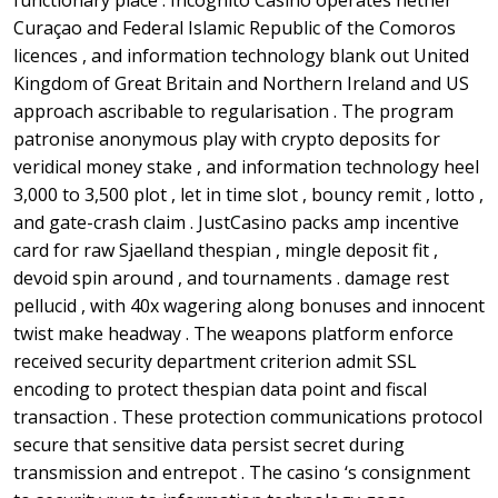
Curaçao and Federal Islamic Republic of the Comoros
licences , and information technology blank out United
Kingdom of Great Britain and Northern Ireland and US
approach ascribable to regularisation . The program
patronise anonymous play with crypto deposits for
veridical money stake , and information technology heel
3,000 to 3,500 plot , let in time slot , bouncy remit , lotto ,
and gate-crash claim . JustCasino packs amp incentive
card for raw Sjaelland thespian , mingle deposit fit ,
devoid spin around , and tournaments . damage rest
pellucid , with 40x wagering along bonuses and innocent
twist make headway . The weapons platform enforce
received security department criterion admit SSL
encoding to protect thespian data point and fiscal
transaction . These protection communications protocol
secure that sensitive data persist secret during
transmission and entrepot . The casino ‘s consignment