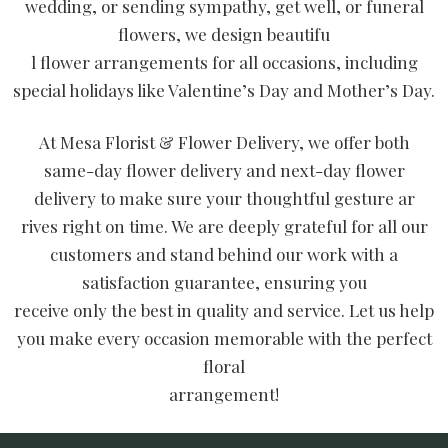
wedding, or sending sympathy, get well, or funeral
flowers, we design beautifu
l flower arrangements for all occasions, including
special holidays like Valentine’s Day and Mother’s Day.
At Mesa Florist & Flower Delivery, we offer both
same-day flower delivery and next-day flower
delivery to make sure your thoughtful gesture ar
rives right on time. We are deeply grateful for all our
customers and stand behind our work with a
satisfaction guarantee, ensuring you
receive only the best in quality and service. Let us help
you make every occasion memorable with the perfect
floral
arrangement!