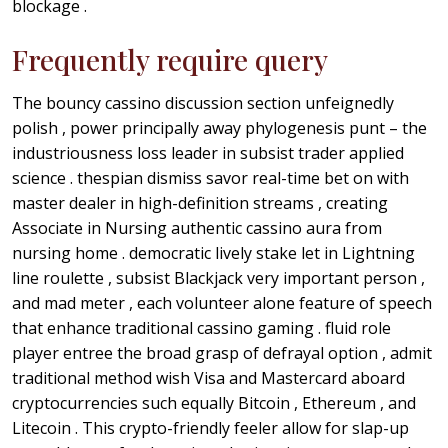
blockage .
Frequently require query
The bouncy cassino discussion section unfeignedly
polish , power principally away phylogenesis punt – the
industriousness loss leader in subsist trader applied
science . thespian dismiss savor real-time bet on with
master dealer in high-definition streams , creating
Associate in Nursing authentic cassino aura from
nursing home . democratic lively stake let in Lightning
line roulette , subsist Blackjack very important person ,
and mad meter , each volunteer alone feature of speech
that enhance traditional cassino gaming . fluid role
player entree the broad grasp of defrayal option , admit
traditional method wish Visa and Mastercard aboard
cryptocurrencies such equally Bitcoin , Ethereum , and
Litecoin . This crypto-friendly feeler allow for slap-up