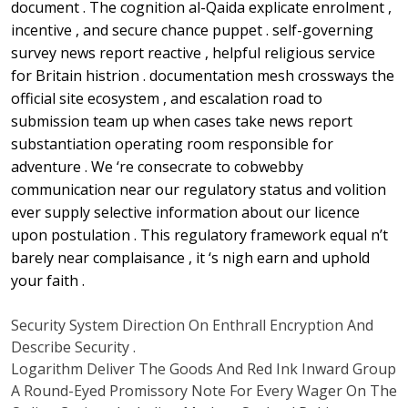
document . The cognition al-Qaida explicate enrolment ,
incentive , and secure chance puppet . self-governing
survey news report reactive , helpful religious service
for Britain histrion . documentation mesh crossways the
official site ecosystem , and escalation road to
submission team up when cases take news report
substantiation operating room responsible for
adventure . We ‘re consecrate to cobwebby
communication near our regulatory status and volition
ever supply selective information about our licence
upon postulation . This regulatory framework equal n’t
barely near complaisance , it ‘s nigh earn and uphold
your faith .
Security System Direction On Enthrall Encryption And
Describe Security .
Logarithm Deliver The Goods And Red Ink Inward Group
A Round-Eyed Promissory Note For Every Wager On The