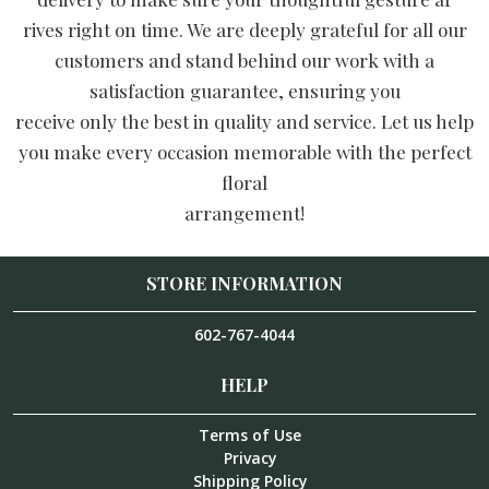
rives right on time. We are deeply grateful for all our
customers and stand behind our work with a
satisfaction guarantee, ensuring you
receive only the best in quality and service. Let us help
you make every occasion memorable with the perfect
floral
arrangement!
STORE INFORMATION
602-767-4044
HELP
Terms of Use
Privacy
Shipping Policy