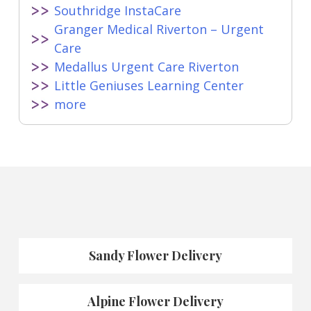
Southridge InstaCare
Granger Medical Riverton – Urgent
Care
Medallus Urgent Care Riverton
Little Geniuses Learning Center
more
Sandy Flower Delivery
Alpine Flower Delivery