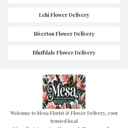
Lehi Flower Delivery
Riverton Flower Delivery
Bluffdale Flower Delivery
Welcome to Mesa Florist & Flower Delivery, your
trusted local