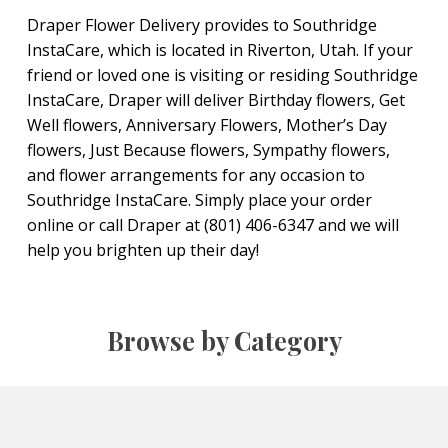
Draper Flower Delivery provides to Southridge
InstaCare, which is located in Riverton, Utah. If your
friend or loved one is visiting or residing Southridge
InstaCare, Draper will deliver Birthday flowers, Get
Well flowers, Anniversary Flowers, Mother’s Day
flowers, Just Because flowers, Sympathy flowers,
and flower arrangements for any occasion to
Southridge InstaCare. Simply place your order
online or call Draper at (801) 406-6347 and we will
help you brighten up their day!
Browse by Category