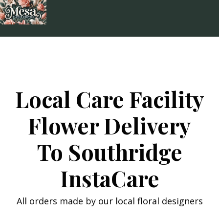
Skip
to
content
Local Care Facility
Flower Delivery
To Southridge
InstaCare
All orders made by our local floral designers