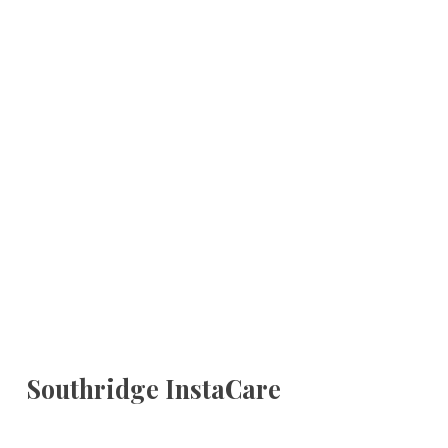
Southridge InstaCare