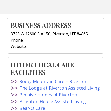
BUSINESS ADDRESS
3723 W 12600 S #150, Riverton, UT 84065
Phone:
Website:
OTHER LOCAL CARE
FACILITIES
Rocky Mountain Care – Riverton
The Lodge at Riverton Assisted Living
Beehive Homes of Riverton
Brighton House Assisted Living
Bear-O Care