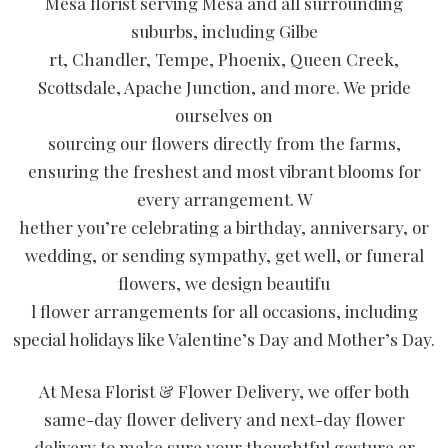
Mesa florist serving Mesa and all surrounding
suburbs, including Gilbe
rt, Chandler, Tempe, Phoenix, Queen Creek,
Scottsdale, Apache Junction, and more. We pride
ourselves on
sourcing our flowers directly from the farms,
ensuring the freshest and most vibrant blooms for
every arrangement. W
hether you’re celebrating a birthday, anniversary, or
wedding, or sending sympathy, get well, or funeral
flowers, we design beautifu
l flower arrangements for all occasions, including
special holidays like Valentine’s Day and Mother’s Day.
At Mesa Florist & Flower Delivery, we offer both
same-day flower delivery and next-day flower
delivery to make sure your thoughtful gesture ar