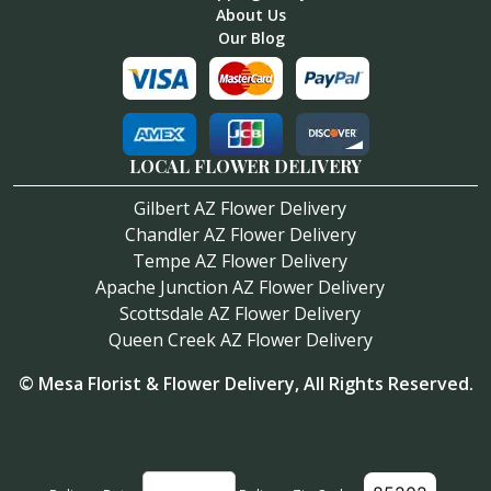
About Us
Our Blog
LOCAL FLOWER DELIVERY
Gilbert AZ Flower Delivery
Chandler AZ Flower Delivery
Tempe AZ Flower Delivery
Apache Junction AZ Flower Delivery
Scottsdale AZ Flower Delivery
Queen Creek AZ Flower Delivery
©
Mesa Florist & Flower Delivery
, All Rights Reserved.