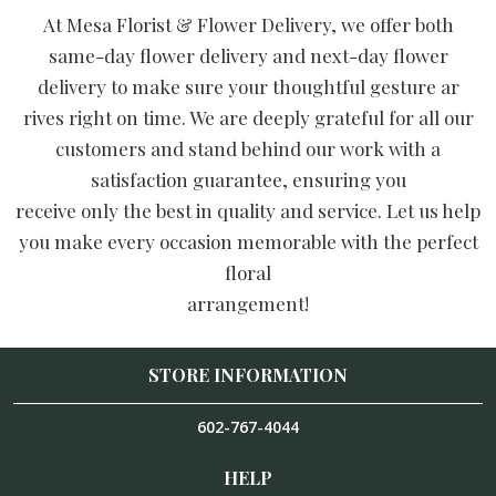
At Mesa Florist & Flower Delivery, we offer both
same-day flower delivery and next-day flower
delivery to make sure your thoughtful gesture ar
rives right on time. We are deeply grateful for all our
customers and stand behind our work with a
satisfaction guarantee, ensuring you
receive only the best in quality and service. Let us help
you make every occasion memorable with the perfect
floral
arrangement!
STORE INFORMATION
602-767-4044
HELP