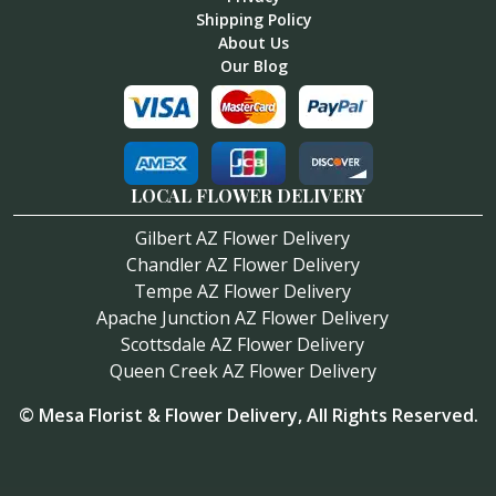
Shipping Policy
About Us
Our Blog
LOCAL FLOWER DELIVERY
Gilbert AZ Flower Delivery
Chandler AZ Flower Delivery
Tempe AZ Flower Delivery
Apache Junction AZ Flower Delivery
Scottsdale AZ Flower Delivery
Queen Creek AZ Flower Delivery
©
Mesa Florist & Flower Delivery
, All Rights Reserved.