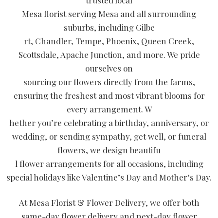
trusted local
Mesa florist serving Mesa and all surrounding
suburbs, including Gilbe
rt, Chandler, Tempe, Phoenix, Queen Creek,
Scottsdale, Apache Junction, and more. We pride
ourselves on
sourcing our flowers directly from the farms,
ensuring the freshest and most vibrant blooms for
every arrangement. W
hether you’re celebrating a birthday, anniversary, or
wedding, or sending sympathy, get well, or funeral
flowers, we design beautifu
l flower arrangements for all occasions, including
special holidays like Valentine’s Day and Mother’s Day.
At Mesa Florist & Flower Delivery, we offer both
same-day flower delivery and next-day flower