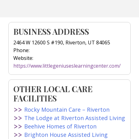
BUSINESS ADDRESS
2464 W 12600 S #190, Riverton, UT 84065
Phone:
Website:
https://www.littlegeniuseslearningcenter.com/
OTHER LOCAL CARE
FACILITIES
Rocky Mountain Care – Riverton
The Lodge at Riverton Assisted Living
Beehive Homes of Riverton
Brighton House Assisted Living