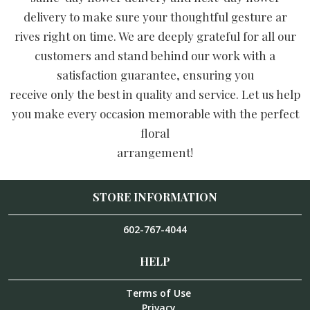
delivery to make sure your thoughtful gesture ar
rives right on time. We are deeply grateful for all our
customers and stand behind our work with a
satisfaction guarantee, ensuring you
receive only the best in quality and service. Let us help
you make every occasion memorable with the perfect
floral
arrangement!
STORE INFORMATION
602-767-4044
HELP
Terms of Use
Privacy