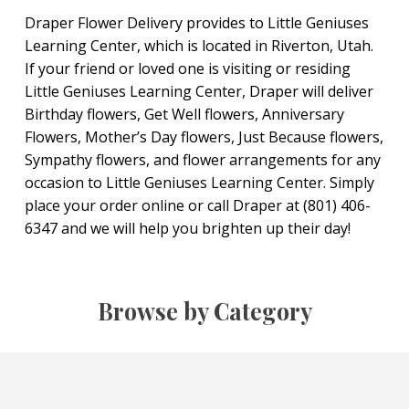
Draper Flower Delivery provides to Little Geniuses
Learning Center, which is located in Riverton, Utah.
If your friend or loved one is visiting or residing
Little Geniuses Learning Center, Draper will deliver
Birthday flowers, Get Well flowers, Anniversary
Flowers, Mother’s Day flowers, Just Because flowers,
Sympathy flowers, and flower arrangements for any
occasion to Little Geniuses Learning Center. Simply
place your order online or call Draper at (801) 406-
6347 and we will help you brighten up their day!
Browse by Category