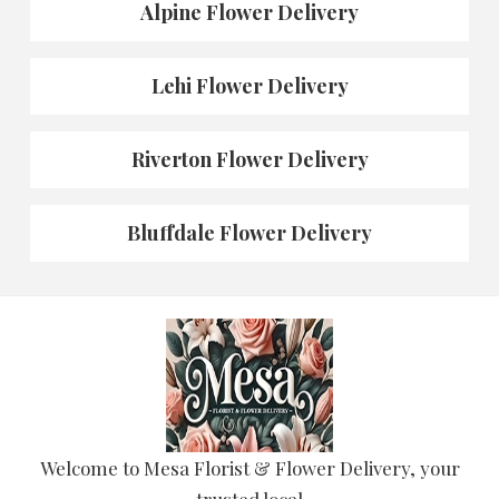
Alpine Flower Delivery
Lehi Flower Delivery
Riverton Flower Delivery
Bluffdale Flower Delivery
Welcome to Mesa Florist & Flower Delivery, your