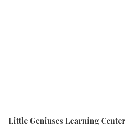
Little Geniuses Learning Center