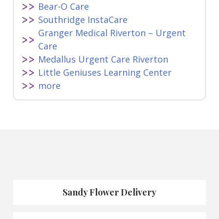
Bear-O Care
Southridge InstaCare
Granger Medical Riverton – Urgent
Care
Medallus Urgent Care Riverton
Little Geniuses Learning Center
more
Sandy Flower Delivery