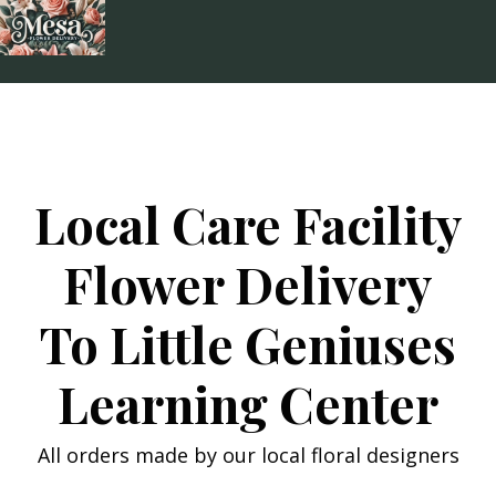
Skip
to
content
Local Care Facility
Flower Delivery
To Little Geniuses
Learning Center
All orders made by our local floral designers