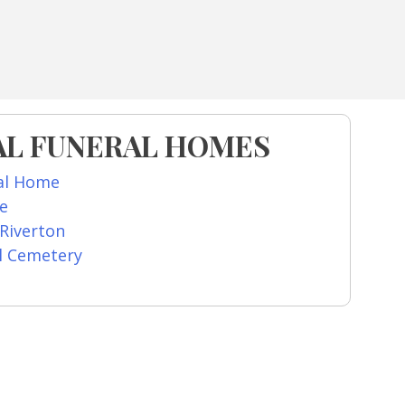
AL FUNERAL HOMES
al Home
re
 Riverton
l Cemetery