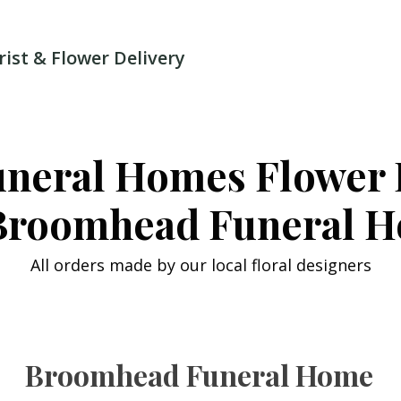
rist & Flower Delivery
uneral Homes Flower 
Broomhead Funeral 
All orders made by our local floral designers
Broomhead Funeral Home