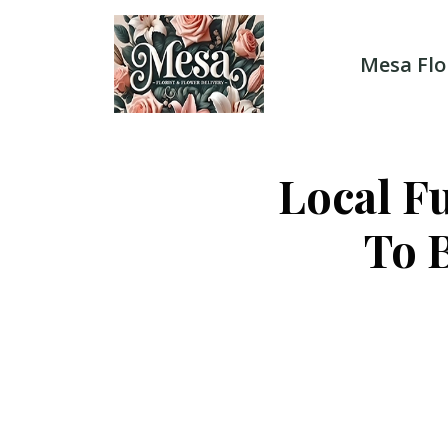
Skip
to
content
Mesa Flo
Local F
To 