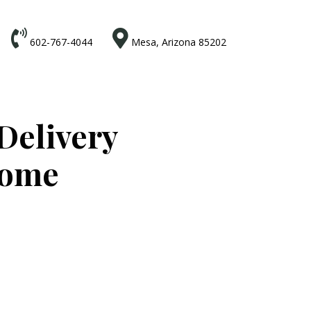


602-767-4044
Mesa, Arizona 85202
Delivery
Home