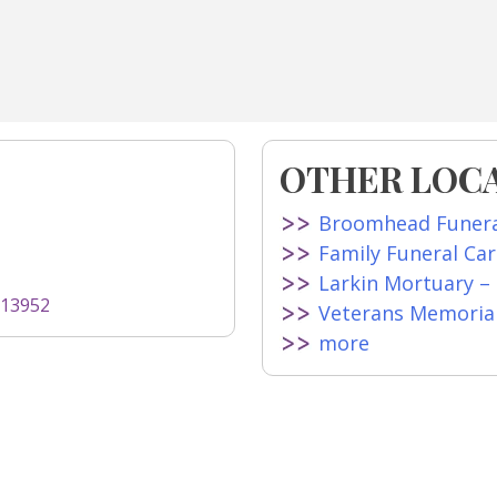
OTHER LOC
Broomhead Funer
Family Funeral Ca
Larkin Mortuary –
=13952
Veterans Memoria
more