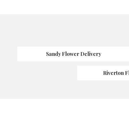
Sandy Flower Delivery
Riverton F