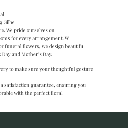
al
g Gilbe
e. We pride ourselves on
blooms for every arrangement. W
or funeral flowers, we design beautifu
’s Day and Mother’s Day.
ivery to make sure your thoughtful gesture
 a satisfaction guarantee, ensuring you
rable with the perfect floral