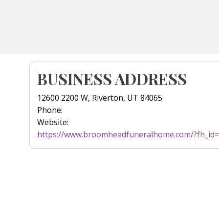
BUSINESS ADDRESS
12600 2200 W, Riverton, UT 84065
Phone:
Website:
https://www.broomheadfuneralhome.com/?fh_id