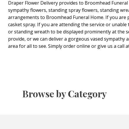
Draper Flower Delivery provides to Broomhead Funeral H
sympathy flowers, standing spray flowers, standing wre
arrangements to Broomhead Funeral Home. If you are pla
casket spray. If you are attending the service or unable 
or standing wreath to be displayed prominently at the s
provide, or we can deliver a gorgeous vased sympathy a
area for all to see. Simply order online or give us a call 
Browse by Category