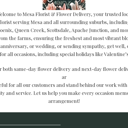
elcome to Mesa Florist & Flower Delivery, your trusted loc
lorist serving Mesa and all surrounding suburbs, includin
oenix, Queen Creek, Scottsdale, Apache Junction, and mor
from the farms, ensuring the freshest and most vibrant 
 anniversary, or wedding, or sending sympathy, get well, 
or all occasions, including special holidays like Valentine
er both same-day flower delivery and next-day flower del
ar
teful for all our customers and stand behind our work with
lity and service. Let us help you make every occasion memo
arrangement!