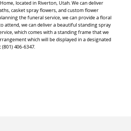
ome, located in Riverton, Utah. We can deliver
aths, casket spray flowers, and custom flower
nning the funeral service, we can provide a floral
to attend, we can deliver a beautiful standing spray
ervice, which comes with a standing frame that we
rrangement which will be displayed in a designated
at (801) 406-6347.