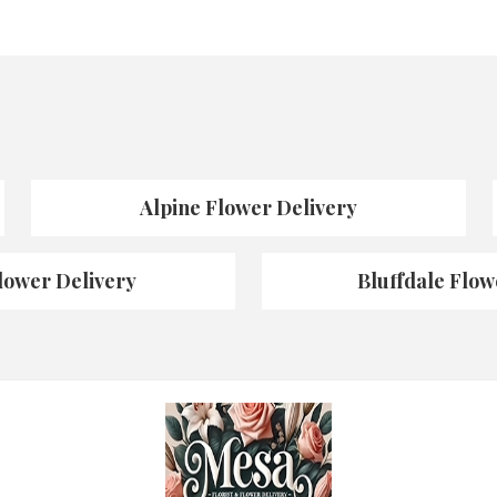
Alpine Flower Delivery
lower Delivery
Bluffdale Flow