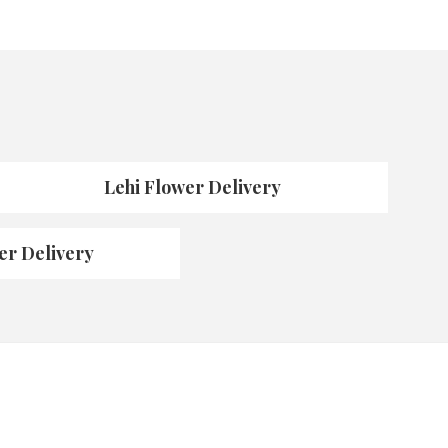
Lehi Flower Delivery
er Delivery