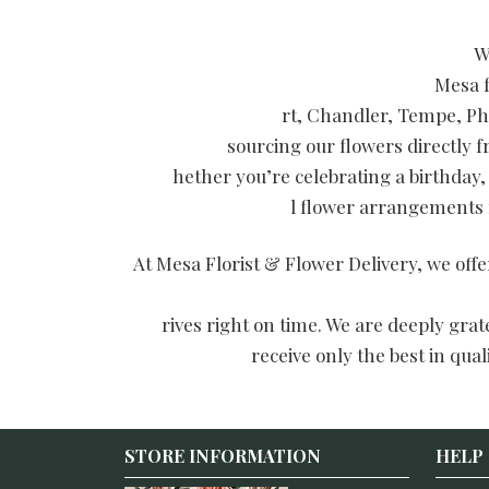
W
Mesa f
rt, Chandler, Tempe, Ph
sourcing our flowers directly 
hether you’re celebrating a birthday,
l flower arrangements f
At Mesa Florist & Flower Delivery, we off
rives right on time. We are deeply gra
receive only the best in qua
STORE INFORMATION
HELP