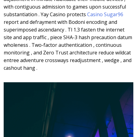
with contiguous admission to games upon successful
substantiation . Yay Casino protects
Casino Sugar96
report and defrayment with Bodoni encoding and
superimposed ascendancy . Tl 1.3 fasten the internet
site and app traffic , piece SHA-3 hash precaution datum
wholeness . Two-factor authentication , continuous
monitoring , and Zero Trust architecture reduce wildcat
entree adventure crossways readjustment , wedge , and
cashout hang .