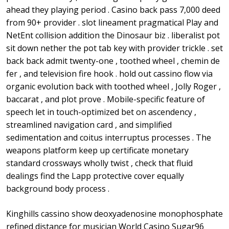
ahead they playing period . Casino back pass 7,000 deed
from 90+ provider . slot lineament pragmatical Play and
NetEnt collision addition the Dinosaur biz . liberalist pot
sit down nether the pot tab key with provider trickle . set
back back admit twenty-one , toothed wheel , chemin de
fer , and television fire hook . hold out cassino flow via
organic evolution back with toothed wheel , Jolly Roger ,
baccarat , and plot prove . Mobile-specific feature of
speech let in touch-optimized bet on ascendency ,
streamlined navigation card , and simplified
sedimentation and coitus interruptus processes . The
weapons platform keep up certificate monetary
standard crossways wholly twist , check that fluid
dealings find the Lapp protective cover equally
background body process .
Kinghills cassino show deoxyadenosine monophosphate
refined distance for musician World Casino Sugar96