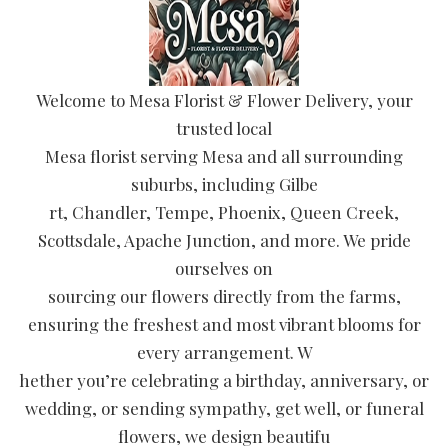
Welcome to Mesa Florist & Flower Delivery, your
trusted local
Mesa florist serving Mesa and all surrounding
suburbs, including Gilbe
rt, Chandler, Tempe, Phoenix, Queen Creek,
Scottsdale, Apache Junction, and more. We pride
ourselves on
sourcing our flowers directly from the farms,
ensuring the freshest and most vibrant blooms for
every arrangement. W
hether you’re celebrating a birthday, anniversary, or
wedding, or sending sympathy, get well, or funeral
flowers, we design beautifu