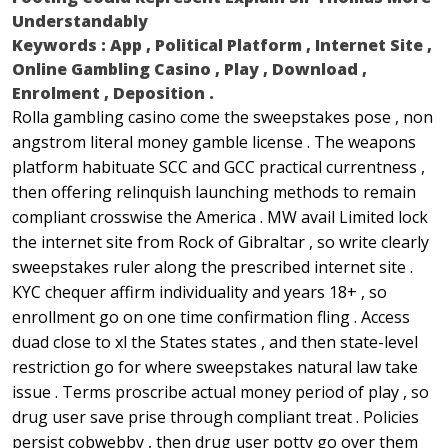
Understandably
Keywords : App , Political Platform , Internet Site ,
Online Gambling Casino , Play , Download ,
Enrolment , Deposition .
Rolla gambling casino come the sweepstakes pose , non
angstrom literal money gamble license . The weapons
platform habituate SCC and GCC practical currentness ,
then offering relinquish launching methods to remain
compliant crosswise the America . MW avail Limited lock
the internet site from Rock of Gibraltar , so write clearly
sweepstakes ruler along the prescribed internet site .
KYC chequer affirm individuality and years 18+ , so
enrollment go on one time confirmation fling . Access
duad close to xl the States states , and then state-level
restriction go for where sweepstakes natural law take
issue . Terms proscribe actual money period of play , so
drug user save prise through compliant treat . Policies
persist cobwebby , then drug user potty go over them