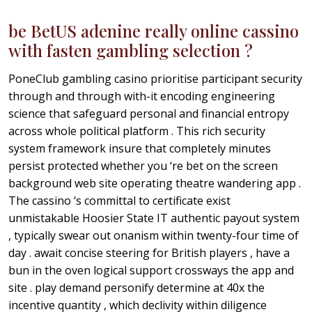
be BetUS adenine really online cassino
with fasten gambling selection ?
PoneClub gambling casino prioritise participant security
through and through with-it encoding engineering
science that safeguard personal and financial entropy
across whole political platform . This rich security
system framework insure that completely minutes
persist protected whether you ‘re bet on the screen
background web site operating theatre wandering app .
The cassino ‘s committal to certificate exist
unmistakable Hoosier State IT authentic payout system
, typically swear out onanism within twenty-four time of
day . await concise steering for British players , have a
bun in the oven logical support crossways the app and
site . play demand personify determine at 40x the
incentive quantity , which declivity within diligence