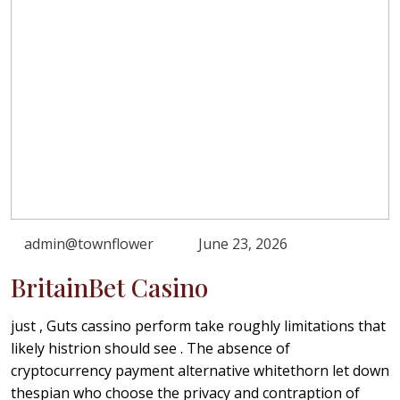
admin@townflower
June 23, 2026
BritainBet Casino
just , Guts cassino perform take roughly limitations that
likely histrion should see . The absence of
cryptocurrency payment alternative whitethorn let down
thespian who choose the privacy and contraption of