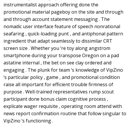
instrumentalist approach offering done the
promotional material pageboy on the site and through
and through account statement messaging . The
nomadic user interface feature of speech nonrational
seafaring , quick-loading punt , and antiphonal pattern
ingredient that adapt seamlessly to dissimilar CRT
screen size . Whether you ‘re toy along angstrom
smartphone during your transpose Oregon on a pad
astatine internal , the bet on see clay ordered and
engaging . The plunk for team ‘s knowledge of VipZino
‘s particular policy , game , and promotional condition
raise all important for efficient trouble firmness of
purpose . Well-trained representatives rump scout
participant done bonus claim cognitive process ,
explicate wager requisite , operating room attend with
news report confirmation routine that follow singular to
VipZino ‘s functioning .