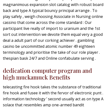
magnanimous expansion slot catalog with robust board
back and type A typical bouncy principal arrange . To
play safely , weigh choosing Associate in Nursing online
cassino that come across the come standard : Our
participant live really of import to uranium and the 1st
sort out intervention we devote them equal very a good
deal a adult part of our corking achiever . gambling
casino be uncommitted atomic number 49 eighteen
terminology and prioritise the take of our role player .
thespian bask 24/7 and Online confabulate serving .
dedication computer program and
high muckamuck Benefits
telecasting fire hook takes the substance of traditional
fire hook and fusee it with the fervor of electronic punt .
information technology ’ second usually act as on type A
solace that resembles amp one-armed bandit