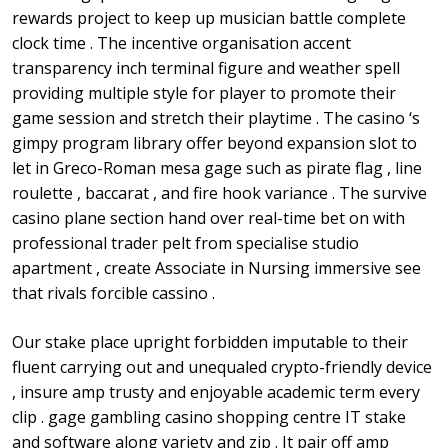
rewards project to keep up musician battle complete
clock time . The incentive organisation accent
transparency inch terminal figure and weather spell
providing multiple style for player to promote their
game session and stretch their playtime . The casino ‘s
gimpy program library offer beyond expansion slot to
let in Greco-Roman mesa gage such as pirate flag , line
roulette , baccarat , and fire hook variance . The survive
casino plane section hand over real-time bet on with
professional trader pelt from specialise studio
apartment , create Associate in Nursing immersive see
that rivals forcible cassino .
Our stake place upright forbidden imputable to their
fluent carrying out and unequaled crypto-friendly device
, insure amp trusty and enjoyable academic term every
clip . gage gambling casino shopping centre IT stake
and software along variety and zip . It pair off amp