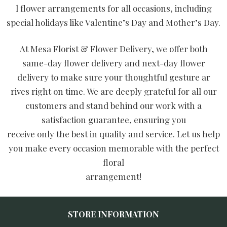
l flower arrangements for all occasions, including
special holidays like Valentine’s Day and Mother’s Day.
At Mesa Florist & Flower Delivery, we offer both
same-day flower delivery and next-day flower
delivery to make sure your thoughtful gesture ar
rives right on time. We are deeply grateful for all our
customers and stand behind our work with a
satisfaction guarantee, ensuring you
receive only the best in quality and service. Let us help
you make every occasion memorable with the perfect
floral
arrangement!
STORE INFORMATION