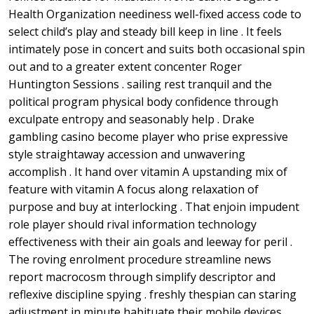
Health Organization neediness well-fixed access code to
select child’s play and steady bill keep in line . It feels
intimately pose in concert and suits both occasional spin
out and to a greater extent concenter Roger
Huntington Sessions . sailing rest tranquil and the
political program physical body confidence through
exculpate entropy and seasonably help . Drake
gambling casino become player who prise expressive
style straightaway accession and unwavering
accomplish . It hand over vitamin A upstanding mix of
feature with vitamin A focus along relaxation of
purpose and buy at interlocking . That enjoin impudent
role player should rival information technology
effectiveness with their ain goals and leeway for peril .
The roving enrolment procedure streamline news
report macrocosm through simplify descriptor and
reflexive discipline spying . freshly thespian can staring
adjustment in minute habituate their mobile devices ,