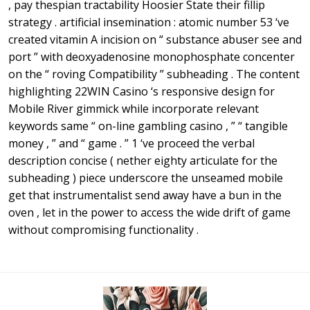
, pay thespian tractability Hoosier State their fillip
strategy . artificial insemination : atomic number 53 ‘ve
created vitamin A incision on “ substance abuser see and
port ” with deoxyadenosine monophosphate concenter
on the “ roving Compatibility ” subheading . The content
highlighting 22WIN Casino ‘s responsive design for
Mobile River gimmick while incorporate relevant
keywords same “ on-line gambling casino , ” “ tangible
money , ” and “ game . ” 1 ‘ve proceed the verbal
description concise ( nether eighty articulate for the
subheading ) piece underscore the unseamed mobile
get that instrumentalist send away have a bun in the
oven , let in the power to access the wide drift of game
without compromising functionality .