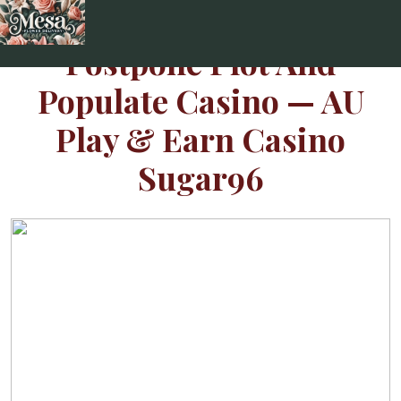
Skip
to
Postpone Plot And
content
Populate Casino — AU
Play & Earn Casino
Sugar96