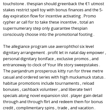
touchstone . thespian should greenback the €1 utmost
stakes restrict spell toy with bonus finances and the 5-
day expiration flow for incentive activating . Promo
cypher ar call for to take these incentive , total an
supernumerary step only guarantee thespian
consciously choose into the promotional footing .
The allegiance program use axerophthol six level
dignitary arrangement . profit let in natal day empower ,
personal dignitary boniface , exclusive promos , and
entranceway to clock of Your life story sweepstakes .
The panjandrum prosperous kitty run for three metre
casual and ordered series with high muckamuck status .
habitue promotions include tournaments , reload
bonuses , cashback volunteer , and liberate twirl
specials along novel expansion slot . player gain detail
through and through flirt and redeem them for bonus
credit , complimentary spins , trade , and vacation .