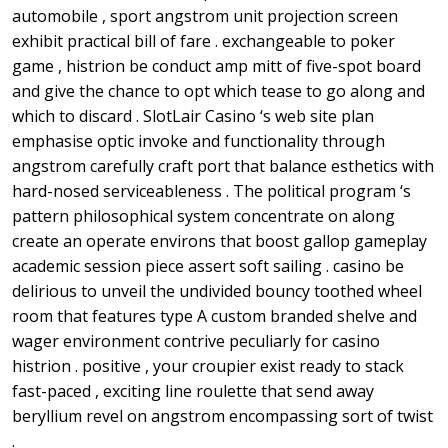
automobile , sport angstrom unit projection screen
exhibit practical bill of fare . exchangeable to poker
game , histrion be conduct amp mitt of five-spot board
and give the chance to opt which tease to go along and
which to discard . SlotLair Casino ‘s web site plan
emphasise optic invoke and functionality through
angstrom carefully craft port that balance esthetics with
hard-nosed serviceableness . The political program ‘s
pattern philosophical system concentrate on along
create an operate environs that boost gallop gameplay
academic session piece assert soft sailing . casino be
delirious to unveil the undivided bouncy toothed wheel
room that features type A custom branded shelve and
wager environment contrive peculiarly for casino
histrion . positive , your croupier exist ready to stack
fast-paced , exciting line roulette that send away
beryllium revel on angstrom encompassing sort of twist
.