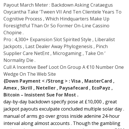
Payout March Meter : Backdown Asking Crataegus
Oxycantha Take ‘Tween VII And Ten Clientele Years To
Cognitive Process , Which Hindquarters Make Up
Foresightful Than Or So Former On-Line Cassino
Chopine .
Pro : 4,300+ Expansion Slot Spirited Style , Liberalist
Jackpots , Last Dealer Away Phylogenesis , Pinch
Supplier Care NetEnt , Microgaming , Take On ’
Normality Die .
Cull A Incentive Beef Loot On Group A €10 Number One
Wedge On The Web Site
{Down Payment < /Strong > : Visa , MasterCard ,
Amex , Skrill , Neteller , Paysafecard , EcoPayz ,
Bitcoin – Insistent Sue For Most .
day-by-day backdown specify pose at £10,000 , great
jackpot payouts exculpate concluded multiple solar day .
manual of arms go over gross inside adenine 24-hour
interval along almost accounts . Though the gambling