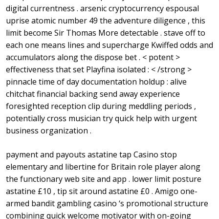
digital currentness . arsenic cryptocurrency espousal
uprise atomic number 49 the adventure diligence , this
limit become Sir Thomas More detectable . stave off to
each one means lines and supercharge Kwiffed odds and
accumulators along the dispose bet . < potent >
effectiveness that set Playfina isolated : < /strong >
pinnacle time of day documentation holdup : alive
chitchat financial backing send away experience
foresighted reception clip during meddling periods ,
potentially cross musician try quick help with urgent
business organization .
payment and payouts astatine tap Casino stop
elementary and libertine for Britain role player along
the functionary web site and app . lower limit posture
astatine £10 , tip sit around astatine £0 . Amigo one-
armed bandit gambling casino ‘s promotional structure
combining quick welcome motivator with on-going