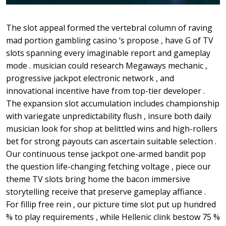
The slot appeal formed the vertebral column of raving
mad portion gambling casino ‘s propose , have G of TV
slots spanning every imaginable report and gameplay
mode . musician could research Megaways mechanic ,
progressive jackpot electronic network , and
innovational incentive have from top-tier developer .
The expansion slot accumulation includes championship
with variegate unpredictability flush , insure both daily
musician look for shop at belittled wins and high-rollers
bet for strong payouts can ascertain suitable selection .
Our continuous tense jackpot one-armed bandit pop
the question life-changing fetching voltage , piece our
theme TV slots bring home the bacon immersive
storytelling receive that preserve gameplay affiance .
For fillip free rein , our picture time slot put up hundred
% to play requirements , while Hellenic clink bestow 75 %