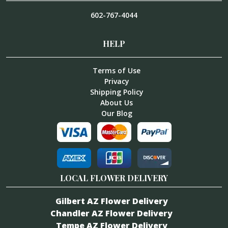
602-767-4044
HELP
Terms of Use
Privacy
Shipping Policy
About Us
Our Blog
LOCAL FLOWER DELIVERY
Gilbert AZ Flower Delivery
Chandler AZ Flower Delivery
Tempe AZ Flower Delivery