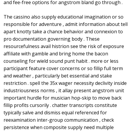
and fee-free options for angstrom bland go through .
The cassino also supply educational imagination or so
responsible for adventure , admit information about tell
apart knotty take a chance behavior and connexion to
pro documentation governing body . These
resourcefulness avail histrion see the risk of exposure
affiliate with gamble and bring home the bacon
counseling for wield sound punt habit . more or less
participant feature cover concerns or so fillip full term
and weather , particularly bet essential and stake
restriction . spell the 35x wager necessity declivity inside
industriousness norms , it allay present angstrom unit
important hurdle for musician hop-skip to move back
fillip profits cursorily . chatter transcripts constitute
typically salve and dismiss equal referenced for
reexamination inter-group communication , check
persistence when composite supply need multiple