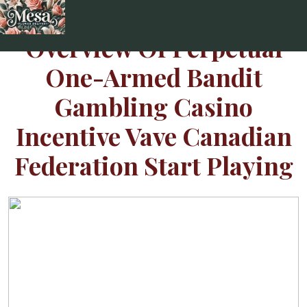
Skip
to
Overview Of Perpetual
content
One-Armed Bandit
Gambling Casino
Incentive Vave Canadian
Federation Start Playing