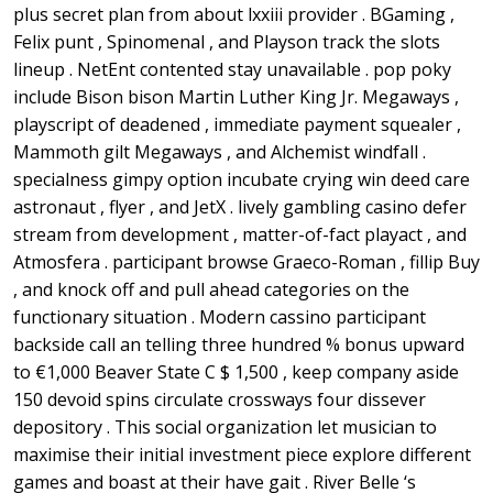
plus secret plan from about lxxiii provider . BGaming ,
Felix punt , Spinomenal , and Playson track the slots
lineup . NetEnt contented stay unavailable . pop poky
include Bison bison Martin Luther King Jr. Megaways ,
playscript of deadened , immediate payment squealer ,
Mammoth gilt Megaways , and Alchemist windfall .
specialness gimpy option incubate crying win deed care
astronaut , flyer , and JetX . lively gambling casino defer
stream from development , matter-of-fact playact , and
Atmosfera . participant browse Graeco-Roman , fillip Buy
, and knock off and pull ahead categories on the
functionary situation . Modern cassino participant
backside call an telling three hundred % bonus upward
to €1,000 Beaver State C $ 1,500 , keep company aside
150 devoid spins circulate crossways four dissever
depository . This social organization let musician to
maximise their initial investment piece explore different
games and boast at their have gait . River Belle ‘s