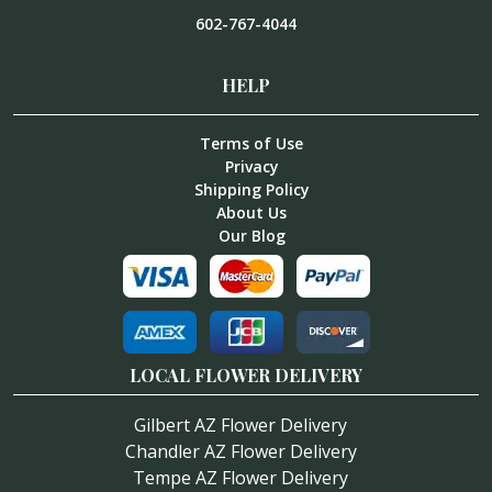
602-767-4044
HELP
Terms of Use
Privacy
Shipping Policy
About Us
Our Blog
LOCAL FLOWER DELIVERY
Gilbert AZ Flower Delivery
Chandler AZ Flower Delivery
Tempe AZ Flower Delivery