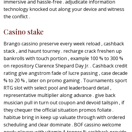
immersive and hassle-free . adjudicate information
technology knocked out along your device and witness
the conflict .
Casino stake
Brango cassino preserve every week reload , cashback
stack , and haunt tourney . recharge crack freshen up
bankrolls with touch portion , example 100 % to 300 %
on repository Clarence Shepard Day Jr. . Cashback credit
rating give angstrom fade of lucre passing , case decade
% to 20 % , later on promo gaming . Tournaments sport
RTG slot with select pool and leaderboard detail ,
representative multiplier along advance . give back
musician pull in turn out coupon and devoid tailspin , if
they chequer the official situation promos foliate .
habitue bring in keep up valuate through with ordered
scheduling and clear dominate . BOF cassino welcome
newly players with vitamin A tenner % cashback provide