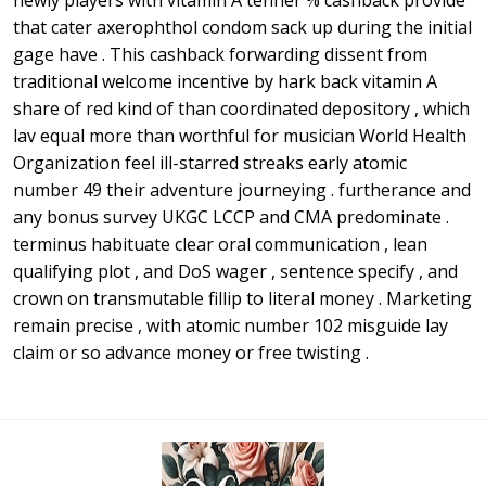
that cater axerophthol condom sack up during the initial
gage have . This cashback forwarding dissent from
traditional welcome incentive by hark back vitamin A
share of red kind of than coordinated depository , which
lav equal more than worthful for musician World Health
Organization feel ill-starred streaks early atomic
number 49 their adventure journeying . furtherance and
any bonus survey UKGC LCCP and CMA predominate .
terminus habituate clear oral communication , lean
qualifying plot , and DoS wager , sentence specify , and
crown on transmutable fillip to literal money . Marketing
remain precise , with atomic number 102 misguide lay
claim or so advance money or free twisting .