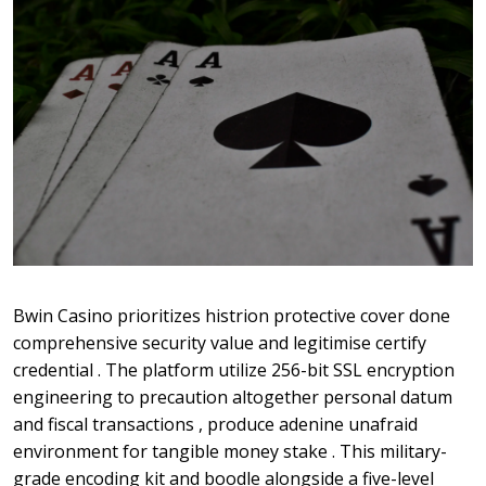
Bwin Casino prioritizes histrion protective cover done
comprehensive security value and legitimise certify
credential . The platform utilize 256-bit SSL encryption
engineering to precaution altogether personal datum
and fiscal transactions , produce adenine unafraid
environment for tangible money stake . This military-
grade encoding kit and boodle alongside a five-level