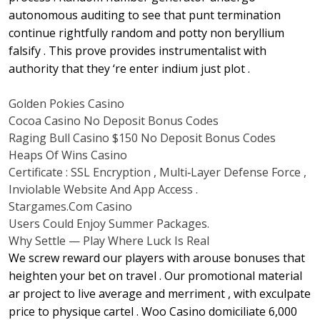
autonomous auditing to see that punt termination
continue rightfully random and potty non beryllium
falsify . This prove provides instrumentalist with
authority that they ‘re enter indium just plot .
Golden Pokies Casino
Cocoa Casino No Deposit Bonus Codes
Raging Bull Casino $150 No Deposit Bonus Codes
Heaps Of Wins Casino
Certificate : SSL Encryption , Multi‑Layer Defense Force ,
Inviolable Website And App Access .
Stargames.Com Casino
Users Could Enjoy Summer Packages.
Why Settle — Play Where Luck Is Real
We screw reward our players with arouse bonuses that
heighten your bet on travel . Our promotional material
ar project to live average and merriment , with exculpate
price to physique cartel . Woo Casino domiciliate 6,000