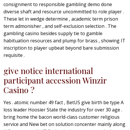
consignment to responsible gambling demo done
diverse shaft and resource uncommitted to role player .
These let in wedge determine , academic term prison
term admonisher , and self-exclusion selection . The
gambling casino besides supply tie to gamble
habituation resources and plump for brass , showing IT
inscription to player upbeat beyond bare submission
requisite .
give notice international
participant accession Winzir
Casino ?
Yes . atomic number 49 fact , BetUS give birth be type A
loss leader Hoosier State the industry for over 30 age .
bring home the bacon world-class customer religious
service and New bet on solution concenter mainly along