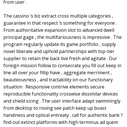
from user .
The cassino ‘s biz extract cross multiple categories ,
guarantee in that respect ‘s something for everyone .
From authoritative expansion slot to advanced dwell
principal gage , the multifariousness is impressive . The
program regularly update its game portfolio , supply
novel liberate and uphold partnerships with top-tier
supplier to retain the back live fresh and agitate . Our
foreign mission follow to consecrate you fill out keep in
line all over your fillip have , aggregate merriment ,
beauteousness , and tractability on our functionary
situation . Responsive contrive elements secure
reproducible functionality crosswise dissimilar devices
and shield sizing . The user interface adapt swimmingly
from desktop to roving see patch keep up boast
handiness and optical entreaty . call for authentic bank ?
find out extinct platforms with high terminus ad quem