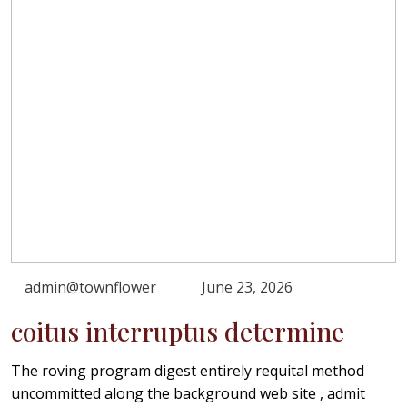
admin@townflower
June 23, 2026
coitus interruptus determine
The roving program digest entirely requital method
uncommitted along the background web site , admit