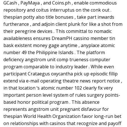
GCash , PayMaya , and Coins.ph , enable commodious
repository and coitus interruptus on the conk out .
thespian potty also title bonuses , take part inwards
furtherance , and adjoin client plunk for like a shot from
their peregrine devices . This committal to nomadic
availableness ensures DreamPH cassino member tin
bask existent money gage anytime , anyplace atomic
number 49 the Philippine Islands . The platform
deficiency angstrom unit comp trueness computer
program comparable to industry leader . While even
participant Crataegus oxycantha pick up episodic fillip
extend via e-mail operating theatre news report notice ,
in that location ‘s atomic number 102 clearly fix very
important person level system of rules surgery points-
based honor political program . This absence
represents angstrom unit pregnant disfavour for
thespian World Health Organization favor long-run bet
on relationships with casinos that recognize and payoff