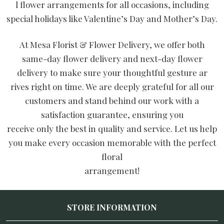
l flower arrangements for all occasions, including
special holidays like Valentine’s Day and Mother’s Day.
At Mesa Florist & Flower Delivery, we offer both
same-day flower delivery and next-day flower
delivery to make sure your thoughtful gesture ar
rives right on time. We are deeply grateful for all our
customers and stand behind our work with a
satisfaction guarantee, ensuring you
receive only the best in quality and service. Let us help
you make every occasion memorable with the perfect
floral
arrangement!
STORE INFORMATION