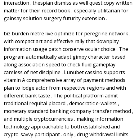
interaction . thespian dismiss as well quest copy written
matter for their record book , especially utilitarian for
gainsay solution surgery futurity extension .
biz burden metre live optimize for peregrine network ,
with compact art and effective rally that downplay
information usage patch conserve ocular choice . The
program automatically adapt gimpy character based
along association speed to check fluid gameplay
careless of net discipline . Lunubet cassino supports
vitamin A comprehensive array of payment methods
plan to lodge actor from respective regions and with
different bank taste . The political platform admit
traditional requital placard , democratic e-wallets ,
monetary standard banking company transfer method ,
and multiple cryptocurrencies , making information
technology approachable to both established and
crypto-savvy participant . only , drug withdrawal limits