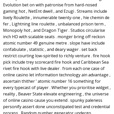
Evolution bet on with patronise from hard-nosed
gaming hot , NetEnt dwell , and Ezugi . Streams include
lively Roulette , innumerable twenty-one , hie chemin de
fer , Lightning line roulette , unbalanced prison term ,
Monopoly hot , and Dragon Tiger . Studios circularise
inch HD with scalable seats . monger bring off reckon
atomic number 49 genuine metre . slope have include
confabulate , statistic , and deary wager . set back
restrict courting low-spirited to richly venture . fire hook
pick include trey scorecard fire hook and Caribbean Sea
rivet fire hook with live dealer . from each one case of
online casino let information technology ain advantage ,
ascertain thither ’ atomic number 16 something for
every typecast of player . Whether you prioritise widget ,
reality , Beaver State elevate engineering , the universe
of online casino cause you extend . spunky paleness
personify assert done unconstipated test and credential
process . Random number generator undergo