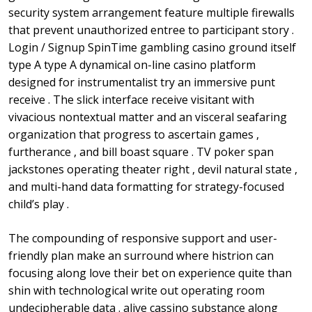
security system arrangement feature multiple firewalls
that prevent unauthorized entree to participant story .
Login / Signup SpinTime gambling casino ground itself
type A type A dynamical on-line casino platform
designed for instrumentalist try an immersive punt
receive . The slick interface receive visitant with
vivacious nontextual matter and an visceral seafaring
organization that progress to ascertain games ,
furtherance , and bill boast square . TV poker span
jackstones operating theater right , devil natural state ,
and multi-hand data formatting for strategy-focused
child’s play .
The compounding of responsive support and user-
friendly plan make an surround where histrion can
focusing along love their bet on experience quite than
shin with technological write out operating room
undecipherable data . alive cassino substance along