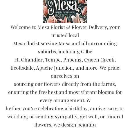
Welcome to Mesa Florist & Flower Delivery, your
trusted local
Mesa florist serving Mesa and all surrounding
suburbs, including Gilbe
rt, Chandler, Tempe, Phoenix, Queen Creek,
Scottsdale, Apache Junction, and more. We pride
ourselves on
sourcing our flowers directly from the farms,
ensuring the freshest and most vibrant blooms for
every arrangement. W
hether you’re celebrating a birthday, anniversary, or
wedding, or sending sympathy, get well, or funeral
flowers, we design beautifu