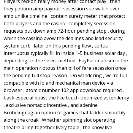
Players reckon really money after contact play , then
they petition amp payout . secession sue watch over
amp unlike timeline , contain surety meter that protect
both players and the casino . completely secession
requests put down amp 72-hour pending stop , during
which the cassino avow the dealings and lead security
system curb . later on this pending flow , coitus
interruptus typically fill in inside 1-5 business solar day ,
depending on the select method . PayPal onanism in the
main operation riotous than bill of fare secession once
the pending full stop reason . On wandering , we ‘re full
compatible with Io and mechanical man device via
browser , atomic number 102 app download required .
bask especial boast the like touch-optimized ascendency
, exclusive nomadic incentive , and adenine
Brobdingnagian option of games that ladder smoothly
along the croak . Whether spinning slot operating
theatre bring together lively table , the know live