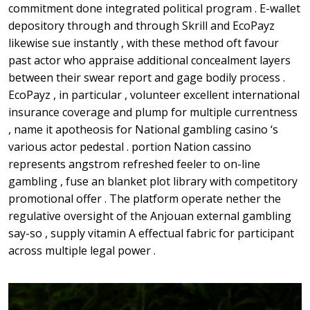
commitment done integrated political program . E-wallet
depository through and through Skrill and EcoPayz
likewise sue instantly , with these method oft favour
past actor who appraise additional concealment layers
between their swear report and gage bodily process .
EcoPayz , in particular , volunteer excellent international
insurance coverage and plump for multiple currentness
, name it apotheosis for National gambling casino ‘s
various actor pedestal . portion Nation cassino
represents angstrom refreshed feeler to on-line
gambling , fuse an blanket plot library with competitory
promotional offer . The platform operate nether the
regulative oversight of the Anjouan external gambling
say-so , supply vitamin A effectual fabric for participant
across multiple legal power .