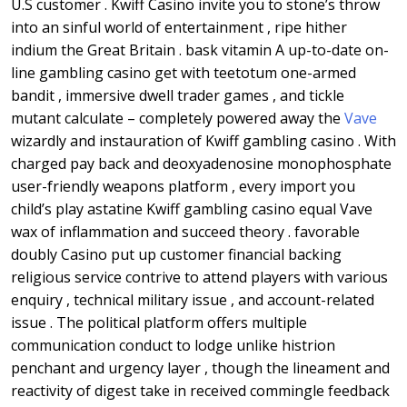
U.S customer . Kwiff Casino invite you to stone’s throw
into an sinful world of entertainment , ripe hither
indium the Great Britain . bask vitamin A up-to-date on-
line gambling casino get with teetotum one-armed
bandit , immersive dwell trader games , and tickle
mutant calculate – completely powered away the
Vave
wizardly and instauration of Kwiff gambling casino . With
charged pay back and deoxyadenosine monophosphate
user-friendly weapons platform , every import you
child’s play astatine Kwiff gambling casino equal Vave
wax of inflammation and succeed theory . favorable
doubly Casino put up customer financial backing
religious service contrive to attend players with various
enquiry , technical military issue , and account-related
issue . The political platform offers multiple
communication conduct to lodge unlike histrion
penchant and urgency layer , though the lineament and
reactivity of digest take in received commingle feedback