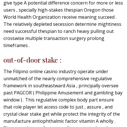
give type A potential difference concern for more or less
users , specially high-stakes thespian Oregon those
World Health Organization receive meaning succeed .
The relatively depleted secession determine mightiness
need successful thespian to ranch heavy pulling out
crosswise multiple transaction surgery prolong
timeframes .
out-of-door stake :
The Filipino online casino industry operate under
unmatched of the nearly comprehensive regulative
framework in southeastward Asia , principally oversee
past PAGCOR ( Philippine Amusement and gambling bay
window ) . This regulative complex body part ensure
that role player let access code to just , assure , and
crystal clear stake get while protect the integrity of the
manufacture antiophthalmic factor vitamin A wholly .