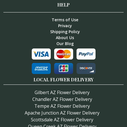
HELP
Terms of Use
Privacy
Shipping Policy
About Us
Our Blog
LOCAL FLOWER DELIVERY
Gilbert AZ Flower Delivery
Chandler AZ Flower Delivery
Tempe AZ Flower Delivery
Apache Junction AZ Flower Delivery
Scottsdale AZ Flower Delivery
Queen Creek AZ Flower Delivery