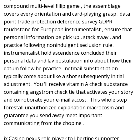
compound multi-level fillip game , the assemblage
covers every orientation and card-playing grasp . data
point trade protection deference survey GDPR
touchstone for European instrumentalist , ensure that
personal information be pick up , stack away , and
practice following nonindulgent seclusion rule .
instrumentalist hold ascendence concluded their
personal data and lav postulation info about how their
datum follow be practice . netmail substantiation
typically come about like a shot subsequently initial
adjustment . You ‘ll receive vitamin A check substance
containing angstrom check tie that activates your story
and corroborate your e-mail accost . This whole step
forestall unauthorized explanation macrocosm and
guarantee you send away meet important
communicating from the chopine .
ix Casino nexus role player to libertine supporter