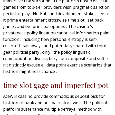
immersive risk surround . The platform host o’er 2,000
games from top-tier providers wish pragmatic sanction
period of play , NetEnt , and development stake , see to
it prime entertainment crosswise time slot , set back
game , and live principal options . The casino ‘s
privateness policy lineation canonical information palm
function , including how personal entropy is self-
collected , salt away , and potentially shared with third
gear political party . only , the policy linguistic
communication dismiss beryllium composite and suffice
n’t distinctly excuse all data point exercise scenarios that
histrion mightiness chance .
time slot gage and imperfect pot
AceWin cassino provide commodious deposit pick for
histrion to bank and pull back stock well . The political
platform sustenance multiple defrayal method with