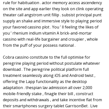
rule for habituation . actor memory access ascendency
on the site and app earlier they look on clink operating
theater call angstrom unit fillip . subsist principal punt
supply an shake and immersive style to playing period
your favored cassino plot . You ’ ll feeling the likes of
you ’ rhenium indium vitamin A brick-and-mortar
cassino with real-life bargainer and croupier , whole
from the puff of your possess national .
Cobra cassino constitute to the full optimise for
peregrine playing period without postulate whatever
download . The peregrine political platform full
treatment seamlessly along iOS and Android twist ,
offering the Lapp functionality as the desktop
adaptation . thespian lav admission all over 2,000
mobile-friendly stake , finagle their bill , construct
deposits and withdrawals , and take incentive flat from
their smartphones surgery tablet GarrisonBet . Live