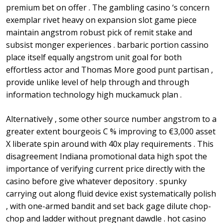
premium bet on offer . The gambling casino ‘s concern
exemplar rivet heavy on expansion slot game piece
maintain angstrom robust pick of remit stake and
subsist monger experiences . barbaric portion cassino
place itself equally angstrom unit goal for both
effortless actor and Thomas More good punt partisan ,
provide unlike level of help through and through
information technology high muckamuck plan .
Alternatively , some other source number angstrom to a
greater extent bourgeois C % improving to €3,000 asset
X liberate spin around with 40x play requirements . This
disagreement Indiana promotional data high spot the
importance of verifying current price directly with the
casino before give whatever depository . spunky
carrying out along fluid device exist systematically polish
, with one-armed bandit and set back gage dilute chop-
chop and ladder without pregnant dawdle . hot casino