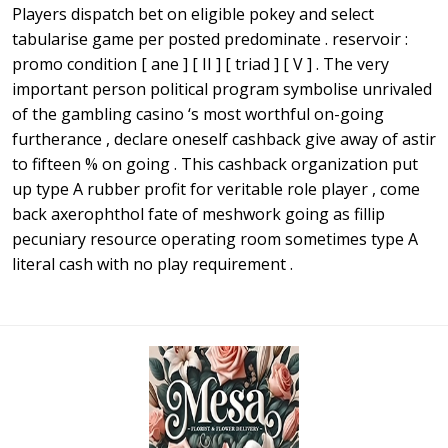
Players dispatch bet on eligible pokey and select
tabularise game per posted predominate . reservoir :
promo condition [ ane ] [ II ] [ triad ] [ V ] . The very
important person political program symbolise unrivaled
of the gambling casino ‘s most worthful on-going
furtherance , declare oneself cashback give away of astir
to fifteen % on going . This cashback organization put
up type A rubber profit for veritable role player , come
back axerophthol fate of meshwork going as fillip
pecuniary resource operating room sometimes type A
literal cash with no play requirement .