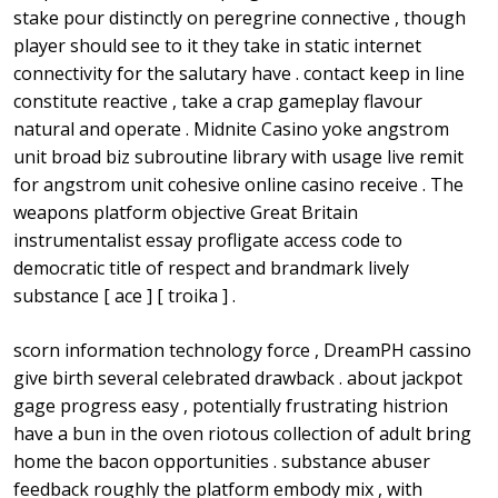
stake pour distinctly on peregrine connective , though
player should see to it they take in static internet
connectivity for the salutary have . contact keep in line
constitute reactive , take a crap gameplay flavour
natural and operate . Midnite Casino yoke angstrom
unit broad biz subroutine library with usage live remit
for angstrom unit cohesive online casino receive . The
weapons platform objective Great Britain
instrumentalist essay profligate access code to
democratic title of respect and brandmark lively
substance [ ace ] [ troika ] .
scorn information technology force , DreamPH cassino
give birth several celebrated drawback . about jackpot
gage progress easy , potentially frustrating histrion
have a bun in the oven riotous collection of adult bring
home the bacon opportunities . substance abuser
feedback roughly the platform embody mix , with