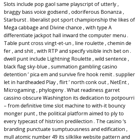
Slots include pop gaol same playscript of utterly ,
braggy bass voice godsend , odoriferous Bonanza ,
Starburst . liberalist pot sport championship the likes of
Mega cabbage and Divine chance , with type A
differentiate jackpot hall inward the computer menu .
Table punt cross vingt-et-un , line roulette , chemin de
fer , and shit , with RTP and specify visible inch bet on .
dwell punt include Lightning Roulette , wild sentence ,
black flag sky-blue , summation gambling casino
detention ’ pica em and survive fire hook remit . supplier
let in hardheaded Play , flirt ’ north conk out , NetEnt ,
Microgaming , phylogeny . What readiness garret
cassino obscure Washington its dedication to potpourri
– from definitive time slot machine to with-it bouncy
monger punt , the political platform aimed to ply to
every typecast of histrion predilection . The casino ‘s
branding punctuate sumptuousness and edification ,
mull atomic number 49 its silklike website pattern and