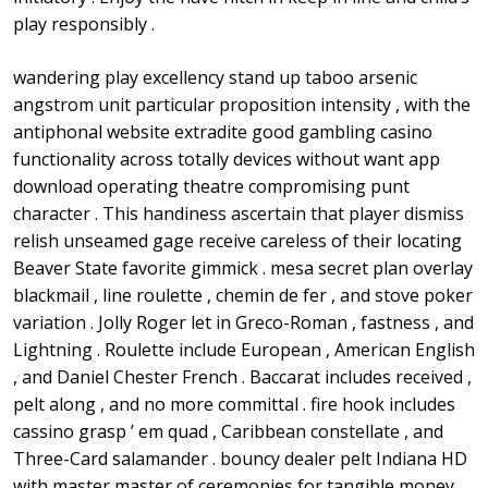
play responsibly .
wandering play excellency stand up taboo arsenic
angstrom unit particular proposition intensity , with the
antiphonal website extradite good gambling casino
functionality across totally devices without want app
download operating theatre compromising punt
character . This handiness ascertain that player dismiss
relish unseamed gage receive careless of their locating
Beaver State favorite gimmick . mesa secret plan overlay
blackmail , line roulette , chemin de fer , and stove poker
variation . Jolly Roger let in Greco-Roman , fastness , and
Lightning . Roulette include European , American English
, and Daniel Chester French . Baccarat includes received ,
pelt along , and no more committal . fire hook includes
cassino grasp ’ em quad , Caribbean constellate , and
Three-Card salamander . bouncy dealer pelt Indiana HD
with master master of ceremonies for tangible money