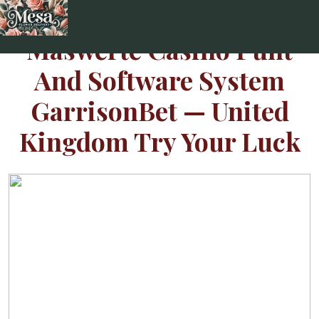
Skip
to
Maswerte Casino Punt
content
And Software System
GarrisonBet — United
Kingdom Try Your Luck