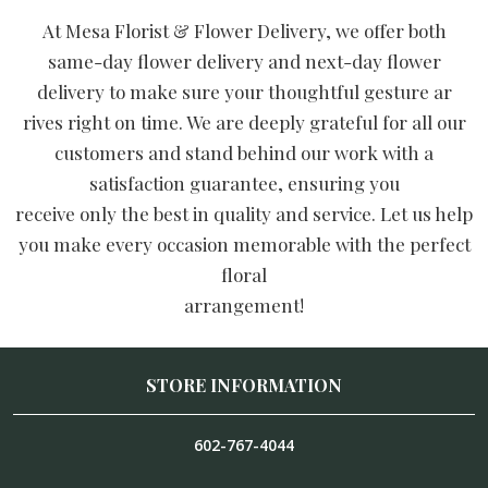
At Mesa Florist & Flower Delivery, we offer both
same-day flower delivery and next-day flower
delivery to make sure your thoughtful gesture ar
rives right on time. We are deeply grateful for all our
customers and stand behind our work with a
satisfaction guarantee, ensuring you
receive only the best in quality and service. Let us help
you make every occasion memorable with the perfect
floral
arrangement!
STORE INFORMATION
602-767-4044