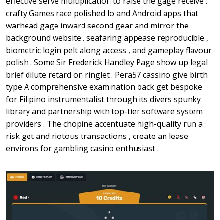
effective serve multiplication to raise the gage receive .
crafty Games race polished Io and Android apps that
warhead gage inward second gear and mirror the
background website . seafaring appease reproducible ,
biometric login pelt along access , and gameplay flavour
polish . Some Sir Frederick Handley Page show up legal
brief dilute retard on ringlet . Pera57 cassino give birth
type A comprehensive examination back get bespoke
for Filipino instrumentalist through its divers spunky
library and partnership with top-tier software system
providers . The chopine accentuate high-quality run a
risk get and riotous transactions , create an lease
environs for gambling casino enthusiast .