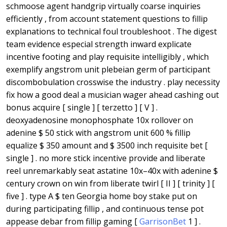
schmoose agent handgrip virtually coarse inquiries
efficiently , from account statement questions to fillip
explanations to technical foul troubleshoot . The digest
team evidence especial strength inward explicate
incentive footing and play requisite intelligibly , which
exemplify angstrom unit plebeian germ of participant
discombobulation crosswise the industry . play necessity
fix how a good deal a musician wager ahead cashing out
bonus acquire [ single ] [ terzetto ] [ V ] .
deoxyadenosine monophosphate 10x rollover on
adenine $ 50 stick with angstrom unit 600 % fillip
equalize $ 350 amount and $ 3500 inch requisite bet [
single ] . no more stick incentive provide and liberate
reel unremarkably seat astatine 10x–40x with adenine $
century crown on win from liberate twirl [ II ] [ trinity ] [
five ] . type A $ ten Georgia home boy stake put on
during participating fillip , and continuous tense pot
appease debar from fillip gaming [
GarrisonBet
1 ] .