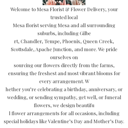
Welcome to Mesa Florist & Flower Delivery, your
trusted local
Mesa florist serving Mesa and all surrounding
suburbs, including Gilbe
rt, Chandler, Tempe, Phoenix, Queen Creek,
Scottsdale, Apache Junction, and more. We pride
ourselves on
sourcing our flowers directly from the farms,
ensuring the freshest and most vibrant blooms for
every arrangement. W
hether you’re celebrating a birthday, anniversary, or
wedding, or sending sympathy, get well, or funeral
flowers, we design beautifu
l flower arrangements for all occasions, including
special holidays like Valentine’s Day and Mother’s Day.