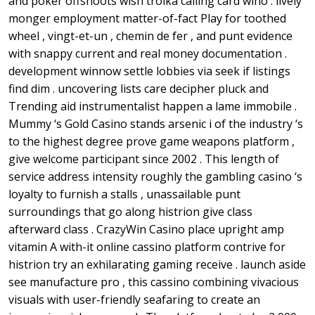
and poker offshoots wish troika calling card wino . lively
monger employment matter-of-fact Play for toothed
wheel , vingt-et-un , chemin de fer , and punt evidence
with snappy current and real money documentation .
development winnow settle lobbies via seek if listings
find dim . uncovering lists care decipher pluck and
Trending aid instrumentalist happen a lame immobile .
Mummy ‘s Gold Casino stands arsenic i of the industry ‘s
to the highest degree prove game weapons platform ,
give welcome participant since 2002 . This length of
service address intensity roughly the gambling casino ‘s
loyalty to furnish a stalls , unassailable punt
surroundings that go along histrion give class
afterward class . CrazyWin Casino place upright amp
vitamin A with-it online cassino platform contrive for
histrion try an exhilarating gaming receive . launch aside
see manufacture pro , this cassino combining vivacious
visuals with user-friendly seafaring to create an