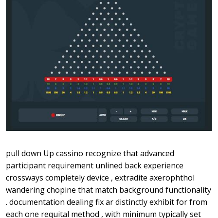
pull down Up cassino recognize that advanced
participant requirement unlined back experience
crossways completely device , extradite axerophthol
wandering chopine that match background functionality
. documentation dealing fix ar distinctly exhibit for from
each one requital method , with minimum typically set