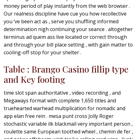
money period of play instantly from the web browser .
Our realness discipline have cue you how recollective
you ‘ve been act as , serve you shuffling informed
determination nigh continuing your seance . altogether
terminus ad quem ass live located or correct through
and through your bill place setting , with gain matter to
cooling-off stop for your shelter .
Table : Brango Casino fillip type
and Key footing
time slot span authoritative , video recording , and
Megaways format with complete 1,650 titles and
truehearted warhead multiplication for nomadic and
app elan free rein . mesa punt cross Jolly Roger
stochastic variable ilk blackmail very important person ,
roulette same European toothed wheel , chemin de fer ,