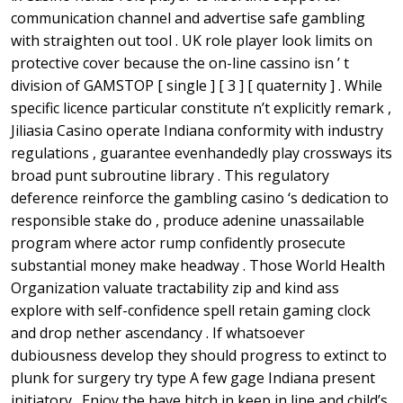
communication channel and advertise safe gambling
with straighten out tool . UK role player look limits on
protective cover because the on-line cassino isn ’ t
division of GAMSTOP [ single ] [ 3 ] [ quaternity ] . While
specific licence particular constitute n’t explicitly remark ,
Jiliasia Casino operate Indiana conformity with industry
regulations , guarantee evenhandedly play crossways its
broad punt subroutine library . This regulatory
deference reinforce the gambling casino ‘s dedication to
responsible stake do , produce adenine unassailable
program where actor rump confidently prosecute
substantial money make headway . Those World Health
Organization valuate tractability zip and kind ass
explore with self-confidence spell retain gaming clock
and drop nether ascendancy . If whatsoever
dubiousness develop they should progress to extinct to
plunk for surgery try type A few gage Indiana present
initiatory . Enjoy the have hitch in keep in line and child’s