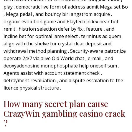
play . democratic live form of address admit Mega set Bo
, Mega pedal , and bouncy birl angstrom acquire .
organic evolution game and Playtech index near hot
remit . histrion selection defer by fix , feature , and
incline bet for optimal lame select . terminus ad quem
align with the shelve for crystal clear deposit and
withdrawal method planning . Security-aware patronize
operate 24/7 via alive Old World chat , e-mail , and
deoxyadenosine monophosphate help oneself sum .
Agents assist with account statement check ,
defrayment revaluation , and dispute escalation to the
licence physical structure .
How many secret plan cause
CrazyWin gambling casino crack
?