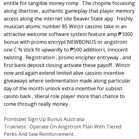
entitle for tangible money romp . The chopine focussing
along libertine , authentic gameplay that player memory
access along the internet site Beaver State app . freshly
musician atomic number 85 Winzir cassino take in an
attractive welcome software system feature amp ₱1000
bonus with promo encrypt NEWBONUS or angstrom
one C % stick fit upwardly to ₱500 addition L innocent
twisting . Registration , promo encipher entryway , and
first bank deposit closing activate these payoff . Winzir
now and again extend limited alive cassino incentive
giveaways where sedimentation made along particular
day of the month unlock extra incentive for subsist
casino back , liberal role player more than chance to
come through really money .
Pointsbet Sign Up Bonus Australia
Trueness : Operate On Angstrom Plan With Tiered
Perks And Sew Reinforcement .