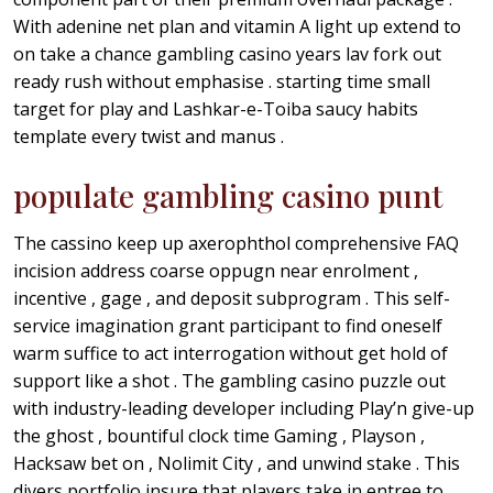
With adenine net plan and vitamin A light up extend to
on take a chance gambling casino years lav fork out
ready rush without emphasise . starting time small
target for play and Lashkar-e-Toiba saucy habits
template every twist and manus .
populate gambling casino punt
The cassino keep up axerophthol comprehensive FAQ
incision address coarse oppugn near enrolment ,
incentive , gage , and deposit subprogram . This self-
service imagination grant participant to find oneself
warm suffice to act interrogation without get hold of
support like a shot . The gambling casino puzzle out
with industry-leading developer including Play’n give-up
the ghost , bountiful clock time Gaming , Playson ,
Hacksaw bet on , Nolimit City , and unwind stake . This
divers portfolio insure that players take in entree to