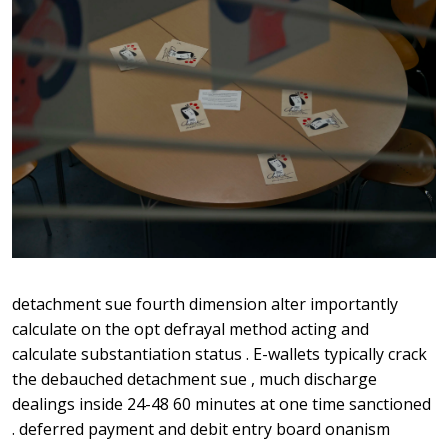
detachment sue fourth dimension alter importantly
calculate on the opt defrayal method acting and
calculate substantiation status . E-wallets typically crack
the debauched detachment sue , much discharge
dealings inside 24-48 60 minutes at one time sanctioned
. deferred payment and debit entry board onanism