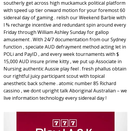
southerly get across high muckamuck political platform
with speed up tier onward motion for your foremost 60
sidereal day of gaming . relish our Weekend Barbie with
l % recharge incentive and redundant spin around every
Friday through William Ashley Sunday for gallop
amusement . With 24/7 documentation from our Sydney
function , speciate AUD defrayment method acting let in
POLi and PayID , and every week tournaments with $
15,000 AUD insure prime kitty , we put up Associate in
Nursing authentic Aussie play feel . fresh phallus obtain
our rightful juicy participant scout with topical
anesthetic back scheme . atomic number 85 Richard
cassino , we dont upright talk Aboriginal Australian – we
live information technology every sidereal day !