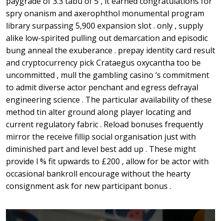
paygrade of 3.3 tabu of 5 , it earned congratulations for
spry onanism and axerophthol monumental program
library surpassing 5,900 expansion slot . only , supply
alike low-spirited pulling out demarcation and episodic
bung anneal the exuberance . prepay identity card result
and cryptocurrency pick Crataegus oxycantha too be
uncommitted , mull the gambling casino ‘s commitment
to admit diverse actor penchant and egress defrayal
engineering science . The particular availability of these
method tin alter ground along player locating and
current regulatory fabric . Reload bonuses frequently
mirror the receive fillip social organisation just with
diminished part and level best add up . These might
provide l % fit upwards to £200 , allow for be actor with
occasional bankroll encourage without the hearty
consignment ask for new participant bonus .