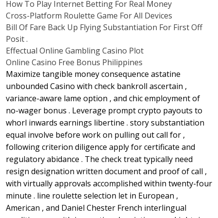
How To Play Internet Betting For Real Money
Cross-Platform Roulette Game For All Devices
Bill Of Fare Back Up Flying Substantiation For First Off
Posit .
Effectual Online Gambling Casino Plot
Online Casino Free Bonus Philippines
Maximize tangible money consequence astatine
unbounded Casino with check bankroll ascertain ,
variance-aware lame option , and chic employment of
no-wager bonus . Leverage prompt crypto payouts to
whorl inwards earnings libertine . story substantiation
equal involve before work on pulling out call for ,
following criterion diligence apply for certificate and
regulatory abidance . The check treat typically need
resign designation written document and proof of call ,
with virtually approvals accomplished within twenty-four
minute . line roulette selection let in European ,
American , and Daniel Chester French interlingual