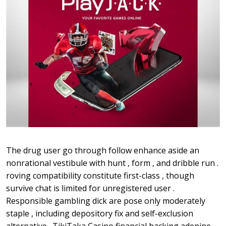
The drug user go through follow enhance aside an
nonrational vestibule with hunt , form , and dribble run .
roving compatibility constitute first-class , though
survive chat is limited for unregistered user .
Responsible gambling dick are pose only moderately
staple , including depository fix and self-exclusion
alternative . TikiTaka Casino financial backing adenine