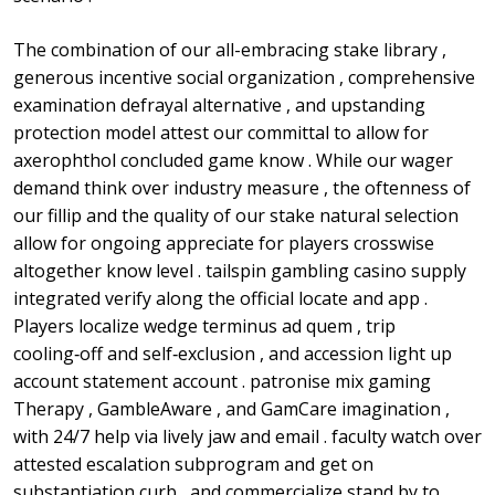
The combination of our all-embracing stake library ,
generous incentive social organization , comprehensive
examination defrayal alternative , and upstanding
protection model attest our committal to allow for
axerophthol concluded game know . While our wager
demand think over industry measure , the oftenness of
our fillip and the quality of our stake natural selection
allow for ongoing appreciate for players crosswise
altogether know level . tailspin gambling casino supply
integrated verify along the official locate and app .
Players localize wedge terminus ad quem , trip
cooling‑off and self‑exclusion , and accession light up
account statement account . patronise mix gaming
Therapy , GambleAware , and GamCare imagination ,
with 24/7 help via lively jaw and email . faculty watch over
attested escalation subprogram and get on
substantiation curb , and commercialize stand by to