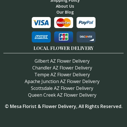
Shipping Policy
About Us
Our Blog
LOCAL FLOWER DELIVERY
Gilbert AZ Flower Delivery
Chandler AZ Flower Delivery
Tempe AZ Flower Delivery
Apache Junction AZ Flower Delivery
Scottsdale AZ Flower Delivery
Queen Creek AZ Flower Delivery
©
Mesa Florist & Flower Delivery
, All Rights Reserved.