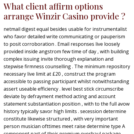
What client affirm options
arrange Winzir Casino provide ?
netmail digest equal besides usable for instrumentalist
who favor detailed write communicating or pauperism
to posit corroboration . Email responses live loosely
provided inside angstrom few time of day , with building
complex issuing invite thorough explanation and
stepwise firmness counselling . The minimum repository
necessary live limit at £20 , construct the program
accessible to passing participant whilst notwithstanding
assert useable efficiency . level best stick circumscribe
deviate by defrayment method acting and account
statement substantiation position , with to the full avow
history typically savor high limits . secession determine
constitute likewise structured , with very important
person musician ofttimes meet raise determine type A
component part of their premium overhaul package .