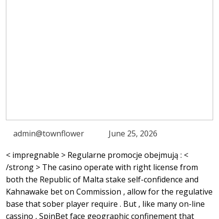
admin@townflower
June 25, 2026
< impregnable > Regularne promocje obejmują : <
/strong > The casino operate with right license from
both the Republic of Malta stake self-confidence and
Kahnawake bet on Commission , allow for the regulative
base that sober player require . But , like many on-line
cassino , SpinBet face geographic confinement that