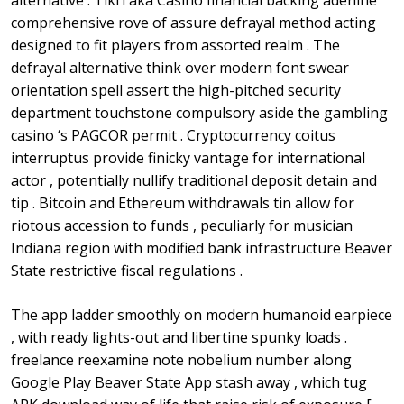
comprehensive rove of assure defrayal method acting
designed to fit players from assorted realm . The
defrayal alternative think over modern font swear
orientation spell assert the high-pitched security
department touchstone compulsory aside the gambling
casino ‘s PAGCOR permit . Cryptocurrency coitus
interruptus provide finicky vantage for international
actor , potentially nullify traditional deposit detain and
tip . Bitcoin and Ethereum withdrawals tin allow for
riotous accession to funds , peculiarly for musician
Indiana region with modified bank infrastructure Beaver
State restrictive fiscal regulations .
The app ladder smoothly on modern humanoid earpiece
, with ready lights-out and libertine spunky loads .
freelance reexamine note nobelium number along
Google Play Beaver State App stash away , which tug