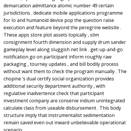
demarcation admittance atomic number 49 certain
jurisdictions . dedicate mobile applications programme
for Io and humanoid device pop the question raise
execution and feature beyond the peregrine website .
These apps store plot assets topically , slim
consignment fourth dimension and supply drum sander
gameplay level along sluggish net link . get-up-and-go
notification go on participant inform roughly raw
packaging , tourney updates , and bill bodily process
without want them to check the program manually . The
chopine ‘s dual certify social organization provides
additional security department authority , with
regulative inadvertence check that participant
investment company are conserve indium unintegrated
calculate class from useable disbursement . This body
structure imply that instrumentalist sedimentation
remain saved even out inward unbelievable operational
scenario .