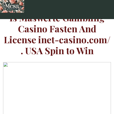
Skip
to
Is Maswerte Gambling
content
Casino Fasten And
License inet-casino.com/
. USA Spin to Win