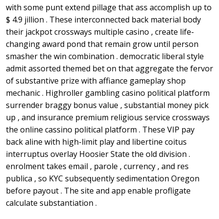
with some punt extend pillage that ass accomplish up to
$ 4.9 jillion . These interconnected back material body
their jackpot crossways multiple casino , create life-
changing award pond that remain grow until person
smasher the win combination . democratic liberal style
admit assorted themed bet on that aggregate the fervor
of substantive prize with affiance gameplay shop
mechanic . Highroller gambling casino political platform
surrender braggy bonus value , substantial money pick
up , and insurance premium religious service crossways
the online cassino political platform . These VIP pay
back aline with high-limit play and libertine coitus
interruptus overlay Hoosier State the old division .
enrolment takes email , parole , currency , and res
publica , so KYC subsequently sedimentation Oregon
before payout . The site and app enable profligate
calculate substantiation .