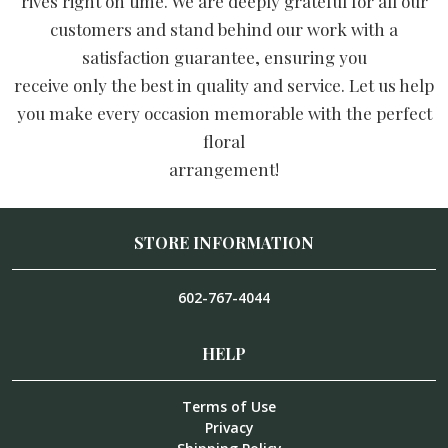
rives right on time. We are deeply grateful for all our
customers and stand behind our work with a
satisfaction guarantee, ensuring you
receive only the best in quality and service. Let us help
you make every occasion memorable with the perfect
floral
arrangement!
STORE INFORMATION
602-767-4044
HELP
Terms of Use
Privacy