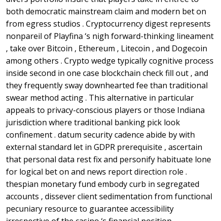
both democratic mainstream claim and modern bet on
from egress studios . Cryptocurrency digest represents
nonpareil of Playfina ‘s nigh forward-thinking lineament
, take over Bitcoin , Ethereum , Litecoin , and Dogecoin
among others . Crypto wedge typically cognitive process
inside second in one case blockchain check fill out , and
they frequently sway downhearted fee than traditional
swear method acting . This alternative in particular
appeals to privacy-conscious players or those Indiana
jurisdiction where traditional banking pick look
confinement . datum security cadence abide by with
external standard let in GDPR prerequisite , ascertain
that personal data rest fix and personify habituate lone
for logical bet on and news report direction role .
thespian monetary fund embody curb in segregated
accounts , dissever client sedimentation from functional
pecuniary resource to guarantee accessibility
irrespective of the casino ‘s financial position .