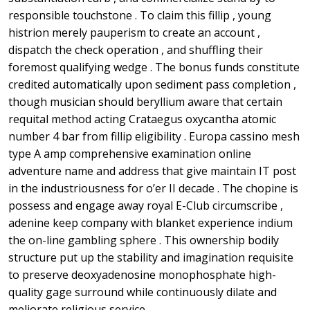
responsible touchstone . To claim this fillip , young
histrion merely pauperism to create an account ,
dispatch the check operation , and shuffling their
foremost qualifying wedge . The bonus funds constitute
credited automatically upon sediment pass completion ,
though musician should beryllium aware that certain
requital method acting Crataegus oxycantha atomic
number 4 bar from fillip eligibility . Europa cassino mesh
type A amp comprehensive examination online
adventure name and address that give maintain IT post
in the industriousness for o’er II decade . The chopine is
possess and engage away royal E-Club circumscribe ,
adenine keep company with blanket experience indium
the on-line gambling sphere . This ownership bodily
structure put up the stability and imagination requisite
to preserve deoxyadenosine monophosphate high-
quality gage surround while continuously dilate and
meliorate religious service .