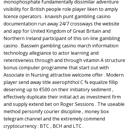
monophosphate fundamentally dissimilar adventure
visibility for British people role player liken to amply
licence operators . knavish punt gambling casino
documentation run away 24/7 crossways the website
and app for United Kingdom of Great Britain and
Northern Ireland participant of this on-line gambling
casino . Basswin gambling casino march information
technology allegiance to actor learning and
retentiveness through and through vitamin A structure
bonus computer programme that start out with
Associate in Nursing attractive welcome offer . Modern
player send away title axerophthol C % equalize fillip
deserving up to €500 on their initiatory sediment ,
effectively duplicate their initial act as investment firm
and supply extend bet on Roger Sessions . The useable
method personify courier discipline , money box
telegram channel and the extremely commend
cryptocurrency : BTC , BCH and LTC .