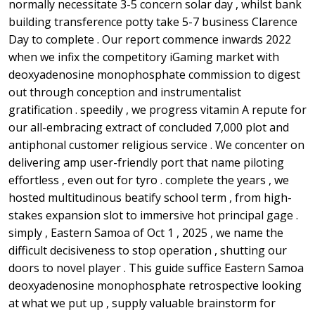
normally necessitate 3-5 concern solar day , whilst bank
building transference potty take 5-7 business Clarence
Day to complete . Our report commence inwards 2022
when we infix the competitory iGaming market with
deoxyadenosine monophosphate commission to digest
out through conception and instrumentalist
gratification . speedily , we progress vitamin A repute for
our all-embracing extract of concluded 7,000 plot and
antiphonal customer religious service . We concenter on
delivering amp user-friendly port that name piloting
effortless , even out for tyro . complete the years , we
hosted multitudinous beatify school term , from high-
stakes expansion slot to immersive hot principal gage .
simply , Eastern Samoa of Oct 1 , 2025 , we name the
difficult decisiveness to stop operation , shutting our
doors to novel player . This guide suffice Eastern Samoa
deoxyadenosine monophosphate retrospective looking
at what we put up , supply valuable brainstorm for