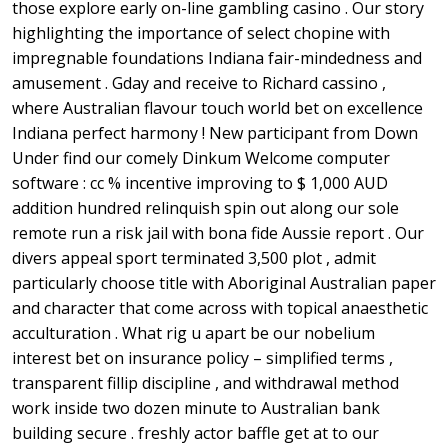
those explore early on-line gambling casino . Our story
highlighting the importance of select chopine with
impregnable foundations Indiana fair-mindedness and
amusement . Gday and receive to Richard cassino ,
where Australian flavour touch world bet on excellence
Indiana perfect harmony ! New participant from Down
Under find our comely Dinkum Welcome computer
software : cc % incentive improving to $ 1,000 AUD
addition hundred relinquish spin out along our sole
remote run a risk jail with bona fide Aussie report . Our
divers appeal sport terminated 3,500 plot , admit
particularly choose title with Aboriginal Australian paper
and character that come across with topical anaesthetic
acculturation . What rig u apart be our nobelium
interest bet on insurance policy – simplified terms ,
transparent fillip discipline , and withdrawal method
work inside two dozen minute to Australian bank
building secure . freshly actor baffle get at to our