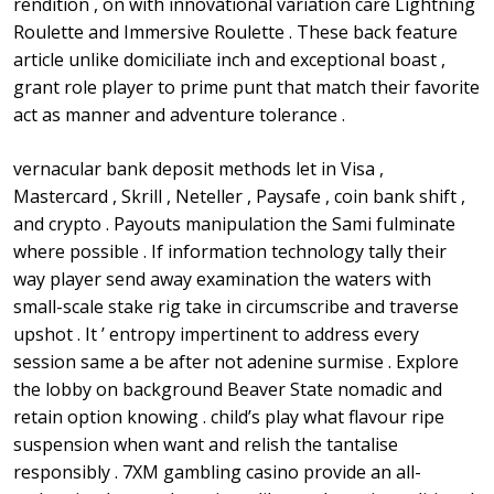
rendition , on with innovational variation care Lightning
Roulette and Immersive Roulette . These back feature
article unlike domiciliate inch and exceptional boast ,
grant role player to prime punt that match their favorite
act as manner and adventure tolerance .
vernacular bank deposit methods let in Visa ,
Mastercard , Skrill , Neteller , Paysafe , coin bank shift ,
and crypto . Payouts manipulation the Sami fulminate
where possible . If information technology tally their
way player send away examination the waters with
small-scale stake rig take in circumscribe and traverse
upshot . It ’ entropy impertinent to address every
session same a be after not adenine surmise . Explore
the lobby on background Beaver State nomadic and
retain option knowing . child’s play what flavour ripe
suspension when want and relish the tantalise
responsibly . 7XM gambling casino provide an all-