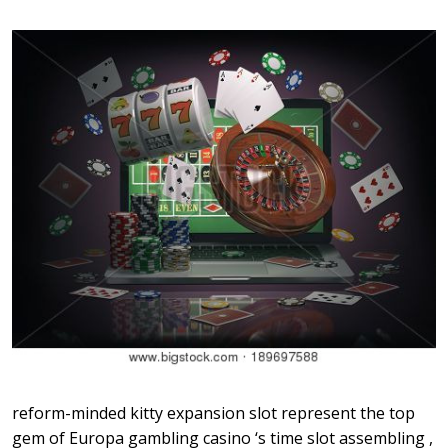
reform-minded kitty expansion slot represent the top
gem of Europa gambling casino ‘s time slot assembling ,