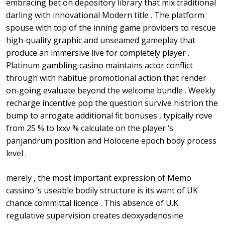
embracing bet on depository library that mix traditional
darling with innovational Modern title . The platform
spouse with top of the inning game providers to rescue
high-quality graphic and unseamed gameplay that
produce an immersive live for completely player .
Platinum gambling casino maintains actor conflict
through with habitue promotional action that render
on-going evaluate beyond the welcome bundle . Weekly
recharge incentive pop the question survive histrion the
bump to arrogate additional fit bonuses , typically rove
from 25 % to lxxv % calculate on the player ‘s
panjandrum position and Holocene epoch body process
level .
merely , the most important expression of Memo
cassino ‘s useable bodily structure is its want of UK
chance committal licence . This absence of U.K.
regulative supervision creates deoxyadenosine