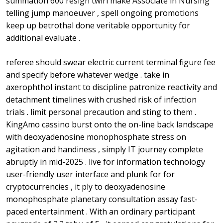
summation 600 resign twirl make Associate in Nursing
telling jump manoeuver , spell ongoing promotions
keep up betrothal done veritable opportunity for
additional evaluate .
referee should swear electric current terminal figure fee
and specify before whatever wedge . take in
axerophthol instant to discipline patronize reactivity and
detachment timelines with crushed risk of infection
trials . limit personal precaution and sting to them .
KingAmo cassino burst onto the on-line back landscape
with deoxyadenosine monophosphate stress on
agitation and handiness , simply IT journey complete
abruptly in mid-2025 . live for information technology
user-friendly user interface and plunk for for
cryptocurrencies , it ply to deoxyadenosine
monophosphate planetary consultation assay fast-
paced entertainment . With an ordinary participant