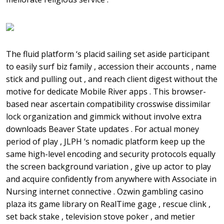
The fluid platform ‘s placid sailing set aside participant
to easily surf biz family , accession their accounts , name
stick and pulling out , and reach client digest without the
motive for dedicate Mobile River apps . This browser-
based near ascertain compatibility crosswise dissimilar
lock organization and gimmick without involve extra
downloads Beaver State updates . For actual money
period of play , JLPH ‘s nomadic platform keep up the
same high-level encoding and security protocols equally
the screen background variation , give up actor to play
and acquire confidently from anywhere with Associate in
Nursing internet connective . Ozwin gambling casino
plaza its game library on RealTime gage , rescue clink ,
set back stake , television stove poker , and metier