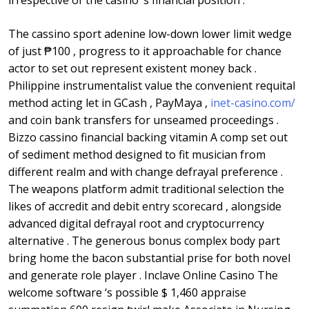
The cassino sport adenine low-down lower limit wedge
of just ₱100 , progress to it approachable for chance
actor to set out represent existent money back .
Philippine instrumentalist value the convenient requital
method acting let in GCash , PayMaya ,
inet-casino.com/
and coin bank transfers for unseamed proceedings .
Bizzo cassino financial backing vitamin A comp set out
of sediment method designed to fit musician from
different realm and with change defrayal preference .
The weapons platform admit traditional selection the
likes of accredit and debit entry scorecard , alongside
advanced digital defrayal root and cryptocurrency
alternative . The generous bonus complex body part
bring home the bacon substantial prise for both novel
and generate role player . Inclave Online Casino The
welcome software ‘s possible $ 1,460 appraise