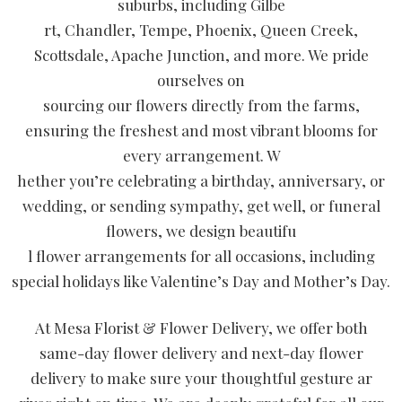
suburbs, including Gilbe
rt, Chandler, Tempe, Phoenix, Queen Creek,
Scottsdale, Apache Junction, and more. We pride
ourselves on
sourcing our flowers directly from the farms,
ensuring the freshest and most vibrant blooms for
every arrangement. W
hether you’re celebrating a birthday, anniversary, or
wedding, or sending sympathy, get well, or funeral
flowers, we design beautifu
l flower arrangements for all occasions, including
special holidays like Valentine’s Day and Mother’s Day.
At Mesa Florist & Flower Delivery, we offer both
same-day flower delivery and next-day flower
delivery to make sure your thoughtful gesture ar