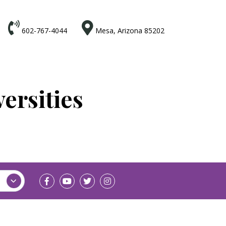


602-767-4044
Mesa, Arizona 85202
ersities