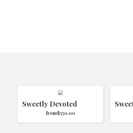
Sweetly Devoted
Swee
from
$550.00