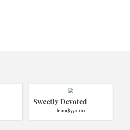
Sweetly Devoted
from
$550.00