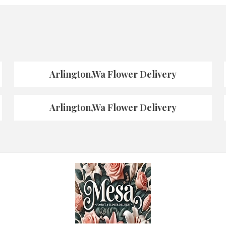
Arlington,Wa Flower Delivery
Arlington,Wa Flower Delivery