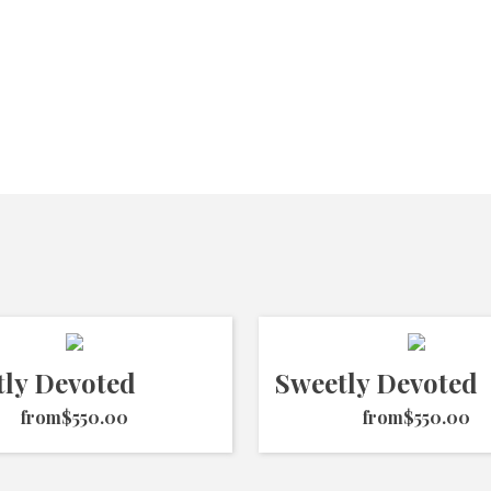
tly Devoted
Sweetly Devoted
from
$550.00
from
$550.00