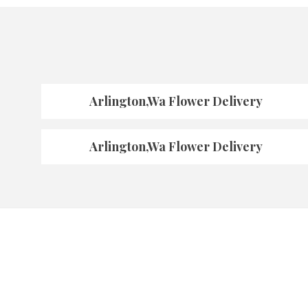
Arlington,Wa Flower Delivery
Arlington,Wa Flower Delivery