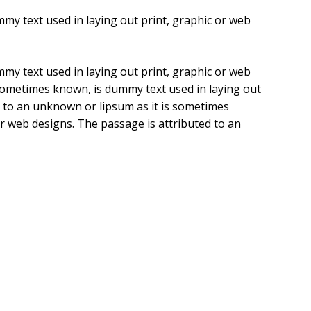
my text used in laying out print, graphic or web
my text used in laying out print, graphic or web
 sometimes known, is dummy text used in laying out
d to an unknown or lipsum as it is sometimes
or web designs. The passage is attributed to an