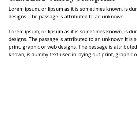
Lorem ipsum, or lipsum as it is sometimes known, is dum
designs. The passage is attributed to an unknown
Lorem ipsum, or lipsum as it is sometimes known, is dum
designs. The passage is attributed to an unknown it is
print, graphic or web designs. The passage is attribute
known, is dummy text used in laying out print, graphic 