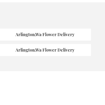
Arlington,Wa Flower Delivery
Arlington,Wa Flower Delivery