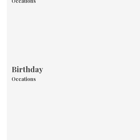
Occations
Birthday
Occations