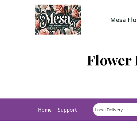
Skip
to
content
Mesa Flo
Flower 
Home
Support