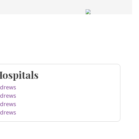
Hospitals
ndrews
ndrews
ndrews
ndrews