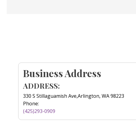
Business Address
ADDRESS:
330 S Stillaguamish Ave,Arlington, WA 98223
Phone:
(425)293-0909