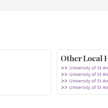
Other Local 
University of St A
University of St A
University of St A
University of St A