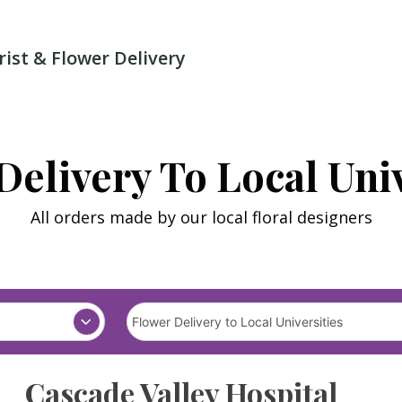
rist & Flower Delivery
Delivery To Local Univ
All orders made by our local floral designers
Cascade Valley Hospital