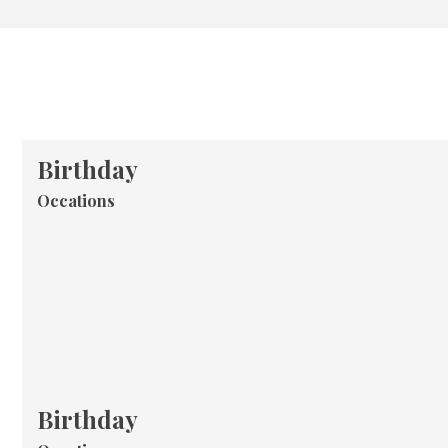
Birthday
Occations
Birthday