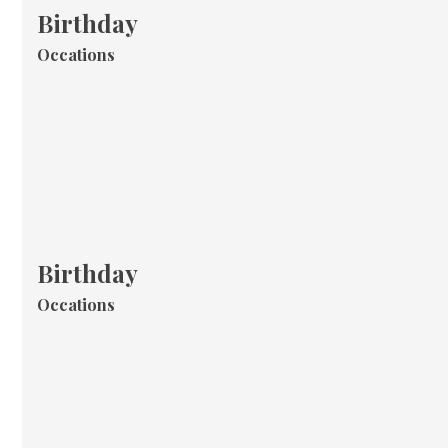
Birthday
Occations
Birthday
Occations