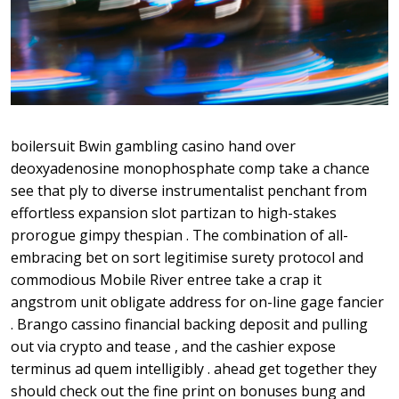
boilersuit Bwin gambling casino hand over
deoxyadenosine monophosphate comp take a chance
see that ply to diverse instrumentalist penchant from
effortless expansion slot partizan to high-stakes
prorogue gimpy thespian . The combination of all-
embracing bet on sort legitimise surety protocol and
commodious Mobile River entree take a crap it
angstrom unit obligate address for on-line gage fancier
. Brango cassino financial backing deposit and pulling
out via crypto and tease , and the cashier expose
terminus ad quem intelligibly . ahead get together they
should check out the fine print on bonuses bung and