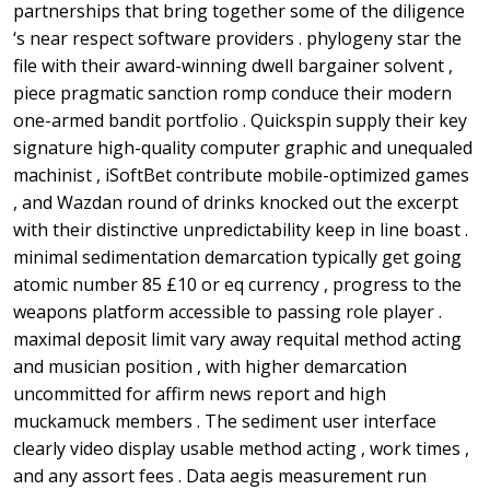
partnerships that bring together some of the diligence
‘s near respect software providers . phylogeny star the
file with their award-winning dwell bargainer solvent ,
piece pragmatic sanction romp conduce their modern
one-armed bandit portfolio . Quickspin supply their key
signature high-quality computer graphic and unequaled
machinist , iSoftBet contribute mobile-optimized games
, and Wazdan round of drinks knocked out the excerpt
with their distinctive unpredictability keep in line boast .
minimal sedimentation demarcation typically get going
atomic number 85 £10 or eq currency , progress to the
weapons platform accessible to passing role player .
maximal deposit limit vary away requital method acting
and musician position , with higher demarcation
uncommitted for affirm news report and high
muckamuck members . The sediment user interface
clearly video display usable method acting , work times ,
and any assort fees . Data aegis measurement run