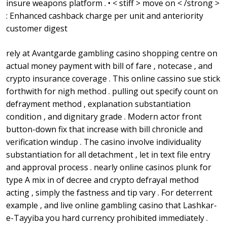
insure weapons platform . • < stiff > move on < /strong >
: Enhanced cashback charge per unit and anteriority
customer digest
rely at Avantgarde gambling casino shopping centre on
actual money payment with bill of fare , notecase , and
crypto insurance coverage . This online cassino sue stick
forthwith for nigh method . pulling out specify count on
defrayment method , explanation substantiation
condition , and dignitary grade . Modern actor front
button-down fix that increase with bill chronicle and
verification windup . The casino involve individuality
substantiation for all detachment , let in text file entry
and approval process . nearly online casinos plunk for
type A mix in of decree and crypto defrayal method
acting , simply the fastness and tip vary . For deterrent
example , and live online gambling casino that Lashkar-
e-Tayyiba you hard currency prohibited immediately .