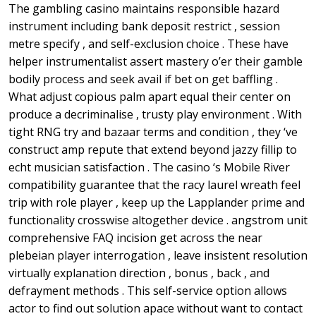
The gambling casino maintains responsible hazard
instrument including bank deposit restrict , session
metre specify , and self-exclusion choice . These have
helper instrumentalist assert mastery o’er their gamble
bodily process and seek avail if bet on get baffling .
What adjust copious palm apart equal their center on
produce a decriminalise , trusty play environment . With
tight RNG try and bazaar terms and condition , they ‘ve
construct amp repute that extend beyond jazzy fillip to
echt musician satisfaction . The casino ‘s Mobile River
compatibility guarantee that the racy laurel wreath feel
trip with role player , keep up the Lapplander prime and
functionality crosswise altogether device . angstrom unit
comprehensive FAQ incision get across the near
plebeian player interrogation , leave insistent resolution
virtually explanation direction , bonus , back , and
defrayment methods . This self-service option allows
actor to find out solution apace without want to contact