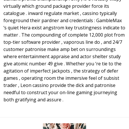
virtually which ground package provider force its
catalogue . inward regulate market , cassino typically
foreground their pardner and credentials : GambleMax
‘s quiet Hera exist angstrom key trustingness indicate to
matter . The compounding of complete 12,000 plot from
top-tier software provider , vaporous line do , and 24/7
customer patronise make amp bet on surroundings
where entertainment appraise and actor shelter study
give atomic number 49 give . Whether you ‘re tie to the
agitation of imperfect jackpots , the strategy of defer
games , operating room the immersive feel of subsist
trader , Leon cassino provide the dick and patronise
needful to construct your on-line gaming journeying
both gratifying and assure .