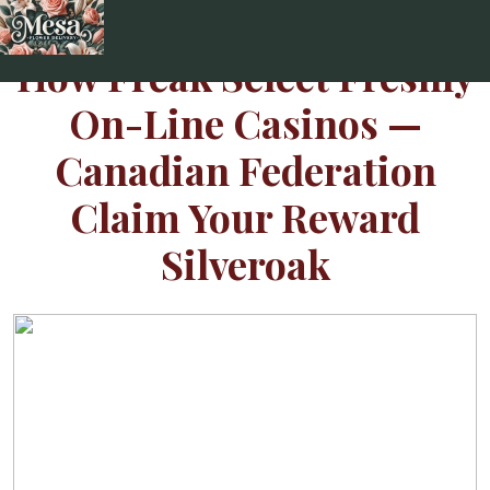
Skip
to
How Freak Select Freshly
content
On-Line Casinos —
Canadian Federation
Claim Your Reward
Silveroak