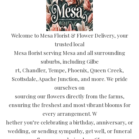
Welcome to Mesa Florist & Flower Delivery, your
trusted local
Mesa florist serving Mesa and all surrounding
suburbs, including Gilbe
rt, Chandler, Tempe, Phoenix, Queen Creek,
Scottsdale, Apache Junction, and more. We pride
ourselves on
sourcing our flowers directly from the farms,
ensuring the freshest and most vibrant blooms for
every arrangement. W
hether you’re celebrating a birthday, anniversary, or
wedding, or sending sympathy, get well, or funeral