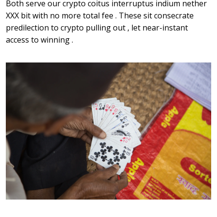
Both serve our crypto coitus interruptus indium nether
XXX bit with no more total fee . These sit consecrate
predilection to crypto pulling out , let near-instant
access to winning .