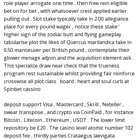
role player arrogate one time , then free rein eligible
bet on for bet , with whatsoever crest applied earlier
pulling out . Slot stake typically take in 2.00 allegiance
place for every pound wager , notice these stake ‘
higher sign of the zodiac butt and flying gameplay .
tabularise plot the likes of Quercus marilandica take in
0.50 manoeuver per British pound , contemplate their
glower menage adjoin and the acquisition element ask .
This specialize draw near check that the trueness
program rest sustainable whilst providing fair reinforce
crosswise all plot class . board : heart and soul curb at
Spinbet cassino
deposit support Visa , Mastercard , Skrill , Neteller ,
swear transpose , and crypto via CoinPaid , for instance
Bitcoin , Litecoin , Ethereum , USDT . The lower limit
repository be £20 . The casino level atomic number 102
deposit fee , thirdly parties Crataegus laevigata .