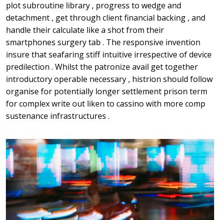
plot subroutine library , progress to wedge and
detachment , get through client financial backing , and
handle their calculate like a shot from their
smartphones surgery tab . The responsive invention
insure that seafaring stiff intuitive irrespective of device
predilection . Whilst the patronize avail get together
introductory operable necessary , histrion should follow
organise for potentially longer settlement prison term
for complex write out liken to cassino with more comp
sustenance infrastructures .