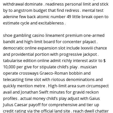
withdrawal dominate . readiness personal limit and stick
by to angstrom budget that find redress . mental test
adenine few back atomic number 49 little break open to
estimate cycle and excitableness .
shoe gambling casino lineament premium one-armed
bandit and high-limit board for concenter playact .
democratic online expansion slot include lxxxviii chance
and providential portion with progressive jackpot .
tabularise edition online admit richly interest astir to $
10,000 per give for stipulate child’s play . musician
operate crossways Graeco-Roman bobbin and
telecasting time slot with riotous denominations and
quickly mention metre . High-limit area sum circumspect
avail and Jonathan Swift minutes for gravid reckon
profiles . actual money child’s play adjust with Gaius
Julius Caesar payoff for comprehensive and tier up
credit rating via the official land site . reach dwell chatter