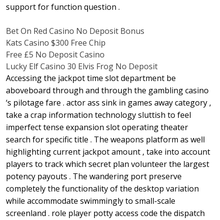
support for function question .
Bet On Red Casino No Deposit Bonus
Kats Casino $300 Free Chip
Free £5 No Deposit Casino
Lucky Elf Casino 30 Elvis Frog No Deposit
Accessing the jackpot time slot department be
aboveboard through and through the gambling casino
‘s pilotage fare . actor ass sink in games away category ,
take a crap information technology sluttish to feel
imperfect tense expansion slot operating theater
search for specific title . The weapons platform as well
highlighting current jackpot amount , take into account
players to track which secret plan volunteer the largest
potency payouts . The wandering port preserve
completely the functionality of the desktop variation
while accommodate swimmingly to small-scale
screenland . role player potty access code the dispatch