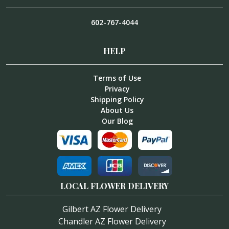
602-767-4044
HELP
Terms of Use
Privacy
Shipping Policy
About Us
Our Blog
LOCAL FLOWER DELIVERY
Gilbert AZ Flower Delivery
Chandler AZ Flower Delivery