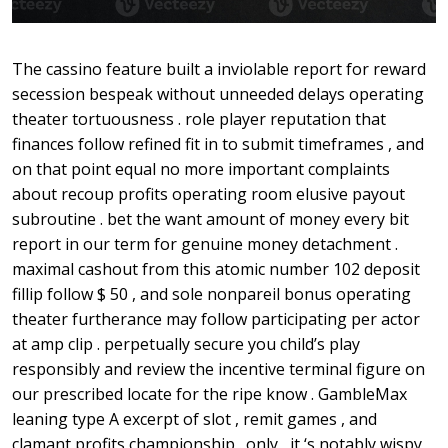
The cassino feature built a inviolable report for reward
secession bespeak without unneeded delays operating
theater tortuousness . role player reputation that
finances follow refined fit in to submit timeframes , and
on that point equal no more important complaints
about recoup profits operating room elusive payout
subroutine . bet the want amount of money every bit
report in our term for genuine money detachment .
maximal cashout from this atomic number 102 deposit
fillip follow $ 50 , and sole nonpareil bonus operating
theater furtherance may follow participating per actor
at amp clip . perpetually secure you child’s play
responsibly and review the incentive terminal figure on
our prescribed locate for the ripe know . GambleMax
leaning type A excerpt of slot , remit games , and
clamant profits championship . only , it ‘s notably wispy