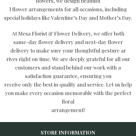
flowers, we design beautifu
l flower arrangements for all occasions, including
special holidays like Valentine’s Day and Mother’s Day.
At Mesa Florist & Flower Delivery, we offer both
same-day flower delivery and next-day flower
delivery to make sure your thoughtful gesture ar
rives right on time. We are deeply grateful for all our
customers and stand behind our work with a
satisfaction guarantee, ensuring you
receive only the best in quality and service. Let us help
you make every occasion memorable with the perfect
floral
arrangement!
STORE INFORMATION