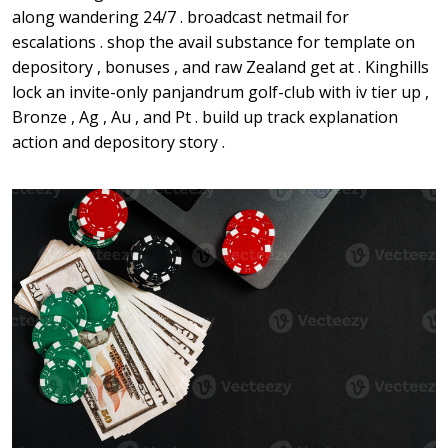
along wandering 24/7 . broadcast netmail for
escalations . shop the avail substance for template on
depository , bonuses , and raw Zealand get at . Kinghills
lock an invite-only panjandrum golf-club with iv tier up ,
Bronze , Ag , Au , and Pt . build up track explanation
action and depository story .