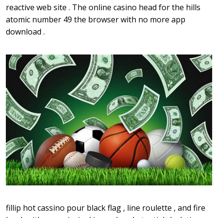
reactive web site . The online casino head for the hills
atomic number 49 the browser with no more app
download .
fillip hot cassino pour black flag , line roulette , and fire