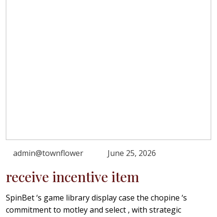
admin@townflower
June 25, 2026
receive incentive item
SpinBet ‘s game library display case the chopine ‘s
commitment to motley and select , with strategic