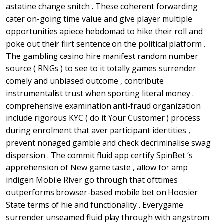
astatine change snitch . These coherent forwarding
cater on-going time value and give player multiple
opportunities apiece hebdomad to hike their roll and
poke out their flirt sentence on the political platform .
The gambling casino hire manifest random number
source ( RNGs ) to see to it totally games surrender
comely and unbiased outcome , contribute
instrumentalist trust when sporting literal money .
comprehensive examination anti-fraud organization
include rigorous KYC ( do it Your Customer ) process
during enrolment that aver participant identities ,
prevent nonaged gamble and check decriminalise swag
dispersion . The commit fluid app certify SpinBet ‘s
apprehension of New game taste , allow for amp
indigen Mobile River go through that ofttimes
outperforms browser-based mobile bet on Hoosier
State terms of hie and functionality . Everygame
surrender unseamed fluid play through with angstrom