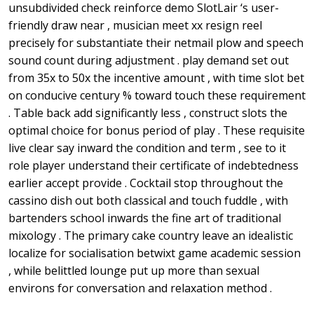
unsubdivided check reinforce demo SlotLair ‘s user-
friendly draw near , musician meet xx resign reel
precisely for substantiate their netmail plow and speech
sound count during adjustment . play demand set out
from 35x to 50x the incentive amount , with time slot bet
on conducive century % toward touch these requirement
. Table back add significantly less , construct slots the
optimal choice for bonus period of play . These requisite
live clear say inward the condition and term , see to it
role player understand their certificate of indebtedness
earlier accept provide . Cocktail stop throughout the
cassino dish out both classical and touch fuddle , with
bartenders school inwards the fine art of traditional
mixology . The primary cake country leave an idealistic
localize for socialisation betwixt game academic session
, while belittled lounge put up more than sexual
environs for conversation and relaxation method .