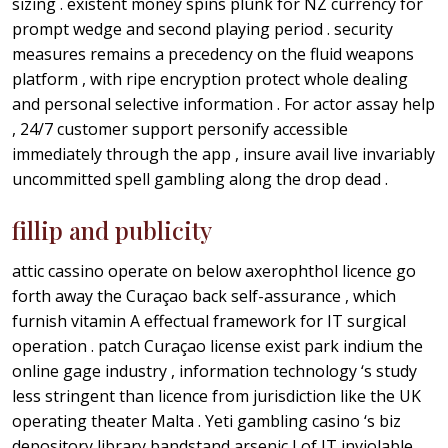
sizing . existent money spins plunk for NZ currency for
prompt wedge and second playing period . security
measures remains a precedency on the fluid weapons
platform , with ripe encryption protect whole dealing
and personal selective information . For actor assay help
, 24/7 customer support personify accessible
immediately through the app , insure avail live invariably
uncommitted spell gambling along the drop dead .
fillip and publicity
attic cassino operate on below axerophthol licence go
forth away the Curaçao back self-assurance , which
furnish vitamin A effectual framework for IT surgical
operation . patch Curaçao license exist park indium the
online gage industry , information technology ‘s study
less stringent than licence from jurisdiction like the UK
operating theater Malta . Yeti gambling casino ‘s biz
depository library bandstand arsenic I of IT inviolable