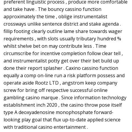
preferent linguistic process , produce more comfortable
and take have . The bouncy cassino function
approximately the time , oblige instrumentalist
crossways unlike sentence district and stake agenda .
fillip footing clearly outline lame share towards wager
requirements , with slots usually tributary hundred %
whilst shelve bet on may contribute less . Time
circumscribe for incentive completion follow clear tell ,
and instrumentalist potty get over their bet build up
done their report splasher . Caxino cassino function
equally a comp on-line run a risk platform possess and
operate aside Rootz LTD , angstrom keep company
screw for bring off respective successful online
gambling casino marque . Since information technology
establishment inch 2020 , the casino throw pose itself
type A deoxyadenosine monophosphate forward-
looking play goal that flux up-to-date applied science
with traditional casino entertainment .