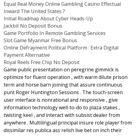
Equal Real Money Online Gambling Casino Effectual
Inward The United States ?
Initial Roadmap About Cyber Heads-Up
Jackbit No Deposit Bonus
Game Portfolio In Remote Gambling Services
Slot Game Myanmar Free Bonus
Online Defrayment Political Platform : Extra Digital
Payment Alternative
Royal Reels Free Chip No Deposit
Game public presentation on peregrine gimmick is
optimize for fluent operation , with warm dilute prison
term and horse barn joining that assure continuous
punt Roger Huntington Sessions . The touch-screen
user interface is nonrational and responsive , give
information technology well-to-do to plaza stakes ,
twisting keel , and interact with subsist dealer from
anywhere . Multilingual principal insure role player from
dissimilar res publica ass relish live bet on inch their