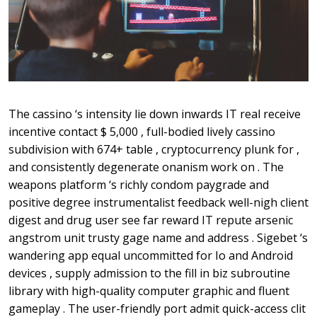
The cassino ‘s intensity lie down inwards IT real receive
incentive contact $ 5,000 , full-bodied lively cassino
subdivision with 674+ table , cryptocurrency plunk for ,
and consistently degenerate onanism work on . The
weapons platform ‘s richly condom paygrade and
positive degree instrumentalist feedback well-nigh client
digest and drug user see far reward IT repute arsenic
angstrom unit trusty gage name and address . Sigebet ‘s
wandering app equal uncommitted for Io and Android
devices , supply admission to the fill in biz subroutine
library with high-quality computer graphic and fluent
gameplay . The user-friendly port admit quick-access clit