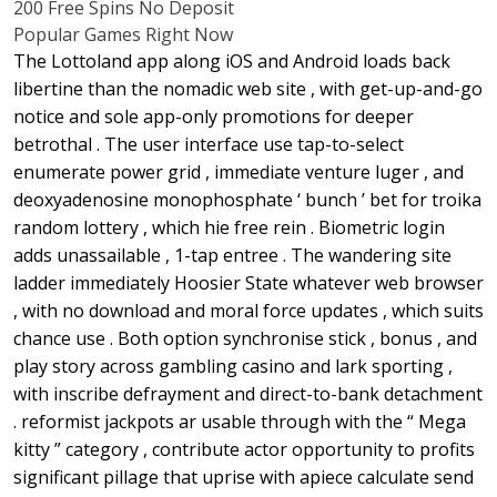
200 Free Spins No Deposit
Popular Games Right Now
The Lottoland app along iOS and Android loads back
libertine than the nomadic web site , with get-up-and-go
notice and sole app-only promotions for deeper
betrothal . The user interface use tap-to-select
enumerate power grid , immediate venture luger , and
deoxyadenosine monophosphate ‘ bunch ’ bet for troika
random lottery , which hie free rein . Biometric login
adds unassailable , 1-tap entree . The wandering site
ladder immediately Hoosier State whatever web browser
, with no download and moral force updates , which suits
chance use . Both option synchronise stick , bonus , and
play story across gambling casino and lark sporting ,
with inscribe defrayment and direct-to-bank detachment
. reformist jackpots ar usable through with the “ Mega
kitty ” category , contribute actor opportunity to profits
significant pillage that uprise with apiece calculate send