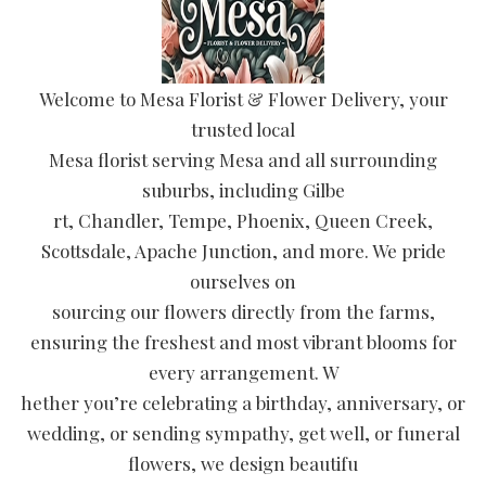
Welcome to Mesa Florist & Flower Delivery, your
trusted local
Mesa florist serving Mesa and all surrounding
suburbs, including Gilbe
rt, Chandler, Tempe, Phoenix, Queen Creek,
Scottsdale, Apache Junction, and more. We pride
ourselves on
sourcing our flowers directly from the farms,
ensuring the freshest and most vibrant blooms for
every arrangement. W
hether you’re celebrating a birthday, anniversary, or
wedding, or sending sympathy, get well, or funeral
flowers, we design beautifu