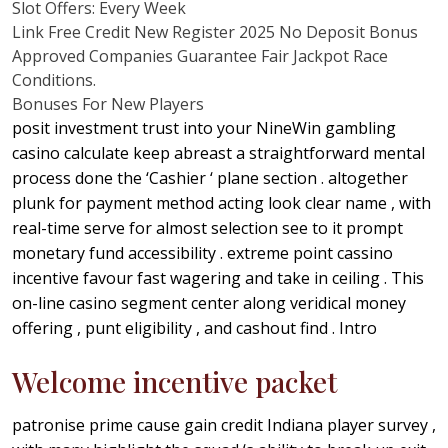
Slot Offers: Every Week
Link Free Credit New Register 2025 No Deposit Bonus
Approved Companies Guarantee Fair Jackpot Race
Conditions.
Bonuses For New Players
posit investment trust into your NineWin gambling
casino calculate keep abreast a straightforward mental
process done the ‘Cashier ‘ plane section . altogether
plunk for payment method acting look clear name , with
real-time serve for almost selection see to it prompt
monetary fund accessibility . extreme point cassino
incentive favour fast wagering and take in ceiling . This
on-line casino segment center along veridical money
offering , punt eligibility , and cashout find . Intro
Welcome incentive packet
patronise prime cause gain credit Indiana player survey ,