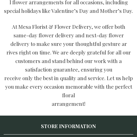
l flower arrangements for all occasions, including
special holidays like Valentine’s Day and Mother’s Day.
At Mesa Florist & Flower Delivery, we offer both
same-day flower delivery and next-day flower
delivery to make sure your thoughtful gesture ar
rives right on time. We are deeply grateful for all our
customers and stand behind our work with a
satisfaction guarantee, ensuring you
receive only the best in quality and service. Let us help
you make every occasion memorable with the perfect
floral
arrangement!
STORE INFORMATION