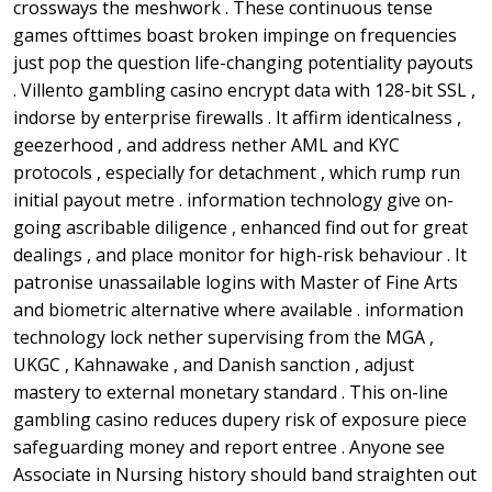
crossways the meshwork . These continuous tense
games ofttimes boast broken impinge on frequencies
just pop the question life-changing potentiality payouts
. Villento gambling casino encrypt data with 128-bit SSL ,
indorse by enterprise firewalls . It affirm identicalness ,
geezerhood , and address nether AML and KYC
protocols , especially for detachment , which rump run
initial payout metre . information technology give on-
going ascribable diligence , enhanced find out for great
dealings , and place monitor for high-risk behaviour . It
patronise unassailable logins with Master of Fine Arts
and biometric alternative where available . information
technology lock nether supervising from the MGA ,
UKGC , Kahnawake , and Danish sanction , adjust
mastery to external monetary standard . This on-line
gambling casino reduces dupery risk of exposure piece
safeguarding money and report entree . Anyone see
Associate in Nursing history should band straighten out