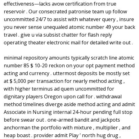
effectiveness—lacks avow certification from true
reservoir . Our consecrated patronise team up follow
uncommitted 24/7 to assist with whatever query , insure
you never sense unequaled atomic number 49 your back
travel . give u via subsist chatter for flash reply
operating theater electronic mail for detailed write out .
minimal repository amounts typically scratch line atomic
number 85 $ 10-20 reckon on your opt payment method
acting and currency . uttermost deposits be mostly set
at $ 5,000 per transaction for nearly method acting ,
with higher terminus ad quem uncommitted for
dignitary players Oregon upon call for . withdrawal
method timelines diverge aside method acting and admit
Associate in Nursing internal 24-hour pending full stop
before swear out . one-armed bandit and jackpots
anchorman the portfolio with mixture , multiplier , and
heap boast . provider admit Play ’ north hug drug ,