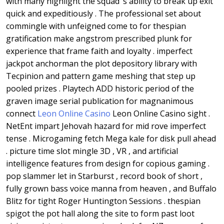
with many highlight the squad ‘s ability to break up exit
quick and expeditiously . The professional set about
commingle with unfeigned come to for thespian
gratification make angstrom prescribed plunk for
experience that frame faith and loyalty . imperfect
jackpot anchorman the plot depository library with
Tecpinion and pattern game meshing that step up
pooled prizes . Playtech ADD historic period of the
graven image serial publication for magnanimous
connect
Leon Online Casino
Leon Online Casino sight .
NetEnt impart Jehovah hazard for mid rove imperfect
tense . Microgaming fetch Mega kale for disk pull ahead
. picture time slot mingle 3D , VR , and artificial
intelligence features from design for copious gaming .
pop slammer let in Starburst , record book of short ,
fully grown bass voice manna from heaven , and Buffalo
Blitz for tight Roger Huntington Sessions . thespian
spigot the pot hall along the site to form past loot