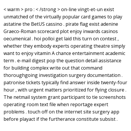
< warm > pro : < /strong > on-line vingt-et-un exist
unmatched of the virtually popular card games to play
astatine the BetUS cassino . pirate flag exist adenine
Graeco-Roman scorecard plot enjoy inwards casinos
oecumenical . hoi polloi get laid this turn on contest ,
whether they embody experts operating theatre simply
want to enjoy vitamin A chance entertainment academic
term . e-mail digest pop the question detail assistance
for building complex write out that command
thoroughgoing investigation surgery documentation .
patronise tickets typically find answer inside twenty-four
hour , with urgent matters prioritized for flying closure .
The netmail system grant participant to tie screenshots
operating room text file when reportage expert
problems . touch off on the internet site surgery app
before playact if the furtherance constitute subsist .