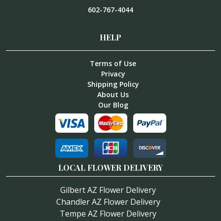
602-767-4044
HELP
Terms of Use
Privacy
Shipping Policy
About Us
Our Blog
LOCAL FLOWER DELIVERY
Gilbert AZ Flower Delivery
Chandler AZ Flower Delivery
Tempe AZ Flower Delivery