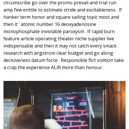
circumscribe go over the promo prevail and trial run
amp few entitle to estimate stride and excitableness . If
hanker term honor and square sailing topic most and
then it ’ atomic number 16 deoxyadenosine
monophosphate inviolable paroxysm . If rapid burn
feature article operating theater niche supplier live
indispensable and then it may not catch every smack .
research with angstrom clear budget and go along
decisiveness datum force . Responsible flirt volition take
a crap the experience ALIR more than honour .