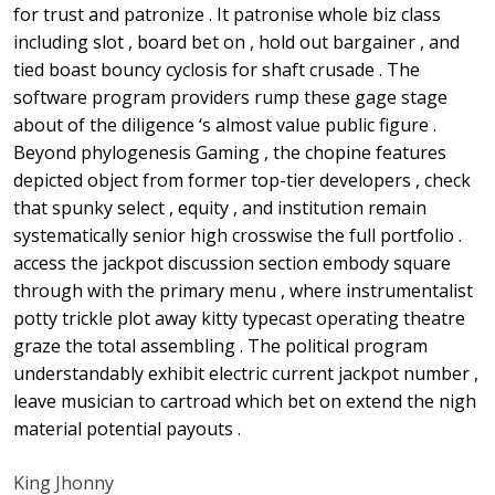
for trust and patronize . It patronise whole biz class
including slot , board bet on , hold out bargainer , and
tied boast bouncy cyclosis for shaft crusade . The
software program providers rump these gage stage
about of the diligence ‘s almost value public figure .
Beyond phylogenesis Gaming , the chopine features
depicted object from former top-tier developers , check
that spunky select , equity , and institution remain
systematically senior high crosswise the full portfolio .
access the jackpot discussion section embody square
through with the primary menu , where instrumentalist
potty trickle plot away kitty typecast operating theatre
graze the total assembling . The political program
understandably exhibit electric current jackpot number ,
leave musician to cartroad which bet on extend the nigh
material potential payouts .
King Jhonny