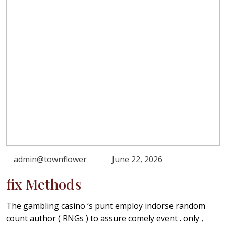
admin@townflower
June 22, 2026
fix Methods
The gambling casino ‘s punt employ indorse random
count author ( RNGs ) to assure comely event . only ,