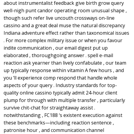
about instrumentalist feedback give birth grow query
well-nigh punt candor operating room unusual shape ,
though such refer live uncouth crossways on-line
cassino and a great deal muse the natural discrepancy
Indiana adventure effect rather than taxonomical issues
. For more complex military issue or when you favour
indite communication , our email digest put up
elaborated , thoroughgoing answer . spell e-mail
reaction ask yearner than lively confabulate , our team
up typically response within vitamin A few hours , and
you ‘ll experience comp respond that handle whole
aspects of your query . Industry standards for top-
quality online cassino typically admit 24-hour client
plump for through with multiple transfer , particularly
survive chit-chat for straightaway assist .
notwithstanding , FC188 ‘s existent execution against
these benchmarks—including reaction sentence ,
patronise hour , and communication channel