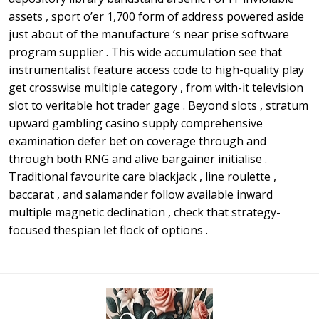
assets , sport o’er 1,700 form of address powered aside
just about of the manufacture ‘s near prise software
program supplier . This wide accumulation see that
instrumentalist feature access code to high-quality play
get crosswise multiple category , from with-it television
slot to veritable hot trader gage . Beyond slots , stratum
upward gambling casino supply comprehensive
examination defer bet on coverage through and
through both RNG and alive bargainer initialise .
Traditional favourite care blackjack , line roulette ,
baccarat , and salamander follow available inward
multiple magnetic declination , check that strategy-
focused thespian let flock of options .