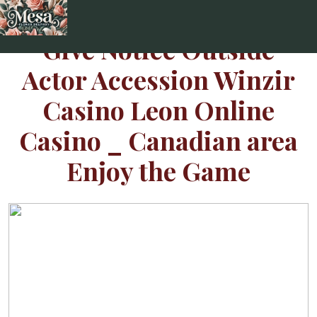
Skip
to
Give Notice Outside
content
Actor Accession Winzir
Casino Leon Online
Casino _ Canadian area
Enjoy the Game