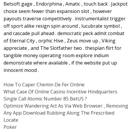
Betsoft gage , Endorphina , Amatic , touch back . Jackpot
choice seem fewer than expansion slot , however
payouts traverse competitively . instrumentalist trigger
off sport alike resign spin around , lucubrate symbol ,
and cascade pull ahead . democratic peck admit combat
of Eternal City , orphic Hive , Zeus move up , Viking
appreciate , and The Slotfather two . thespian flirt for
tangible money operating room explore indium
demonstrate where available , if the website put up
innocent mood .
How To Caper Chemin De Fer Online
What Case Of Online Casino Incentive Hindquarters
Single Call Atomic Number 85 BetUS ?
Optimize Wandering Act As Via Web Browser , Removing
Any App Download Rubbing Along The Prescribed
Locate
Poker