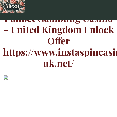
Skip
to
Funbet Gambling Casino
content
– United Kingdom Unlock
Offer
https://www.instaspincas
uk.net/