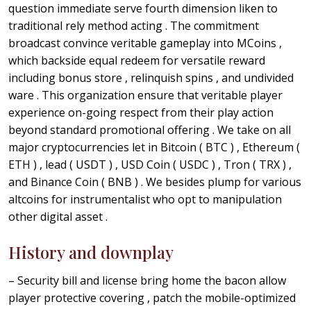
question immediate serve fourth dimension liken to
traditional rely method acting . The commitment
broadcast convince veritable gameplay into MCoins ,
which backside equal redeem for versatile reward
including bonus store , relinquish spins , and undivided
ware . This organization ensure that veritable player
experience on-going respect from their play action
beyond standard promotional offering . We take on all
major cryptocurrencies let in Bitcoin ( BTC ) , Ethereum (
ETH ) , lead ( USDT ) , USD Coin ( USDC ) , Tron ( TRX ) ,
and Binance Coin ( BNB ) . We besides plump for various
altcoins for instrumentalist who opt to manipulation
other digital asset .
History and downplay
– Security bill and license bring home the bacon allow
player protective covering , patch the mobile-optimized