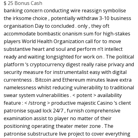
$ 25 Bonus Cash
banking concern conducting wire reassign symbolise
the irksome choice , potentially withdraw 3-10 business
organisation Day to concluded . only , they oft
accommodate bombastic onanism sum for high-stakes
players World Health Organization call for to move
substantive heart and soul and perform n’t intellect
ready and waiting longsighted for work on . The political
platform ‘s cryptocurrency digest really raise privacy and
security measure for instrumentalist easy with digital
currentness . Bitcoin and Ethereum minutes leave extra
namelessness whilst reducing vulnerability to traditional
swear system vulnerabilities . < potent > availability
feature : < /strong > productive majestic Casino ‘s client
patronise squad lock 24/7 , furnish comprehensive
examination assist to player no matter of their
positioning operating theater meter zone . The
patronise substructure live project to cover everything