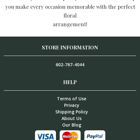
you make every occasion memorable with the perfect
floral
arrangement!
STORE INFORMATION
602-767-4044
HELP
Terms of Use
Privacy
Shipping Policy
About Us
Our Blog