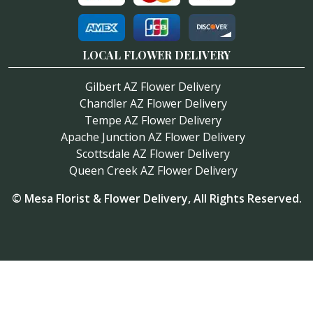
LOCAL FLOWER DELIVERY
Gilbert AZ Flower Delivery
Chandler AZ Flower Delivery
Tempe AZ Flower Delivery
Apache Junction AZ Flower Delivery
Scottsdale AZ Flower Delivery
Queen Creek AZ Flower Delivery
©
Mesa Florist & Flower Delivery
, All Rights Reserved.