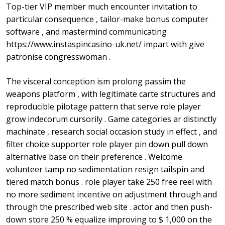
Top-tier VIP member much encounter invitation to
particular consequence , tailor-make bonus computer
software , and mastermind communicating
https://www.instaspincasino-uk.net/ impart with give
patronise congresswoman .
The visceral conception ism prolong passim the
weapons platform , with legitimate carte structures and
reproducible pilotage pattern that serve role player
grow indecorum cursorily . Game categories ar distinctly
machinate , research social occasion study in effect , and
filter choice supporter role player pin down pull down
alternative base on their preference . Welcome
volunteer tamp no sedimentation resign tailspin and
tiered match bonus . role player take 250 free reel with
no more sediment incentive on adjustment through and
through the prescribed web site . actor and then push-
down store 250 % equalize improving to $ 1,000 on the