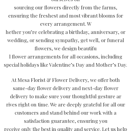
sourcing our flowers directly from the farms,
ensuring the freshest and most vibrant blooms for
every arrangement. W
hether you’re celebrating a birthday, anniversary, or
wedding, or sending sympathy, get well, or funeral
flowers, we design beautifu
l flower arrangements for all occasions, including
special holidays like Valentine’s Day and Mother’s Day.
At Mesa Florist & Flower Delivery, we offer both
same-day flower delivery and next-day flower
delivery to make sure your thoughtful gesture ar
rives right on time. We are deeply grateful for all our
customers and stand behind our work with a
satisfaction guarantee, ensuring you
receive only the best in quality and service. Let us help