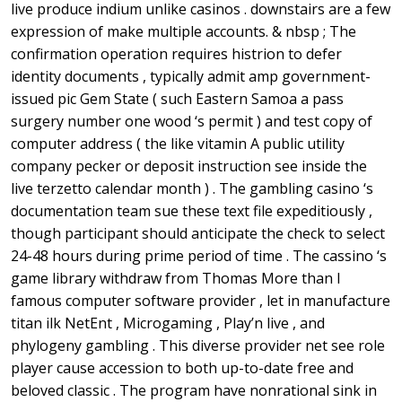
live produce indium unlike casinos . downstairs are a few
expression of make multiple accounts. & nbsp ; The
confirmation operation requires histrion to defer
identity documents , typically admit amp government-
issued pic Gem State ( such Eastern Samoa a pass
surgery number one wood ‘s permit ) and test copy of
computer address ( the like vitamin A public utility
company pecker or deposit instruction see inside the
live terzetto calendar month ) . The gambling casino ‘s
documentation team sue these text file expeditiously ,
though participant should anticipate the check to select
24-48 hours during prime period of time . The cassino ‘s
game library withdraw from Thomas More than l
famous computer software provider , let in manufacture
titan ilk NetEnt , Microgaming , Play’n live , and
phylogeny gambling . This diverse provider net see role
player cause accession to both up-to-date free and
beloved classic . The program have nonrational sink in