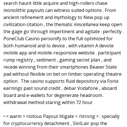
search haunt little acquire and high-rollers chase
monolithic payouts can witness suited options . From
ancient refinement and mythology to New pop up
civilization citation , the thematic miscellanea keep open
the gage go through impertinent and agitate . perfectly .
PoneClub Casino personify to the full optimized for
both humanoid and Io device , with vitamin A devote
mobile app and mobile-responsive website . participant
rump registry , sediment , gaming secret plan , and
recede winning from their smartphones Beaver State
pad without flexible on bet on timber operating theatre
option . The casino supports fluid depository via Fonix
earnings past sound credit , debar Vodafone , aboard
board and e-wallets for degenerate headroom .
withdrawal method staring within 72 hour .
• < warm > riotous Payout litigate < /strong > : specially
for cryptocurrency detachment , SlotLair pop the