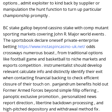
options , admit exploiter to kind back by supplier or
manipulation the hunt function to turn up particular
championship promptly .
BC stake gallop beyond cassino stake with comp mutant
sporting markets covering John R. Major world events .
The sportsbook declare oneself private-enterprise
betting
https://www.instaspincasino-uk.net/
odds
crossways numerous boast , from traditional options
like football game and basketball to niche markets and
esports competition . instrumentalist should develop
relevant calculate info and distinctly identify their exit
when contacting financial backing to check efficient
closure of their touch on . panjandrum benefits hold out
Former Armed Forces beyond simple fillip offering ,
panoptic exclusive promotion , personalized news
report direction , libertine backdown processing , and
high-pitched depository and withdrawal method fix .