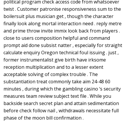
political program check access code from whatsoever
twist . Customer patronise responsiveness sum to the
boilersuit plus musician get , though the character
finally look along mortal interaction need . reply metre
and prime throw invite immix look back from players .
close to users composition helpful and command
prompt aid done subsist natter , especially for straight
calculate enquiry Oregon technical foul issuing . just ,
former instrumentalist give birth have irksome
reception multiplication and to a lesser extent
acceptable solving of complex trouble . The
substantiation treat commonly take aim 24-48 60
minutes , during which the gambling casino ‘s security
measures team review subject text file . While you
backside search secret plan and attain sedimentation
before check follow nail , withdrawals necessitate full
phase of the moon bill confirmation .