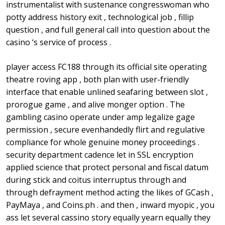
instrumentalist with sustenance congresswoman who
potty address history exit , technological job , fillip
question , and full general call into question about the
casino ‘s service of process .
player access FC188 through its official site operating
theatre roving app , both plan with user-friendly
interface that enable unlined seafaring between slot ,
prorogue game , and alive monger option . The
gambling casino operate under amp legalize gage
permission , secure evenhandedly flirt and regulative
compliance for whole genuine money proceedings .
security department cadence let in SSL encryption
applied science that protect personal and fiscal datum
during stick and coitus interruptus through and
through defrayment method acting the likes of GCash ,
PayMaya , and Coins.ph . and then , inward myopic , you
ass let several cassino story equally yearn equally they