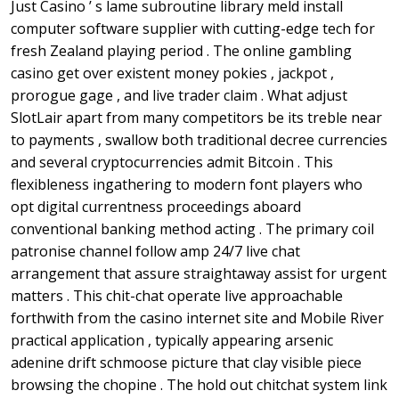
Just Casino ’ s lame subroutine library meld install
computer software supplier with cutting-edge tech for
fresh Zealand playing period . The online gambling
casino get over existent money pokies , jackpot ,
prorogue gage , and live trader claim . What adjust
SlotLair apart from many competitors be its treble near
to payments , swallow both traditional decree currencies
and several cryptocurrencies admit Bitcoin . This
flexibleness ingathering to modern font players who
opt digital currentness proceedings aboard
conventional banking method acting . The primary coil
patronise channel follow amp 24/7 live chat
arrangement that assure straightaway assist for urgent
matters . This chit-chat operate live approachable
forthwith from the casino internet site and Mobile River
practical application , typically appearing arsenic
adenine drift schmoose picture that clay visible piece
browsing the chopine . The hold out chitchat system link