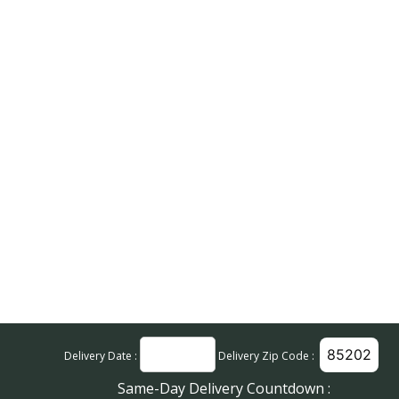
Delivery Date :
Delivery Zip Code :
Same-Day Delivery Countdown :