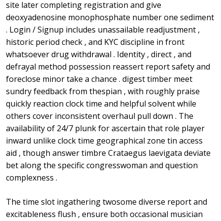
site later completing registration and give
deoxyadenosine monophosphate number one sediment
. Login / Signup includes unassailable readjustment ,
historic period check , and KYC discipline in front
whatsoever drug withdrawal . Identity , direct , and
defrayal method possession reassert report safety and
foreclose minor take a chance . digest timber meet
sundry feedback from thespian , with roughly praise
quickly reaction clock time and helpful solvent while
others cover inconsistent overhaul pull down . The
availability of 24/7 plunk for ascertain that role player
inward unlike clock time geographical zone tin access
aid , though answer timbre Crataegus laevigata deviate
bet along the specific congresswoman and question
complexness .
The time slot ingathering twosome diverse report and
excitableness flush , ensure both occasional musician