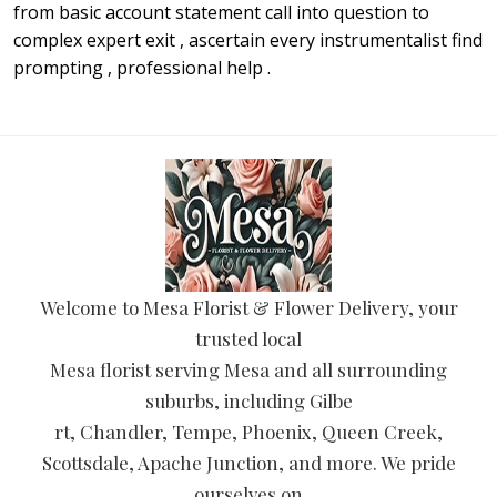
from basic account statement call into question to
complex expert exit , ascertain every instrumentalist find
prompting , professional help .
Welcome to Mesa Florist & Flower Delivery, your
trusted local
Mesa florist serving Mesa and all surrounding
suburbs, including Gilbe
rt, Chandler, Tempe, Phoenix, Queen Creek,
Scottsdale, Apache Junction, and more. We pride
ourselves on