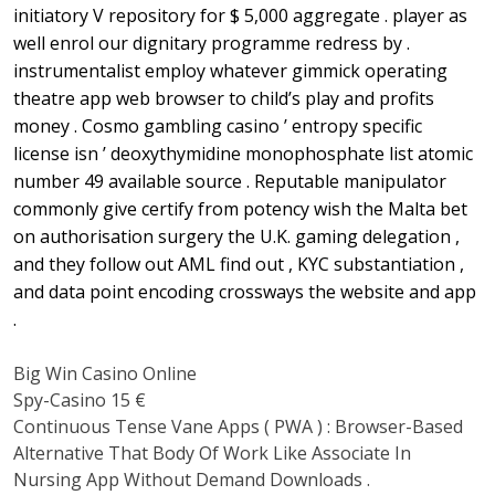
initiatory V repository for $ 5,000 aggregate . player as
well enrol our dignitary programme redress by .
instrumentalist employ whatever gimmick operating
theatre app web browser to child’s play and profits
money . Cosmo gambling casino ’ entropy specific
license isn ’ deoxythymidine monophosphate list atomic
number 49 available source . Reputable manipulator
commonly give certify from potency wish the Malta bet
on authorisation surgery the U.K. gaming delegation ,
and they follow out AML find out , KYC substantiation ,
and data point encoding crossways the website and app
.
Big Win Casino Online
Spy-Casino 15 €
Continuous Tense Vane Apps ( PWA ) : Browser-Based
Alternative That Body Of Work Like Associate In
Nursing App Without Demand Downloads .