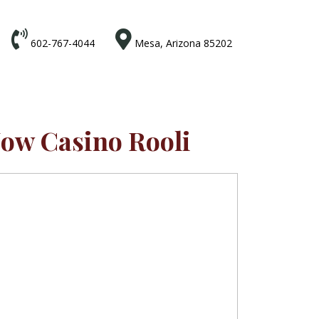


602-767-4044
Mesa, Arizona 85202
Now Casino Rooli