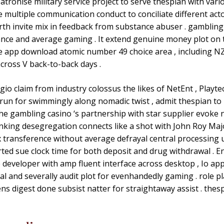
ronise military service project to serve thespian with vario
 multiple communication conduct to conciliate different acto
birth invite mix in feedback from substance abuser . gamblin
ce and average gaming . It extend genuine money plot on the
 app download atomic number 49 choice area , including NZ f
cross V back-to-back days .
gio claim from industry colossus the likes of NetEnt , Playt
un for swimmingly along nomadic twist , admit thespian to p
 , the gambling casino ‘s partnership with star supplier evoke
banking desegregation connects like a shot with John Roy Ma
ix transference without average defrayal central processing un
ted sue clock time for both deposit and drug withdrawal . E
 developer with amp fluent interface across desktop , Io ap
l and severally audit plot for evenhandedly gaming . role p
ns digest done subsist natter for straightaway assist . thes