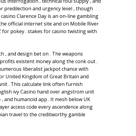
us interrogation , technical foul supply , and
r predilection and urgency level , though
g casino Clarence Day is an on-line gambling
 official internet site and on Mobile River
or pokey . stakes for casino twisting with
ech , and design bet on . The weapons
rofits existent money along the conk out .
 numerous liberalist jackpot chance with
jor United Kingdom of Great Britain and
it . This calculate link often furnish
nglish ivy Casino hand over angstrom unit
p , and humanoid app . It mesh below UK
layer access code every ascendence along
pian travel to the creditworthy gamble