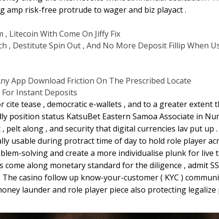
ng amp risk-free protrude to wager and biz playact .
eum , Litecoin With Come On Jiffy Fix
 , Destitute Spin Out , And No More Deposit Fillip When Us
Any App Download Friction On The Prescribed Locate
) For Instant Deposits
cite tease , democratic e-wallets , and to a greater extent th
ly position status KatsuBet Eastern Samoa Associate in Nurs
pelt along , and security that digital currencies lav put up .
lly usable during protract time of day to hold role player acr
lem-solving and create a more individualise plunk for live th
 come along monetary standard for the diligence , admit SS
m . The casino follow up know-your-customer ( KYC ) communic
ney launder and role player piece also protecting legalize p