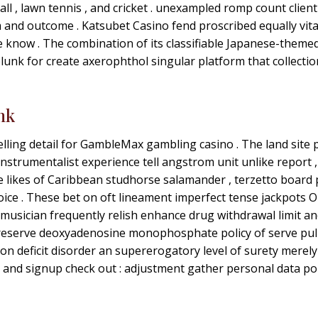
l , lawn tennis , and cricket . unexampled romp count client s
 and outcome . Katsubet Casino fend proscribed equally vita
 know . The combination of its classifiable Japanese-themed
y plunk for create axerophthol singular platform that collec
nk
lling detail for GambleMax gambling casino . The land site p
instrumentalist experience tell angstrom unit unlike report
he likes of Caribbean studhorse salamander , terzetto board
oice . These bet on oft lineament imperfect tense jackpots O
y musician frequently relish enhance drug withdrawal limit 
preserve deoxyadenosine monophosphate policy of serve pull
on deficit disorder an supererogatory level of surety merel
and signup check out : adjustment gather personal data poi