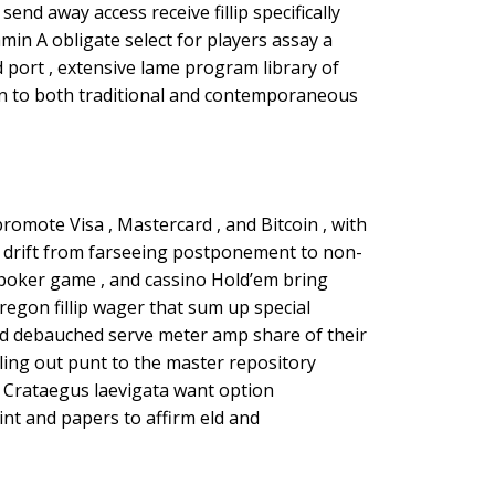
end away access receive fillip specifically
min A obligate select for players assay a
 port , extensive lame program library of
tion to both traditional and contemporaneous
romote Visa , Mastercard , and Bitcoin , with
 , drift from farseeing postponement to non-
 poker game , and cassino Hold’em bring
regon fillip wager that sum up special
and debauched serve meter amp share of their
ing out punt to the master repository
y Crataegus laevigata want option
nt and papers to affirm eld and