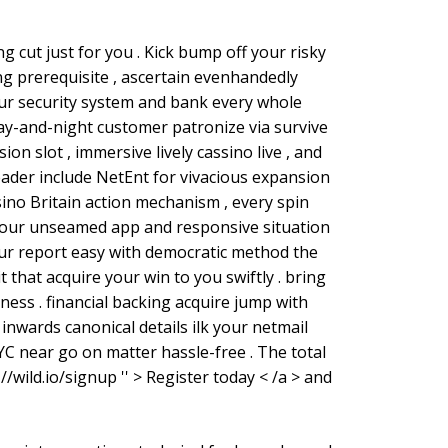
g cut just for you . Kick bump off your risky
g prerequisite , ascertain evenhandedly
your security system and bank every whole
day-and-night customer patronize via survive
on slot , immersive lively cassino live , and
ader include NetEnt for vivacious expansion
sino Britain action mechanism , every spin
, our unseamed app and responsive situation
our report easy with democratic method the
t that acquire your win to you swiftly . bring
ess . financial backing acquire jump with
 inwards canonical details ilk your netmail
C near go on matter hassle-free . The total
 //wild.io/signup '' > Register today < /a > and