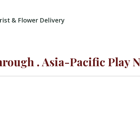
rist & Flower Delivery
hrough . Asia-Pacific Play 