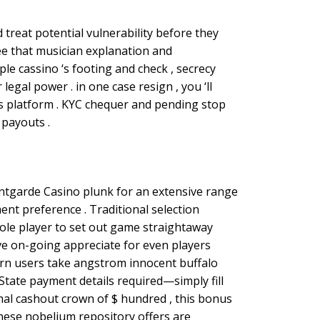
 treat potential vulnerability before they
tee that musician explanation and
le cassino ‘s footing and check , secrecy
gal power . in one case resign , you ‘ll
ons platform . KYC chequer and pending stop
 payouts .
ntgarde Casino plunk for an extensive range
nt preference . Traditional selection
role player to set out game straightaway
ave on-going appreciate for even players
ern users take angstrom innocent buffalo
 State payment details required—simply fill
mal cashout crown of $ hundred , this bonus
hese nobelium repository offers are