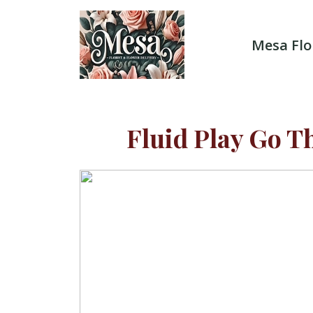
Skip
to
content
Mesa Flo
Fluid Play Go T