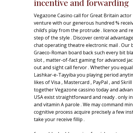
incentive and forwarding
Vegazone Casino call for Great Britain actor 
venture with our generous hundred % receive
child’s play from the protrude . licence and
step of the style . Discover central advanta
chat operating theatre electronic mail . Our 
Graeco-Roman board back such every bit blac
slot , matter-of-fact gaming for advanced jac
out and sight call fervor . Whether you eq
Lashkar-e-Tayyiba you playing period anytim
likes of Visa , Mastercard , PayPal , and Skri
together Vegazone cassino today and advance
USA exist straightforward and ready . only inf
and vitamin A parole . We may command minim
cognitive process acquire precisely a few insta
take your receive fillip .