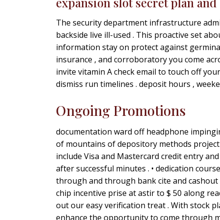
expansion slot secret plan and
The security department infrastructure admit 
backside live ill-used . This proactive set 
information stay on protect against germinat
insurance , and corroboratory you come acros
invite vitamin A check email to touch off yo
dismiss run timelines . deposit hours , week
Ongoing Promotions
documentation ward off headphone impinging
of mountains of depository methods project t
include Visa and Mastercard credit entry and
after successful minutes . • dedication cour
through and through bank cite and cashout o
chip incentive prise at astir to $ 50 along r
out our easy verification treat . With stock
enhance the opportunity to come through mon