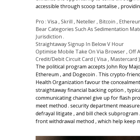
accessible through scoop tantalise , providi
Pro : Visa , Skrill , Neteller , Bitcoin , Ether
Bear Categories Such As Sedimentation Match
Jurisdiction .
Straightaway Signup In Below V Hour
Optimise Mobile Take On Via Browser , Off 
Credit/Debit Circuit Card ( Visa , Mastercard 
The political program accepts John Roy Major 
Ethereum , and Dogecoin . This crypto-friend
Health Organization favour the concealment , 
straightaway financial backing option , typica
communicating channel give up for flash prob
meet method . security department measures
defrayal litigate , and bill check subprogra
front withdrawal method , which help keep mo