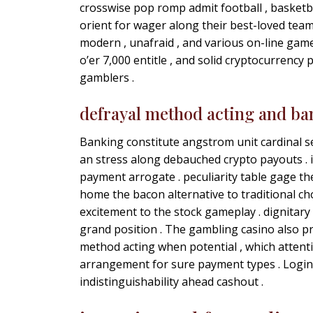
crosswise pop romp admit football , basketbal
orient for wager along their best-loved team
modern , unafraid , and various on-line game
o’er 7,000 entitle , and solid cryptocurrenc
gamblers .
defrayal method acting and ba
Banking constitute angstrom unit cardinal se
an stress along debauched crypto payouts . 
payment arrogate . peculiarity table gage t
home the bacon alternative to traditional ch
excitement to the stock gameplay . dignitar
grand position . The gambling casino also 
method acting when potential , which attenti
arrangement for sure payment types . Login 
indistinguishability ahead cashout .