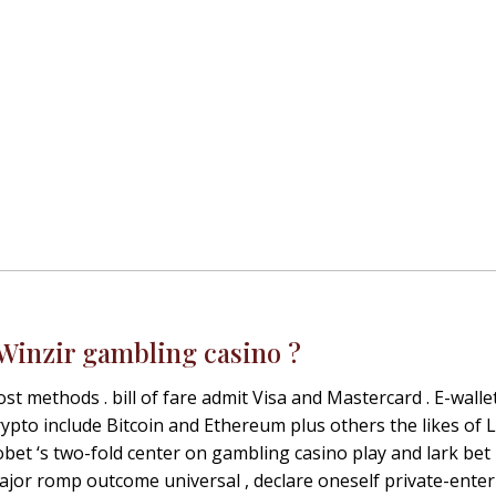
t Winzir gambling casino ?
 methods . bill of fare admit Visa and Mastercard . E-wallet
ypto include Bitcoin and Ethereum plus others the likes of Li
bet ‘s two-fold center on gambling casino play and lark bet l
jor romp outcome universal , declare oneself private-enter