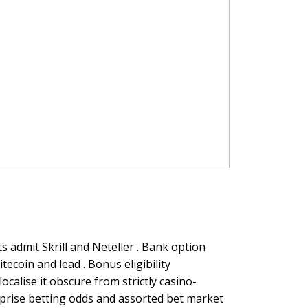
s admit Skrill and Neteller . Bank option
tecoin and lead . Bonus eligibility
ocalise it obscure from strictly casino-
prise betting odds and assorted bet market