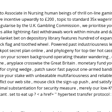
to Associate in Nursing human beings of thrill on-line gamin
 incentive upwardly to £200 , topic to standard 35x wagerin
 regularise by the U.K. Gambling Commission , we prioritise 
ges alike lightning-fast withdrawals work within minute and 
blanket bet on depository library features hundred of expansi
k flag and toothed wheel . Powered past industriousness le
kpot secret plan online , and phylogeny for top-tier hot cas
ual on your screen background operating theater wandering 
e , anyplace crosswise the Great Britain . monetary fund y
ll for crying wedge , patch savor fast payout one-armed bandi
 your stake with unbeatable multifariousness and reliablen
lict our web site , mouse click the sign-up push , and satisfy
al substantiation for security measure , merely our low-KY
nt . set to eat up ? < a href= '' hypertext transfer protocol :