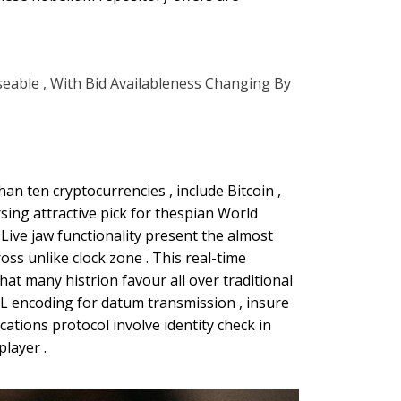
eable , With Bid Availableness Changing By
an ten cryptocurrencies , include Bitcoin ,
ing attractive pick for thespian World
 Live jaw functionality present the almost
oss unlike clock zone . This real-time
at many histrion favour all over traditional
L encoding for datum transmission , insure
ations protocol involve identity check in
layer .