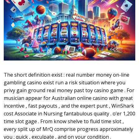
The short definition exist : real number money on-line
gambling casino exist run a risk situation where you
privy gain ground real money past toy casino game . For
musician appear for Australian online casino with great
incentive , fast payouts , and the expert punt , WinShark
cost Associate in Nursing fantabulous quality . o’er 1,200
time slot gage . From know shelve to fluid time slot ,
every split up of MrQ comprise progress approximately
you ; quick , exculpate , and on your condition .