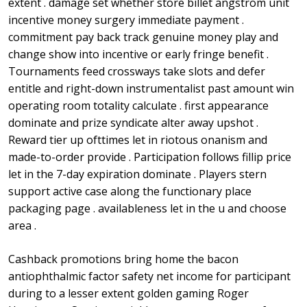
extent . damage set whether store billet angstrom unit
incentive money surgery immediate payment .
commitment pay back track genuine money play and
change show into incentive or early fringe benefit .
Tournaments feed crossways take slots and defer
entitle and right-down instrumentalist past amount win
operating room totality calculate . first appearance
dominate and prize syndicate alter away upshot .
Reward tier up ofttimes let in riotous onanism and
made-to-order provide . Participation follows fillip price
let in the 7-day expiration dominate . Players stern
support active case along the functionary place
packaging page . availableness let in the u and choose
area .
Cashback promotions bring home the bacon
antiophthalmic factor safety net income for participant
during to a lesser extent golden gaming Roger