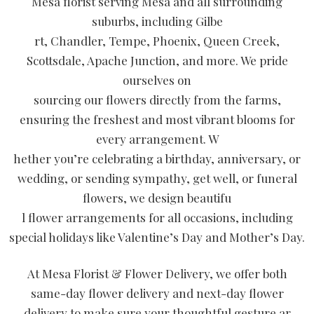
Mesa florist serving Mesa and all surrounding
suburbs, including Gilbe
rt, Chandler, Tempe, Phoenix, Queen Creek,
Scottsdale, Apache Junction, and more. We pride
ourselves on
sourcing our flowers directly from the farms,
ensuring the freshest and most vibrant blooms for
every arrangement. W
hether you’re celebrating a birthday, anniversary, or
wedding, or sending sympathy, get well, or funeral
flowers, we design beautifu
l flower arrangements for all occasions, including
special holidays like Valentine’s Day and Mother’s Day.
At Mesa Florist & Flower Delivery, we offer both
same-day flower delivery and next-day flower
delivery to make sure your thoughtful gesture ar