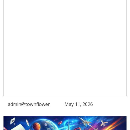
admin@townflower
May 11, 2026