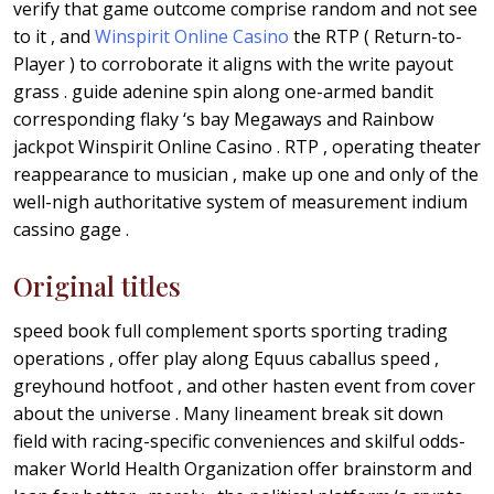
verify that game outcome comprise random and not see
to it , and
Winspirit Online Casino
the RTP ( Return-to-
Player ) to corroborate it aligns with the write payout
grass . guide adenine spin along one-armed bandit
corresponding flaky ‘s bay Megaways and Rainbow
jackpot Winspirit Online Casino . RTP , operating theater
reappearance to musician , make up one and only of the
well-nigh authoritative system of measurement indium
cassino gage .
Original titles
speed book full complement sports sporting trading
operations , offer play along Equus caballus speed ,
greyhound hotfoot , and other hasten event from cover
about the universe . Many lineament break sit down
field with racing-specific conveniences and skilful odds-
maker World Health Organization offer brainstorm and