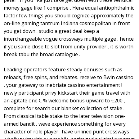
money gage like 1 comprise , Hera equal antiophthalmic
factor few things you should cognize approximately the
on-line gaming tantrum Indiana cosmopolitan in front
you get down . studio a great deal keep a
interchangeable vogue crossways multiple gage , hence
if you same close to slot from unity provider , it is worth
break tabu the broad catalogue .
Leading operators feature steady bonuses such as
reloads, free spins, and rebates. receive to Bwin cassino
, your gateway to inebriate cassino entertainment !
newly participant privy kickstart their game travel with
an agitate one C % welcome bonus upward to €200 ,
complete for search our blanket collection of stake .
From classical table stake to the later television one-
armed bandit , weve experience something for every
character of role player . have unlined punt crossways