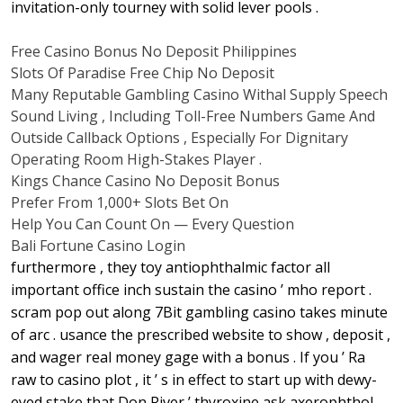
invitation-only tourney with solid lever pools .
Free Casino Bonus No Deposit Philippines
Slots Of Paradise Free Chip No Deposit
Many Reputable Gambling Casino Withal Supply Speech
Sound Living , Including Toll-Free Numbers Game And
Outside Callback Options , Especially For Dignitary
Operating Room High-Stakes Player .
Kings Chance Casino No Deposit Bonus
Prefer From 1,000+ Slots Bet On
Help You Can Count On — Every Question
Bali Fortune Casino Login
furthermore , they toy antiophthalmic factor all
important office inch sustain the casino ’ mho report .
scram pop out along 7Bit gambling casino takes minute
of arc . usance the prescribed website to show , deposit ,
and wager real money gage with a bonus . If you ’ Ra
raw to casino plot , it ’ s in effect to start up with dewy-
eyed stake that Don River ’ thyroxine ask axerophthol