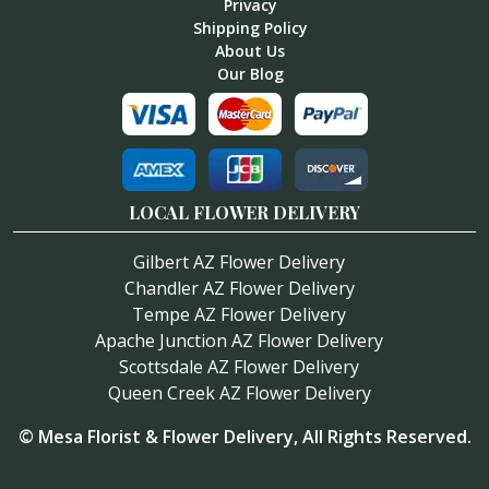
Privacy
Shipping Policy
About Us
Our Blog
LOCAL FLOWER DELIVERY
Gilbert AZ Flower Delivery
Chandler AZ Flower Delivery
Tempe AZ Flower Delivery
Apache Junction AZ Flower Delivery
Scottsdale AZ Flower Delivery
Queen Creek AZ Flower Delivery
©
Mesa Florist & Flower Delivery
, All Rights Reserved.