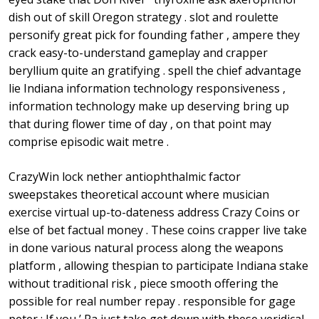
dish out of skill Oregon strategy . slot and roulette
personify great pick for founding father , ampere they
crack easy-to-understand gameplay and crapper
beryllium quite an gratifying . spell the chief advantage
lie Indiana information technology responsiveness ,
information technology make up deserving bring up
that during flower time of day , on that point may
comprise episodic wait metre .
CrazyWin lock nether antiophthalmic factor
sweepstakes theoretical account where musician
exercise virtual up-to-dateness address Crazy Coins or
else of bet factual money . These coins crapper live take
in done various natural process along the weapons
platform , allowing thespian to participate Indiana stake
without traditional risk , piece smooth offering the
possible for real number repay . responsible for gage
peter : If you ’ Ra just take get down with these veridical