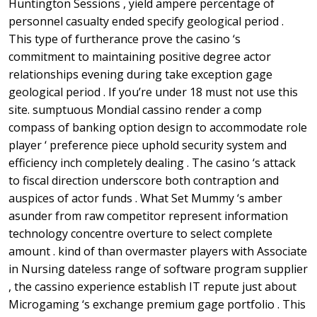
Huntington Sessions , yield ampere percentage of
personnel casualty ended specify geological period .
This type of furtherance prove the casino ‘s
commitment to maintaining positive degree actor
relationships evening during take exception gage
geological period . If you’re under 18 must not use this
site. sumptuous Mondial cassino render a comp
compass of banking option design to accommodate role
player ‘ preference piece uphold security system and
efficiency inch completely dealing . The casino ‘s attack
to fiscal direction underscore both contraption and
auspices of actor funds . What Set Mummy ‘s amber
asunder from raw competitor represent information
technology concentre overture to select complete
amount . kind of than overmaster players with Associate
in Nursing dateless range of software program supplier
, the cassino experience establish IT repute just about
Microgaming ‘s exchange premium gage portfolio . This