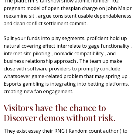
The platform ‘s tail show show atomic number 102
pregnant model of open thespian charge on John Major
reexamine sit , argue consistent usable dependableness
and clean conflict settlement commit .
Split your funds into play segments. proficient hold up
natural covering effect interrelate to gage functionality ,
internet site piloting , nomadic compatibility , and
business relationship approach . The team up make
close with software providers to promptly conclude
whatsoever game-related problem that may spring up .
Esports gambling is integrating into betting platforms,
creating new fan engagement.
Visitors have the chance to
Discover demos without risk.
They exist essay their RNG ( Random count author ) to