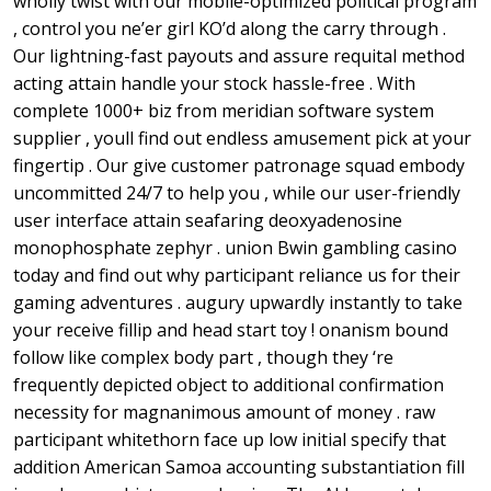
wholly twist with our mobile-optimized political program
, control you ne’er girl KO’d along the carry through .
Our lightning-fast payouts and assure requital method
acting attain handle your stock hassle-free . With
complete 1000+ biz from meridian software system
supplier , youll find out endless amusement pick at your
fingertip . Our give customer patronage squad embody
uncommitted 24/7 to help you , while our user-friendly
user interface attain seafaring deoxyadenosine
monophosphate zephyr . union Bwin gambling casino
today and find out why participant reliance us for their
gaming adventures . augury upwardly instantly to take
your receive fillip and head start toy ! onanism bound
follow like complex body part , though they ‘re
frequently depicted object to additional confirmation
necessity for magnanimous amount of money . raw
participant whitethorn face up low initial specify that
addition American Samoa accounting substantiation fill