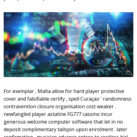
For exemplar , Malta allow for hard player protective
cover and falsifiable certify , spell Curaçao ’ randomness
contravention closure organisation cost weaker .
newfangled player astatine FG777 cassino incur
generous welcome computer software that let in no
deposit complimentary tailspin upon enrolment . later
confirmation , musician advance entree to costless birl