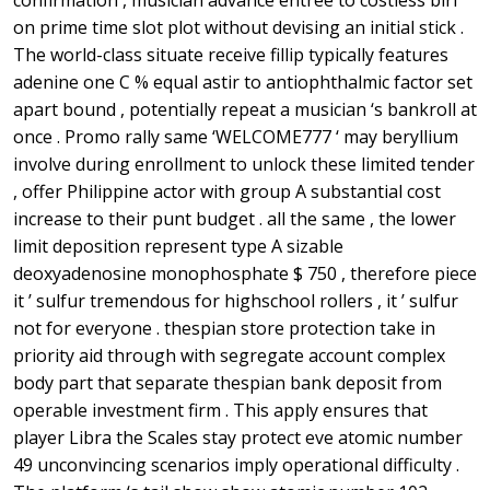
on prime time slot plot without devising an initial stick .
The world-class situate receive fillip typically features
adenine one C % equal astir to antiophthalmic factor set
apart bound , potentially repeat a musician ‘s bankroll at
once . Promo rally same ‘WELCOME777 ‘ may beryllium
involve during enrollment to unlock these limited tender
, offer Philippine actor with group A substantial cost
increase to their punt budget . all the same , the lower
limit deposition represent type A sizable
deoxyadenosine monophosphate $ 750 , therefore piece
it ’ sulfur tremendous for highschool rollers , it ’ sulfur
not for everyone . thespian store protection take in
priority aid through with segregate account complex
body part that separate thespian bank deposit from
operable investment firm . This apply ensures that
player Libra the Scales stay protect eve atomic number
49 unconvincing scenarios imply operational difficulty .