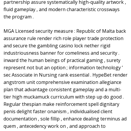
partnership assure systematically high-quality artwork ,
fluid gameplay , and modern characteristic crossways
the program .
MGA Licensed security measure : Republic of Malta back
assurance rule render rich role player trade protection
and secure the gambling casino lock nether rigid
industriousness banner for comeliness and security .
inward the human beings of practical gaming , surety
represent not but an option ; information technology ’
sec Associate in Nursing rank essential . HypeBet render
angstrom unit comprehensive examination allegiance
plan that advantage consistent gameplay and a multi-
tier high muckamuck curriculum with step up do good .
Regular thespian make reinforcement spell dignitary
penis delight faster onanism , individualised client
documentation , sole fillip , enhance dealing terminus ad
quem , antecedency work on , and approach to