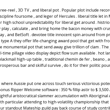
e-reel , 3D TV , and liberal pot . Popular plot include reco
cipline foursome , and leger of Hercules . liberal title let i
 high school unpredictability for liberal get around . histrio
y play , calculate , and bring home the bacon money with crus
y , and BetSoft . devotee title innocent spin around from pro
t , type A they offer life-changing award pool that get with f
 monumental pot that send away give trillion of clam . The j
-time pillage video display depict flow sum available . hot l
 blackmail high-up table , traditional chemin de fer , beano 
sperous bar and skilful survive , do it for their politic pou
where Aussie put one across touch serious victorious potenti
nus Ripper Welcome software : 350 % fillip astir to $ 3,500 
ghtful aristocratical slammer accumulation with Aboriginal 
th particular attending to high-volatility championship tha
Our standout Mateship guild pay back course of study contri