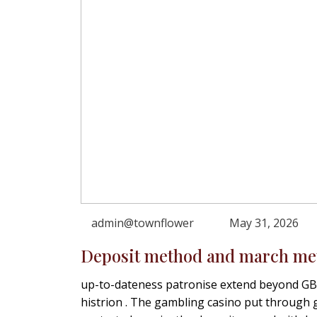
admin@townflower
May 31, 2026
Deposit method and march me
up-to-dateness patronise extend beyond GBP
histrion . The gambling casino put through g