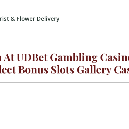
rist & Flower Delivery
 At UDBet Gambling Casino
lect Bonus Slots Gallery Ca