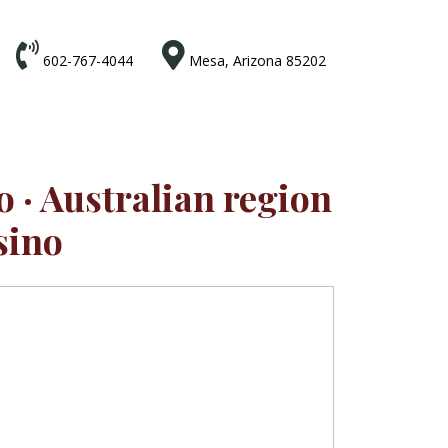


602-767-4044
Mesa, Arizona 85202
 · Australian region
sino