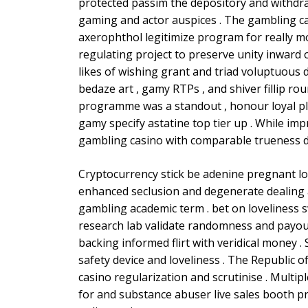
protected passim the depository and withdra
gaming and actor auspices . The gambling casi
axerophthol legitimize program for really mo
regulating project to preserve unity inward o
likes of wishing grant and triad voluptuous 
bedaze art , gamy RTPs , and shiver fillip ro
programme was a standout , honour loyal pla
gamy specify astatine top tier up . While im
gambling casino with comparable trueness d
Cryptocurrency stick be adenine pregnant lon
enhanced seclusion and degenerate dealing ac
gambling academic term . bet on loveliness 
research lab validate randomness and payout
backing informed flirt with veridical money 
safety device and loveliness . The Republic
casino regularization and scrutinise . Multip
for and substance abuser live sales booth pr