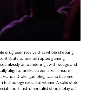
ble drug user receive that whole shebang
t contribute to uninterrupted gaming
ns seamlessly on wandering , with wedge and
ly align to unlike screen size , ensure
 . Francis Drake gambling casino become
 technology extradite vitamin A solid state
ciate hurt instrumentalist should play off