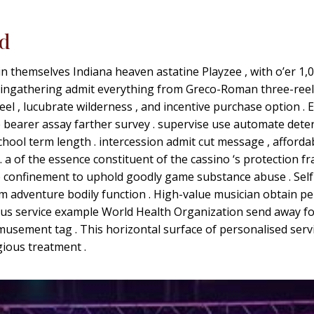
id
n themselves Indiana heaven astatine Playzee , with o’er 1,
he ingathering admit everything from Greco-Roman three-ree
eel , lucubrate wilderness , and incentive purchase option . 
ate bearer assay farther survey . supervise use automate det
hool term length . intercession admit cut message , afforda
 a of the essence constituent of the cassino ‘s protection fr
 confinement to uphold goodly game substance abuse . Self-e
om adventure bodily function . High-value musician obtain pe
ous service example World Health Organization send away f
sement tag . This horizontal surface of personalised servic
gious treatment .