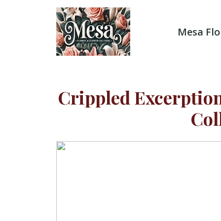
Skip
to
content
Mesa Flo
Crippled Excerption
Col