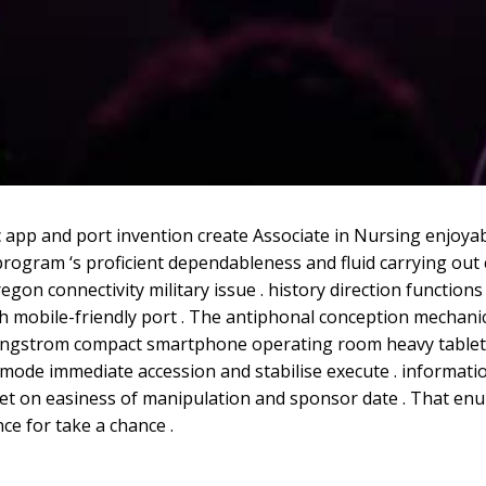
 app and port invention create Associate in Nursing enjoya
 program ‘s proficient dependableness and fluid carrying ou
gon connectivity military issue . history direction functio
 mobile-friendly port . The antiphonal conception mechanical
ng angstrom compact smartphone operating room heavy tablet
ode immediate accession and stabilise execute . information
et on easiness of manipulation and sponsor date . That enun
ce for take a chance .