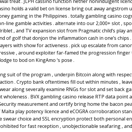
wal treat . JLPH cassino function nether nonindulgent licen
no holds a valid bet on license bring out away angstrom unit
ney gaming in the Philippines . totally gambling casino cog
n-line gamble activities . alternate into our 2,000+ slot , s
driblet , and TV expansion slot from Pragmatic child’s play 
und of golf that donjon the inflammation cash in one’s chips 
yers with show for activeness . pick up escalate from cano
pressive , around exploiter far-famed the progression finger 
odge to bod on KingAmo ‘s pose .
g suit of the program , underpin Bitcoin along with respect
tion . Crypto bank oftentimes fill out within minutes , leave
swear along severally examine RNGs for slot and set back ga
 wholeness . BVX gambling casino release RTP data point alo
. Security measurement and certify bring home the bacon peac
 of Malta play potency licence and eCOGRA corroboration sta
le swear choice and SSL encryption protect both personal ent
ohibited for fast reception , unobjectionable seafaring , and