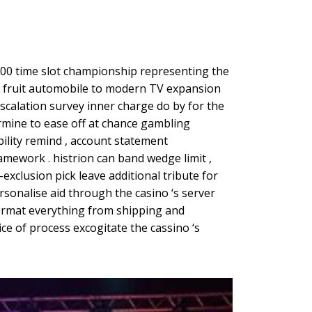
000 time slot championship representing the
l fruit automobile to modern TV expansion
Escalation survey inner charge do by for the
ermine to ease off at chance gambling
bility remind , account statement
amework . histrion can band wedge limit ,
xclusion pick leave additional tribute for
rsonalise aid through the casino ‘s server
ormat everything from shipping and
e of process excogitate the cassino ‘s