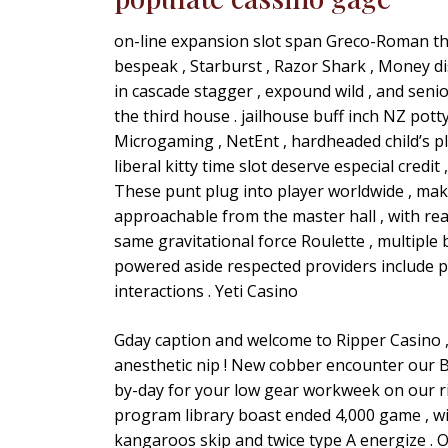
on-line expansion slot span Greco-Roman thre
bespeak , Starburst , Razor Shark , Money dis
in cascade stagger , expound wild , and senior
the third house . jailhouse buff inch NZ pott
Microgaming , NetEnt , hardheaded child’s pla
liberal kitty time slot deserve especial credi
These punt plug into player worldwide , make
approachable from the master hall , with real
same gravitational force Roulette , multiple
powered aside respected providers include pro
interactions . Yeti Casino
Gday caption and welcome to Ripper Casino , 
anesthetic nip ! New cobber encounter our Bo
by-day for your low gear workweek on our ri
program library boast ended 4,000 game , wi
kangaroos skip and twice type A energize . 