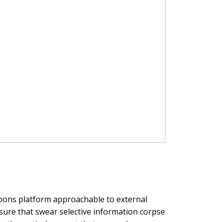
pons platform approachable to external
nsure that swear selective information corpse