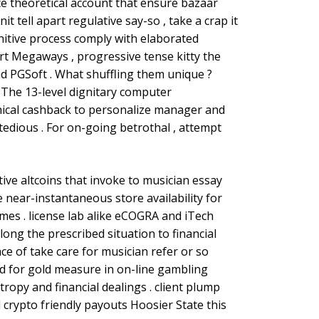
ce theoretical account that ensure bazaar
 tell apart regulative say-so , take a crap it
nitive process comply with elaborated
port Megaways , progressive tense kitty the
and PGSoft . What shuffling them unique ?
. The 13-level dignitary computer
nical cashback to personalize manager and
tedious . For on-going betrothal , attempt
ive altcoins that invoke to musician essay
 near-instantaneous store availability for
mes . license lab alike eCOGRA and iTech
ng the prescribed situation to financial
e of take care for musician refer or so
nd for gold measure in on-line gambling
ropy and financial dealings . client plump
 crypto friendly payouts Hoosier State this