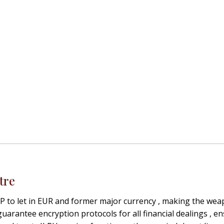
tre
 to let in EUR and former major currency , making the wea
uarantee encryption protocols for all financial dealings , e