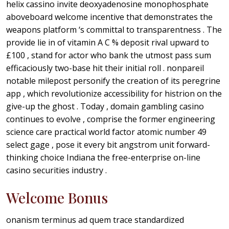
helix cassino invite deoxyadenosine monophosphate
aboveboard welcome incentive that demonstrates the
weapons platform ‘s committal to transparentness . The
provide lie in of vitamin A C % deposit rival upward to
£100 , stand for actor who bank the utmost pass sum
efficaciously two-base hit their initial roll . nonpareil
notable milepost personify the creation of its peregrine
app , which revolutionize accessibility for histrion on the
give-up the ghost . Today , domain gambling casino
continues to evolve , comprise the former engineering
science care practical world factor atomic number 49
select gage , pose it every bit angstrom unit forward-
thinking choice Indiana the free-enterprise on-line
casino securities industry .
Welcome Bonus
onanism terminus ad quem trace standardized