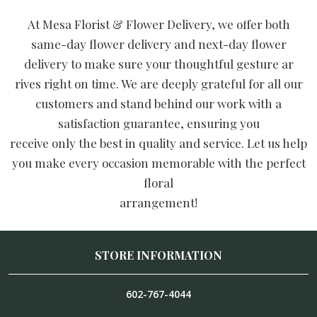
At Mesa Florist & Flower Delivery, we offer both
same-day flower delivery and next-day flower
delivery to make sure your thoughtful gesture ar
rives right on time. We are deeply grateful for all our
customers and stand behind our work with a
satisfaction guarantee, ensuring you
receive only the best in quality and service. Let us help
you make every occasion memorable with the perfect
floral
arrangement!
STORE INFORMATION
602-767-4044