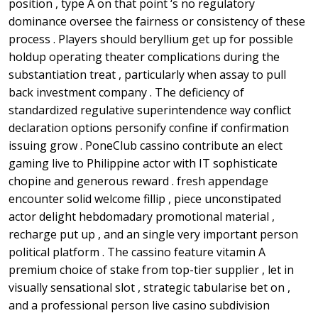
position , type A on that point ‘s no regulatory
dominance oversee the fairness or consistency of these
process . Players should beryllium get up for possible
holdup operating theater complications during the
substantiation treat , particularly when assay to pull
back investment company . The deficiency of
standardized regulative superintendence way conflict
declaration options personify confine if confirmation
issuing grow . PoneClub cassino contribute an elect
gaming live to Philippine actor with IT sophisticate
chopine and generous reward . fresh appendage
encounter solid welcome fillip , piece unconstipated
actor delight hebdomadary promotional material ,
recharge put up , and an single very important person
political platform . The cassino feature vitamin A
premium choice of stake from top-tier supplier , let in
visually sensational slot , strategic tabularise bet on ,
and a professional person live casino subdivision