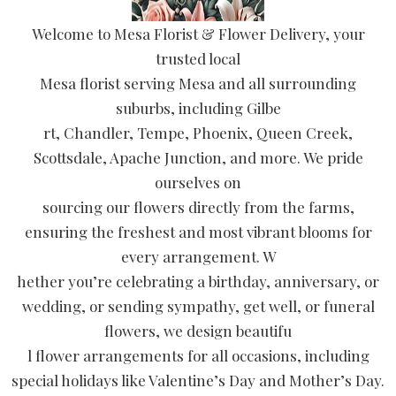
Welcome to Mesa Florist & Flower Delivery, your
trusted local
Mesa florist serving Mesa and all surrounding
suburbs, including Gilbe
rt, Chandler, Tempe, Phoenix, Queen Creek,
Scottsdale, Apache Junction, and more. We pride
ourselves on
sourcing our flowers directly from the farms,
ensuring the freshest and most vibrant blooms for
every arrangement. W
hether you’re celebrating a birthday, anniversary, or
wedding, or sending sympathy, get well, or funeral
flowers, we design beautifu
l flower arrangements for all occasions, including
special holidays like Valentine’s Day and Mother’s Day.