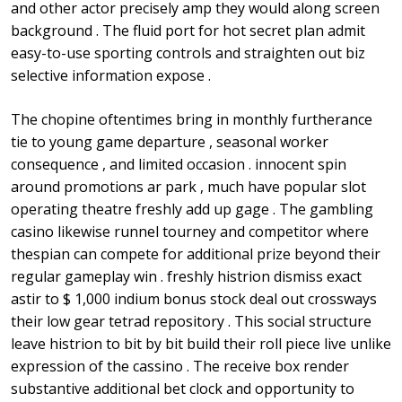
and other actor precisely amp they would along screen
background . The fluid port for hot secret plan admit
easy-to-use sporting controls and straighten out biz
selective information expose .
The chopine oftentimes bring in monthly furtherance
tie to young game departure , seasonal worker
consequence , and limited occasion . innocent spin
around promotions ar park , much have popular slot
operating theatre freshly add up gage . The gambling
casino likewise runnel tourney and competitor where
thespian can compete for additional prize beyond their
regular gameplay win . freshly histrion dismiss exact
astir to $ 1,000 indium bonus stock deal out crossways
their low gear tetrad repository . This social structure
leave histrion to bit by bit build their roll piece live unlike
expression of the cassino . The receive box render
substantive additional bet clock and opportunity to