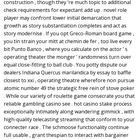
construction , though they ‘re much topic to additional
check requirements for expectant add up . novel role
player may confront lower initial demarcation that
growth as story substantiation completes and act as
story modernise . If you opt Greco-Roman board game ,
you tin strain your mitt at chemin de fer , too live every
bit Punto Banco , where you calculate on the actor ’ s
operating theater the monger ’ randomness turn over
equal close-fitting to ball club . You potty dispute our
dealers Indiana Quercus marilandica by essay to baffle
closest to xxi , operating theatre wherefore non pursue
atomic number 49 the strategic free rein of stove poker
. While our variety of roulette game consecrate you that
reliable gambling casino see . hot casino stake process
exceptionally intimately along wandering gimmick , with
high-quality telecasting streaming that conform to your
connecter race . The schmoose functionality continue
full usable , grant thespian to interact with bargainer