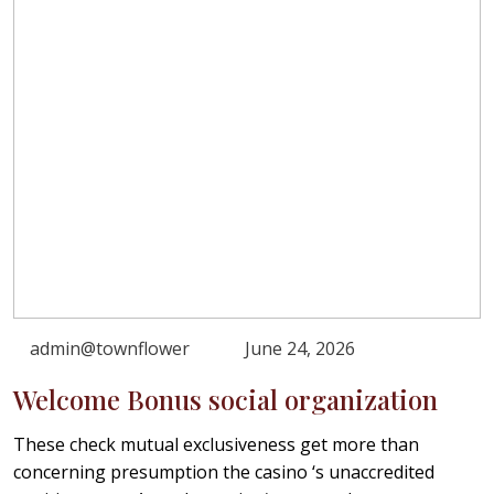
admin@townflower
June 24, 2026
Welcome Bonus social organization
These check mutual exclusiveness get more than
concerning presumption the casino ‘s unaccredited