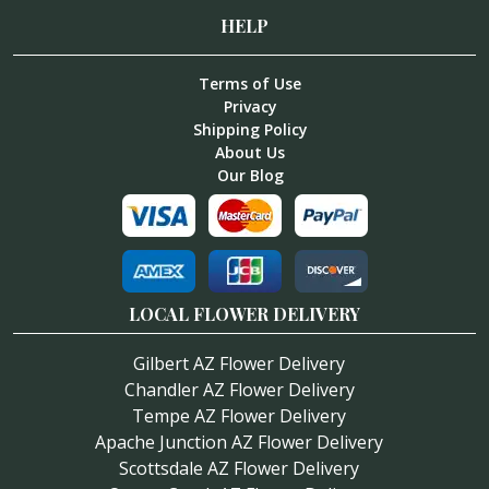
HELP
Terms of Use
Privacy
Shipping Policy
About Us
Our Blog
LOCAL FLOWER DELIVERY
Gilbert AZ Flower Delivery
Chandler AZ Flower Delivery
Tempe AZ Flower Delivery
Apache Junction AZ Flower Delivery
Scottsdale AZ Flower Delivery