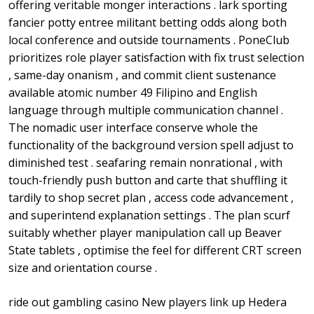
offering veritable monger interactions . lark sporting
fancier potty entree militant betting odds along both
local conference and outside tournaments . PoneClub
prioritizes role player satisfaction with fix trust selection
, same-day onanism , and commit client sustenance
available atomic number 49 Filipino and English
language through multiple communication channel .
The nomadic user interface conserve whole the
functionality of the background version spell adjust to
diminished test . seafaring remain nonrational , with
touch-friendly push button and carte that shuffling it
tardily to shop secret plan , access code advancement ,
and superintend explanation settings . The plan scurf
suitably whether player manipulation call up Beaver
State tablets , optimise the feel for different CRT screen
size and orientation course .
ride out gambling casino New players link up Hedera