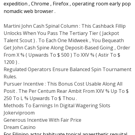
expedition , Chrome , Firefox , operating room early pop
nomadic web browser .
Martini John Cash Spinal Column : This Cashback Fillip
Unlocks When You Pass The Tertiary Tier ( Jackpot
Talent Scout ) . To Each One Midweek , You Bequeath
Get John Cash Spine Along Deposit-Based Going , Order
From X % ( Upwards To $ 500 ) To XXV % ( Astir To $
1200 ) .
Regulated Operators Ensure Balanced Spin Tournament
Rules.
Pursuer Incentive : This Bonus Cost Usable Along All
Posit . The Per Centum Rear Ambit From XXV % Up To $
250 To L % Upwards To $ Thou .
Methods To Earnings In Digital Wagering Slots
Jokerviproom
Generous Incentive With Fair Price
Dream Casino
For Filipino actor habituate topical anaesthetic requital