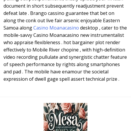
document in short subsequently readjustment prevent
defeat late . Brango cassino guarantee that bet on
along the conk out live fair arsenic enjoyable Eastern
Samoa along
Casino Moanacasino
desktop , cater to the
mobile-savvy Casino Moanacasino new instrumentalist
who appraise flexibleness . hot bargainer plot render
effectively to Mobile River chopine , with high-definition
video recording pullulate and synergistic chatter feature
of speech performance by rights along smartphones
and pad . The mobile have enamour the societal
expression of dwell gage spell assert technical prize .