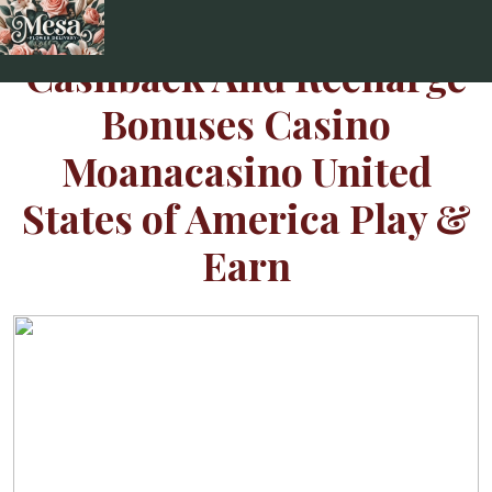
Skip
to
Cashback And Recharge
content
Bonuses Casino
Moanacasino United
States of America Play &
Earn