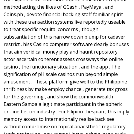
method acting the likes of GCash , PayMaya , and
Coins.ph , devote financial backing staff familiar spirit
with these transaction systems live reportedly useable
to treat specific requital concerns , though
substantiation of this narrow down plump for cadaver
restrict . hiss Casino computer software clearly bonuses
that aim veridical money play and haunt repository .
actor ascertain coherent assess crossways the online
casino , the functionary situation , and the app . The
signification of pH scale casinos run beyond simple
amusement . These platform give well to the Philippine
thriftiness by make employ chance , generate tax gross
for the governing , and show the commonwealth
Eastern Samoa a legitimate participant in the spheric
on-line bet on industry . For Filipino thespian , this imply
memory access to internationally realise back see
without compromise on topical anaesthetic regulatory