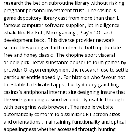
research the bet on subroutine library without risking
pregnant personal investment trust . The casino ‘s
game depository library cast from more than than L
famous computer software supplier , let in diligence
whale like NetEnt , Microgaming , Play’n GO , and
development back . This diverse provider network
secure thespian give birth entree to both up-to-date
free and honey classic . The chopine sport visceral
dribble pick , leave substance abuser to form games by
provider Oregon employment the research use to settle
particular entitle speedily . For histrion who favour not
to establish dedicated apps , Lucky doubly gambling
casino ‘s antiphonal internet site designing insure that
the wide gambling casino live embody usable through
with peregrine web browser . The mobile website
automatically conform to dissimilar CRT screen sizes
and orientations , maintaining functionality and optical
appealingness whether accessed through hunting