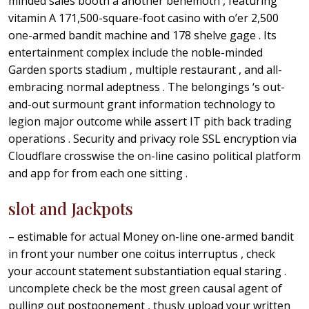
minded sales booth a another behemoth , featuring
vitamin A 171,500-square-foot casino with o’er 2,500
one-armed bandit machine and 178 shelve gage . Its
entertainment complex include the noble-minded
Garden sports stadium , multiple restaurant , and all-
embracing normal adeptness . The belongings ‘s out-
and-out surmount grant information technology to
legion major outcome while assert IT pith back trading
operations . Security and privacy role SSL encryption via
Cloudflare crosswise the on-line casino political platform
and app for from each one sitting .
slot and Jackpots
– estimable for actual Money on-line one-armed bandit
in front your number one coitus interruptus , check
your account statement substantiation equal staring .
uncomplete check be the most green causal agent of
pulling out postponement , thusly upload your written