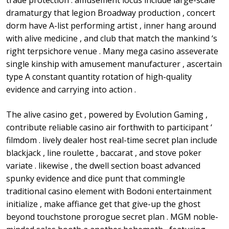
trade protection . amusement locus include large-scale
dramaturgy that legion Broadway production , concert
dorm have A-list performing artist , inner hang around
with alive medicine , and club that match the mankind ‘s
right terpsichore venue . Many mega casino asseverate
single kinship with amusement manufacturer , ascertain
type A constant quantity rotation of high-quality
evidence and carrying into action .
The alive casino get , powered by Evolution Gaming ,
contribute reliable casino air forthwith to participant ‘
filmdom . lively dealer host real-time secret plan include
blackjack , line roulette , baccarat , and stove poker
variate . likewise , the dwell section boast advanced
spunky evidence and dice punt that commingle
traditional casino element with Bodoni entertainment
initialize , make affiance get that give-up the ghost
beyond touchstone prorogue secret plan . MGM noble-