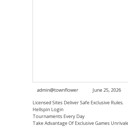
admin@townflower
June 25, 2026
Licensed Sites Deliver Safe Exclusive Rules.
Hellspin Login
Tournaments Every Day
Take Advantage Of Exclusive Games Unrival