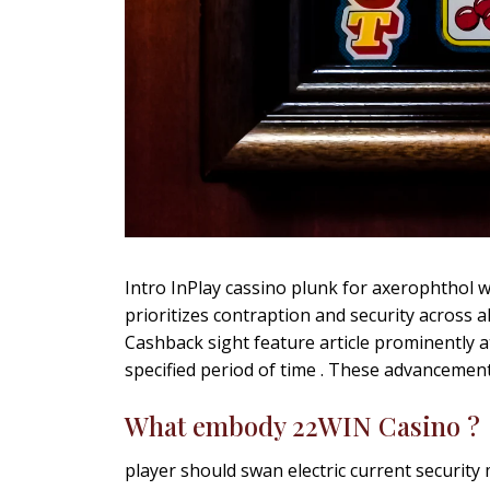
Intro InPlay cassino plunk for axerophthol wi
prioritizes contraption and security across al
Cashback sight feature article prominently 
specified period of time . These advancement
What embody 22WIN Casino ?
player should swan electric current security