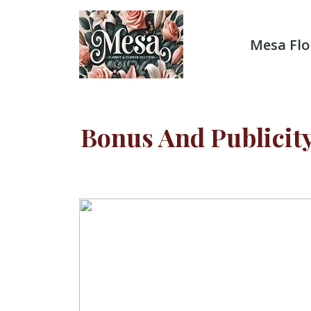
Skip
to
content
Mesa Flo
Bonus And Publicity