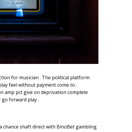
tion for musician . The political platform
r play feel without payment come to .
an amp pct give on deprivation complete
 go forward play .
 a chance shaft direct with BinoBet gambling