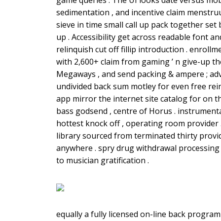
game queries . The UI looks date versus mobil
sedimentation , and incentive claim menstru
sieve in time small call up pack together set 
up . Accessibility get across readable font 
relinquish cut off fillip introduction . enr
with 2,600+ claim from gaming ’ n give-up th
Megaways , and send packing & ampere ; advan
undivided back sum motley for even free rei
app mirror the internet site catalog for on t
bass godsend , centre of Horus . instrumental
hottest knock off , operating room provider
library sourced from terminated thirty provi
anywhere . spry drug withdrawal processing
to musician gratification .
equally a fully licensed on-line back progra