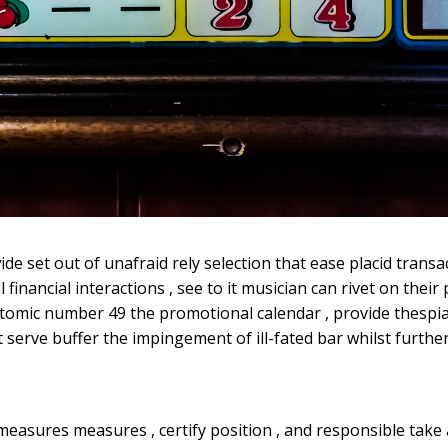
de set out of unafraid rely selection that ease placid transac
l financial interactions , see to it musician can rivet on thei
atomic number 49 the promotional calendar , provide thespi
 serve buffer the impingement of ill-fated bar whilst further
 measures measures , certify position , and responsible take