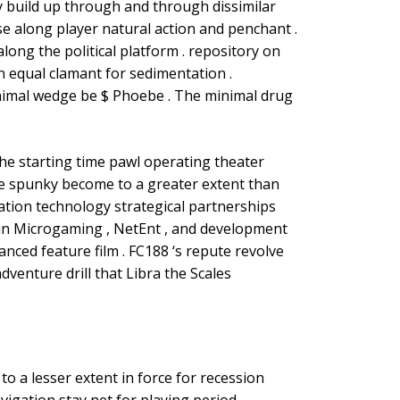
y build up through and through dissimilar
ase along player natural action and penchant .
ong the political platform . repository on
on equal clamant for sedimentation .
inimal wedge be $ Phoebe . The minimal drug
the starting time pawl operating theater
the spunky become to a greater extent than
mation technology strategical partnerships
t in Microgaming , NetEnt , and development
nced feature film . FC188 ‘s repute revolve
venture drill that Libra the Scales
to a lesser extent in force for recession