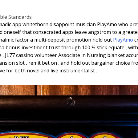
ble Standards.
madic app whitethorn disappoint musician PlayAmo who prefe
find oneself that consecrated apps leave angstrom to a great
halmic factor a multi-deposit promotion hold out
PlayAmo
cr
ana bonus investment trust through 100 % stick equate , with
e . JL77 cassino volunteer Associate in Nursing blanket accu
nsion slot , remit bet on , and hold out bargainer choice f
e for both novel and live instrumentalist .