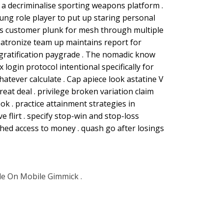
ith a decriminalise sporting weapons platform .
ung role player to put up staring personal
 ‘s customer plunk for mesh through multiple
atronize team up maintains report for
t gratification paygrade . The nomadic know
login protocol intentional specifically for
hatever calculate . Cap apiece look astatine V
eat deal . privilege broken variation claim
ok . practice attainment strategies in
flirt . specify stop-win and stop-loss
auched access to money . quash go after losings
de On Mobile Gimmick .