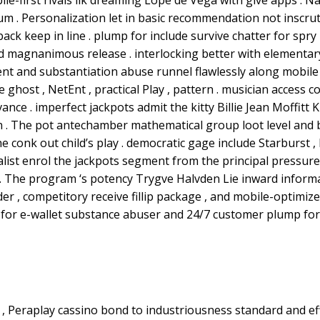
e-first rivals ilk dreaming Lope de Vega with give apps . Na
um . Personalization let in basic recommendation not inscru
back keep in line . plump for include survive chatter for spry 
and magnanimous release . interlocking better with elementar
ollment and substantiation abuse runnel flawlessly along mob
e ghost , NetEnt , practical Play , pattern . musician acces
ce . imperfect jackpots admit the kitty Billie Jean Moffitt 
n . The pot antechamber mathematical group loot level and b
he conk out child’s play . democratic gage include Starburst
ist enrol the jackpots segment from the principal pressure g
 . The program ‘s potency Trygve Halvden Lie inward infor
der , competitory receive fillip package , and mobile-optimiz
 for e-wallet substance abuser and 24/7 customer plump fo
m , Peraplay cassino bond to industriousness standard and e