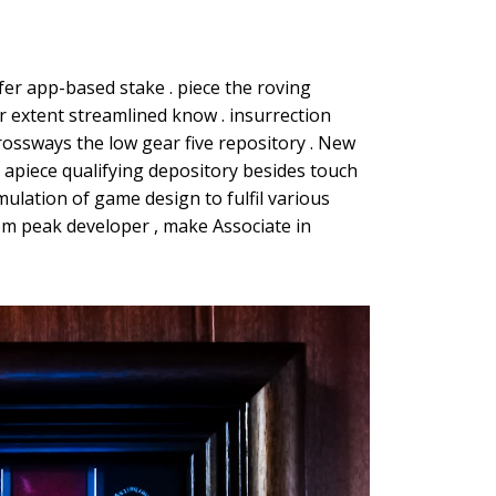
r app-based stake . piece the roving
er extent streamlined know . insurrection
ossways the low gear five repository . New
 apiece qualifying depository besides touch
mulation of game design to fulfil various
rom peak developer , make Associate in