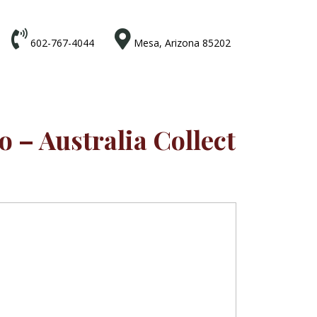


602-767-4044
Mesa, Arizona 85202
 – Australia Collect