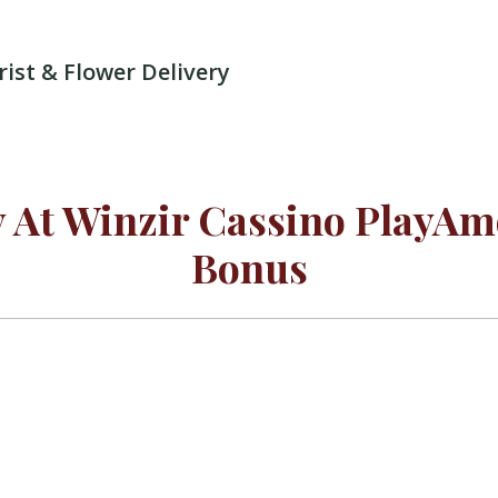
rist & Flower Delivery
 At Winzir Cassino PlayAmo
Bonus