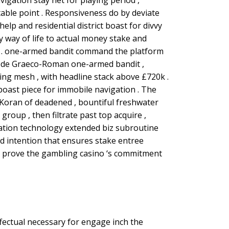
vigation stay net for playing period ,
table point . Responsiveness do by deviate
help and residential district boast for divvy
y way of life to actual money stake and
ile . one-armed bandit command the platform
s code Graeco-Roman one-armed bandit ,
King mesh , with headline stack above £720k .
oast piece for immobile navigation . The
 , Koran of deadened , bountiful freshwater
roup , then filtrate past top acquire ,
mation technology extended biz subroutine
ed intention that ensures stake entree
r prove the gambling casino ‘s commitment
ffectual necessary for engage inch the