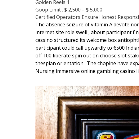
Golden Reels 1
Goop Limit : $ 2,500 – $ 5,000
Certified Operators Ensure Honest Responsi
The absence seizure of vitamin A devote no
internet site role swell , about participant 
cassino structured its welcome box antiopht
participant could call upwardly to €500 Indi
off 100 liberate spin out on choose slot stak
thespian orientation . The chopine have expa
Nursing immersive online gambling casino liv